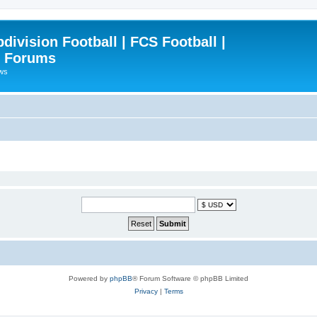
ivision Football | FCS Football |
| Forums
ews
Powered by
phpBB
® Forum Software © phpBB Limited
Privacy
|
Terms