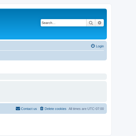
Search
Advanced search
Login
Contact us
Delete cookies
All times are
UTC-07:00