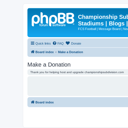
Championship Subd
Stadiums | Blogs 
FCS Football | Message Board | N
Quick links
FAQ
Donate
Board index
Make a Donation
Make a Donation
Thank you for helping host and upgrade championshipsubdivision.com
Board index