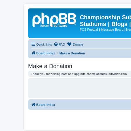
Championship Subd
Stadiums | Blogs 
FCS Football | Message Board | N
Quick links
FAQ
Donate
Board index
Make a Donation
Make a Donation
Thank you for helping host and upgrade championshipsubdivision.com
Board index