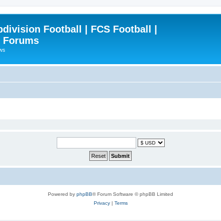
ivision Football | FCS Football |
| Forums
ews
Powered by
phpBB
® Forum Software © phpBB Limited
Privacy
|
Terms