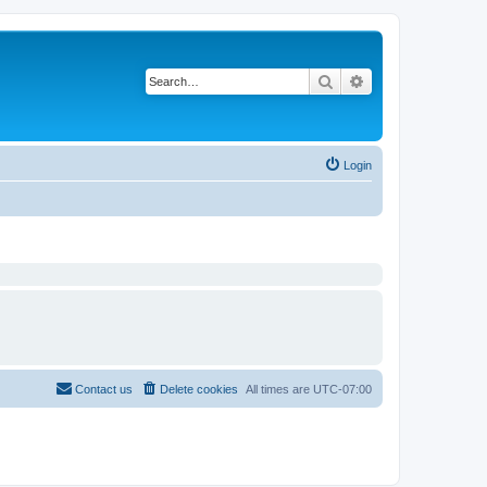
Search
Advanced search
Login
Contact us
Delete cookies
All times are
UTC-07:00