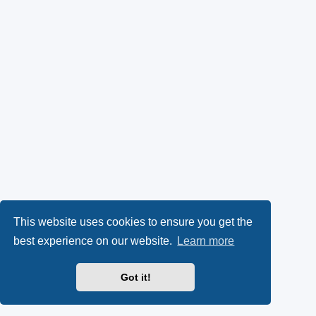
This website uses cookies to ensure you get the
best experience on our website.
Learn more
Got it!