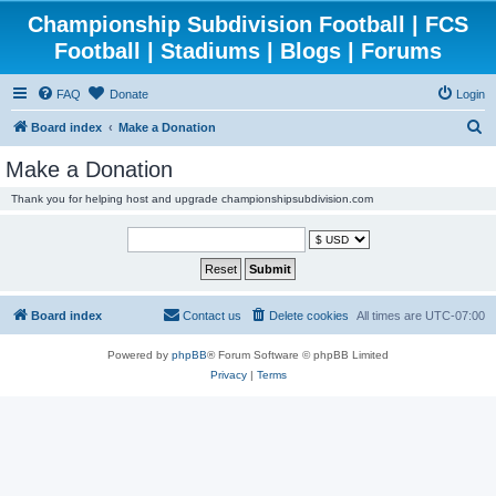
Championship Subdivision Football | FCS
Football | Stadiums | Blogs | Forums
FAQ
Donate
Login
S
Board index
Make a Donation
e
Make a Donation
a
Thank you for helping host and upgrade championshipsubdivision.com
r
c
h
Board index
Contact us
Delete cookies
All times are
UTC-07:00
Powered by
phpBB
® Forum Software © phpBB Limited
Privacy
|
Terms