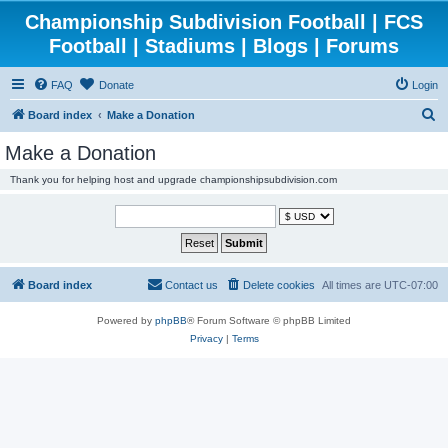
Championship Subdivision Football | FCS
Football | Stadiums | Blogs | Forums
FAQ
Donate
Login
S
Board index
Make a Donation
e
Make a Donation
a
Thank you for helping host and upgrade championshipsubdivision.com
r
c
h
Board index
Contact us
Delete cookies
All times are
UTC-07:00
Powered by
phpBB
® Forum Software © phpBB Limited
Privacy
|
Terms