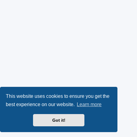
This website uses cookies to ensure you get the
best experience on our website.
Learn more
Got it!