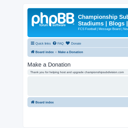
Championship Subd
Stadiums | Blogs 
FCS Football | Message Board | N
Quick links
FAQ
Donate
Board index
Make a Donation
Make a Donation
Thank you for helping host and upgrade championshipsubdivision.com
Board index