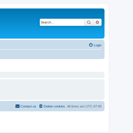
Search
Advanced search
Login
Contact us
Delete cookies
All times are
UTC-07:00