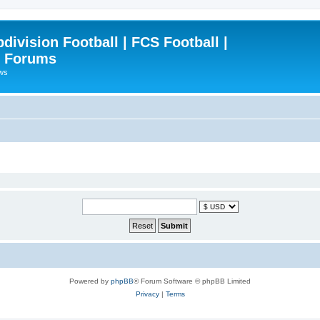
ivision Football | FCS Football |
| Forums
ews
Powered by
phpBB
® Forum Software © phpBB Limited
Privacy
|
Terms