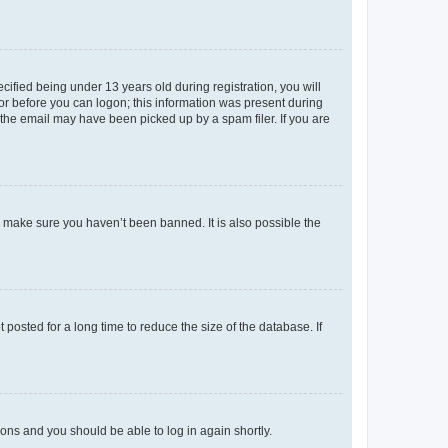
fied being under 13 years old during registration, you will
tor before you can logon; this information was present during
r the email may have been picked up by a spam filer. If you are
o make sure you haven’t been banned. It is also possible the
osted for a long time to reduce the size of the database. If
tions and you should be able to log in again shortly.