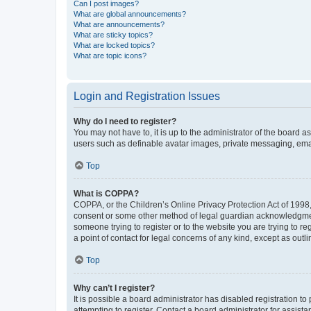
Can I post images?
What are global announcements?
What are announcements?
What are sticky topics?
What are locked topics?
What are topic icons?
Login and Registration Issues
Why do I need to register?
You may not have to, it is up to the administrator of the board a
users such as definable avatar images, private messaging, email
Top
What is COPPA?
COPPA, or the Children’s Online Privacy Protection Act of 1998, 
consent or some other method of legal guardian acknowledgment, 
someone trying to register or to the website you are trying to r
a point of contact for legal concerns of any kind, except as outl
Top
Why can’t I register?
It is possible a board administrator has disabled registration 
attempting to register. Contact a board administrator for assista