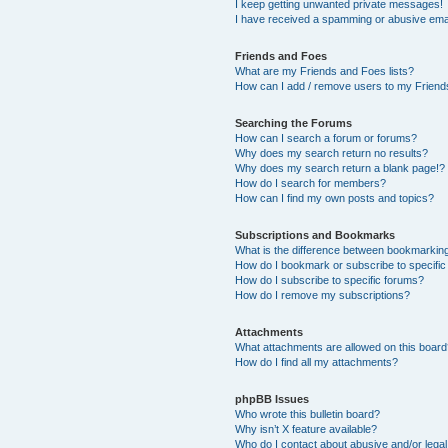
I keep getting unwanted private messages!
I have received a spamming or abusive ema
Friends and Foes
What are my Friends and Foes lists?
How can I add / remove users to my Friends
Searching the Forums
How can I search a forum or forums?
Why does my search return no results?
Why does my search return a blank page!?
How do I search for members?
How can I find my own posts and topics?
Subscriptions and Bookmarks
What is the difference between bookmarkin
How do I bookmark or subscribe to specific
How do I subscribe to specific forums?
How do I remove my subscriptions?
Attachments
What attachments are allowed on this boar
How do I find all my attachments?
phpBB Issues
Who wrote this bulletin board?
Why isn’t X feature available?
Who do I contact about abusive and/or legal 