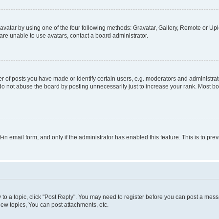
vatar by using one of the four following methods: Gravatar, Gallery, Remote or Uplo
re unable to use avatars, contact a board administrator.
f posts you have made or identify certain users, e.g. moderators and administrato
do not abuse the board by posting unnecessarily just to increase your rank. Most boa
t-in email form, and only if the administrator has enabled this feature. This is to 
y to a topic, click "Post Reply". You may need to register before you can post a messa
ew topics, You can post attachments, etc.