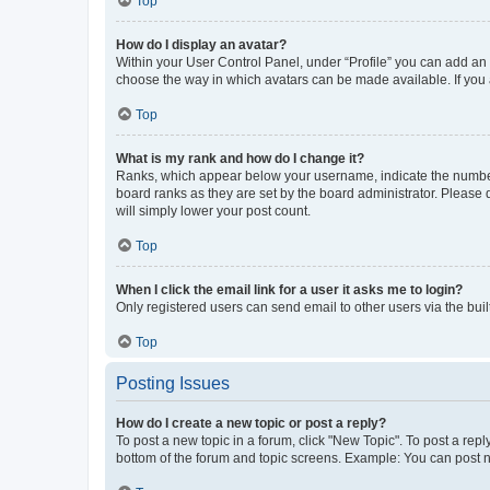
Top
How do I display an avatar?
Within your User Control Panel, under “Profile” you can add an a
choose the way in which avatars can be made available. If you a
Top
What is my rank and how do I change it?
Ranks, which appear below your username, indicate the number o
board ranks as they are set by the board administrator. Please 
will simply lower your post count.
Top
When I click the email link for a user it asks me to login?
Only registered users can send email to other users via the buil
Top
Posting Issues
How do I create a new topic or post a reply?
To post a new topic in a forum, click "New Topic". To post a repl
bottom of the forum and topic screens. Example: You can post n