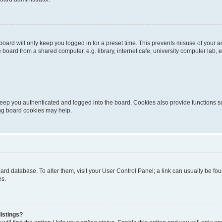
oard will only keep you logged in for a preset time. This prevents misuse of your 
oard from a shared computer, e.g. library, internet cafe, university computer lab, e
eep you authenticated and logged into the board. Cookies also provide functions s
ting board cookies may help.
 board database. To alter them, visit your User Control Panel; a link can usually be 
es.
istings?