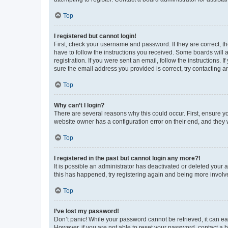
Top
I registered but cannot login!
First, check your username and password. If they are correct, 
have to follow the instructions you received. Some boards will a
registration. If you were sent an email, follow the instructions
sure the email address you provided is correct, try contacting a
Top
Why can’t I login?
There are several reasons why this could occur. First, ensure y
website owner has a configuration error on their end, and they w
Top
I registered in the past but cannot login any more?!
It is possible an administrator has deactivated or deleted your
this has happened, try registering again and being more involv
Top
I’ve lost my password!
Don’t panic! While your password cannot be retrieved, it can eas
However, if you are not able to reset your password, contact a b