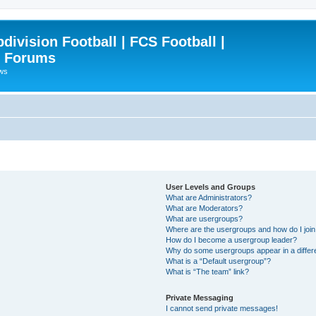
ivision Football | FCS Football |
| Forums
ews
User Levels and Groups
What are Administrators?
What are Moderators?
What are usergroups?
Where are the usergroups and how do I joi
How do I become a usergroup leader?
Why do some usergroups appear in a differ
What is a “Default usergroup”?
What is “The team” link?
Private Messaging
I cannot send private messages!