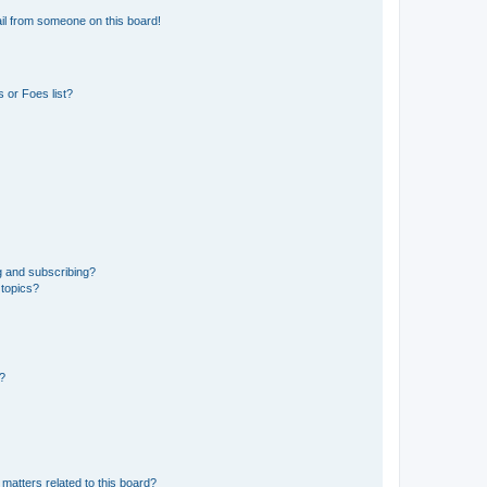
il from someone on this board!
 or Foes list?
g and subscribing?
 topics?
d?
matters related to this board?