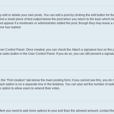
dit or delete your own posts. You can edit a post by clicking the edit button for the
ind a small piece of text output below the post when you return to the topic which li
not appear if a moderator or administrator edited the post, though they may leave a n
ne has replied.
 User Control Panel. Once created, you can check the
Attach a signature
box on the p
te radio button in the User Control Panel. If you do so, you can still prevent a sign
ck the “Poll creation” tab below the main posting form; if you cannot see this, you do 
each option is on a separate line in the textarea. You can also set the number of op
 the option to allow users to amend their votes.
you feel you need to add more options to your poll than the allowed amount, contact th