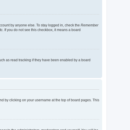
account by anyone else. To stay logged in, check the
Remember
tc. If you do not see this checkbox, it means a board
uch as read tracking if they have been enabled by a board
found by clicking on your username at the top of board pages. This