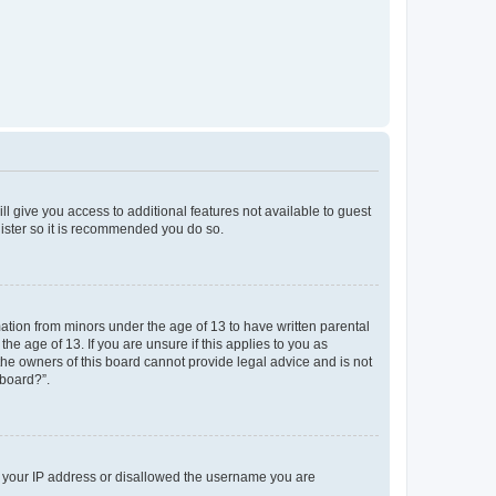
ll give you access to additional features not available to guest
gister so it is recommended you do so.
mation from minors under the age of 13 to have written parental
e age of 13. If you are unsure if this applies to you as
 the owners of this board cannot provide legal advice and is not
 board?”.
ed your IP address or disallowed the username you are