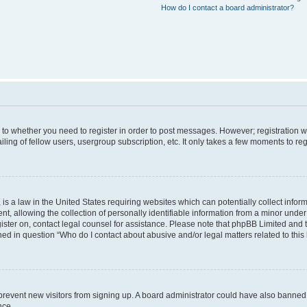
How do I contact a board administrator?
s to whether you need to register in order to post messages. However; registration wi
ing of fellow users, usergroup subscription, etc. It only takes a few moments to re
is a law in the United States requiring websites which can potentially collect infor
allowing the collection of personally identifiable information from a minor under th
egister on, contact legal counsel for assistance. Please note that phpBB Limited and
ined in question “Who do I contact about abusive and/or legal matters related to this
to prevent new visitors from signing up. A board administrator could have also bann
nce.