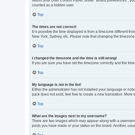
Within your User Control Panel, under “Board preferences”, you 
counted as a hidden user.
Top
The times are not correct!
It is possible the time displayed is from a timezone different fr
New York, Sydney, etc. Please note that changing the timezone, l
Top
I changed the timezone and the time is still wrong!
If you are sure you have set the timezone correctly and the time i
Top
My language is not in the list!
Either the administrator has not installed your language or nob
pack does not exist, feel free to create a new translation. More
Top
What are the images next to my username?
There are two images which may appear along with a username w
posts you have made or your status on the board. Another, usual