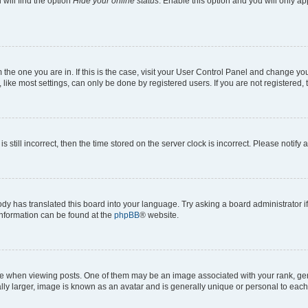
will find the option
Hide your online status
. Enable this option and you will only a
om the one you are in. If this is the case, visit your User Control Panel and change y
ike most settings, can only be done by registered users. If you are not registered, t
s still incorrect, then the time stored on the server clock is incorrect. Please notify 
ody has translated this board into your language. Try asking a board administrator i
 information can be found at the
phpBB
® website.
hen viewing posts. One of them may be an image associated with your rank, genera
ly larger, image is known as an avatar and is generally unique or personal to each