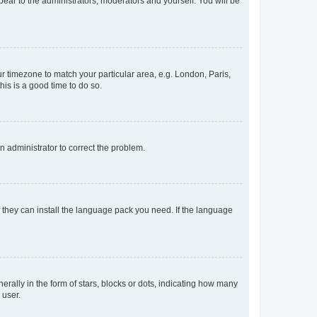
ppear to the administrators, moderators and yourself. You will be
our timezone to match your particular area, e.g. London, Paris,
his is a good time to do so.
an administrator to correct the problem.
f they can install the language pack you need. If the language
lly in the form of stars, blocks or dots, indicating how many
 user.