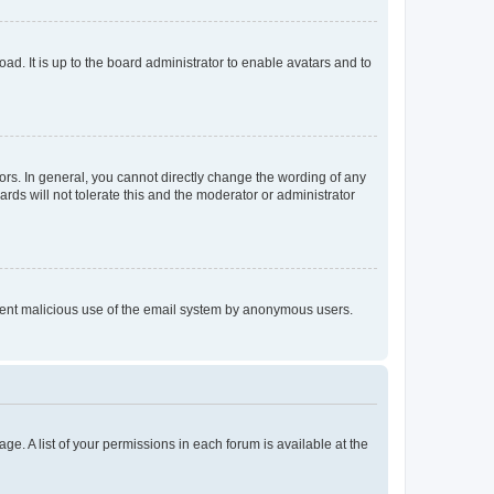
ad. It is up to the board administrator to enable avatars and to
rs. In general, you cannot directly change the wording of any
rds will not tolerate this and the moderator or administrator
prevent malicious use of the email system by anonymous users.
ge. A list of your permissions in each forum is available at the