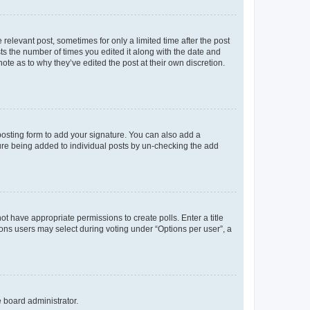
 relevant post, sometimes for only a limited time after the post
sts the number of times you edited it along with the date and
ote as to why they’ve edited the post at their own discretion.
osting form to add your signature. You can also add a
ature being added to individual posts by un-checking the add
not have appropriate permissions to create polls. Enter a title
tions users may select during voting under “Options per user”, a
e board administrator.