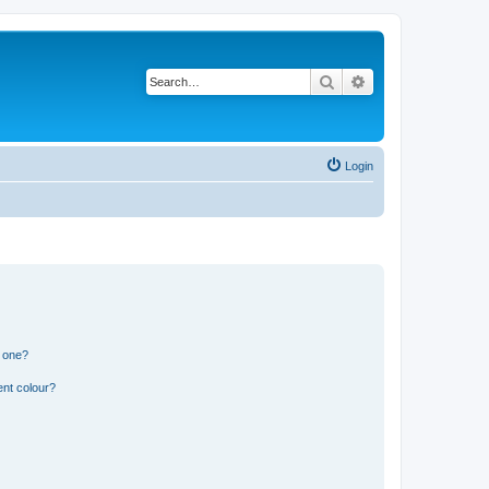
Search
Advanced search
Login
n one?
ent colour?