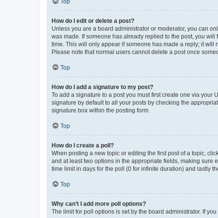
Top
How do I edit or delete a post?
Unless you are a board administrator or moderator, you can only e
was made. If someone has already replied to the post, you will f
time. This will only appear if someone has made a reply; it will 
Please note that normal users cannot delete a post once someo
Top
How do I add a signature to my post?
To add a signature to a post you must first create one via your
signature by default to all your posts by checking the appropria
signature box within the posting form.
Top
How do I create a poll?
When posting a new topic or editing the first post of a topic, cli
and at least two options in the appropriate fields, making sure 
time limit in days for the poll (0 for infinite duration) and lastly
Top
Why can’t I add more poll options?
The limit for poll options is set by the board administrator. If 