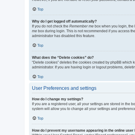
Top
Why do I get logged off automatically?
If you do not check the
Remember me
box when you login, the b
me
box during login. This is not recommended if you access the b
administrator has disabled this feature.
Top
What does the “Delete cookies” do?
“Delete cookies” deletes the cookies created by phpBB which k
administrator. If you are having login or logout problems, dele
Top
User Preferences and settings
How do I change my settings?
If you are a registered user, all your settings are stored in the
system will allow you to change all your settings and preferenc
Top
How do I prevent my username appearing in the online user l