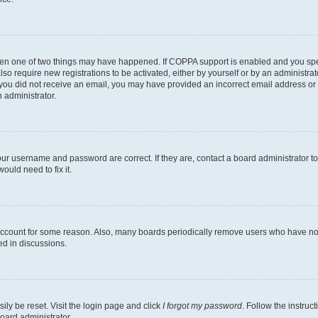
then one of two things may have happened. If COPPA support is enabled and you speci
lso require new registrations to be activated, either by yourself or by an administra
. If you did not receive an email, you may have provided an incorrect email address o
n administrator.
our username and password are correct. If they are, contact a board administrator t
ould need to fix it.
 account for some reason. Also, many boards periodically remove users who have not p
ed in discussions.
ily be reset. Visit the login page and click
I forgot my password
. Follow the instruc
oard administrator.