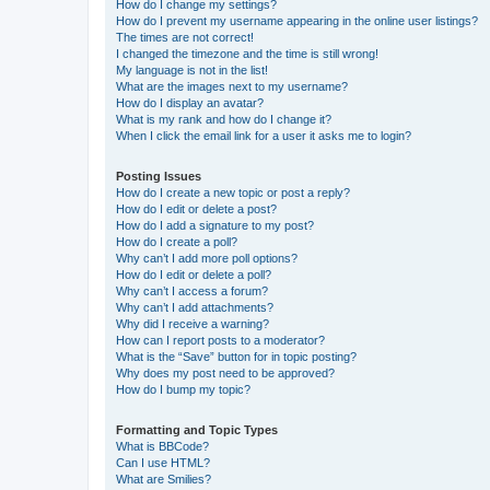
How do I change my settings?
How do I prevent my username appearing in the online user listings?
The times are not correct!
I changed the timezone and the time is still wrong!
My language is not in the list!
What are the images next to my username?
How do I display an avatar?
What is my rank and how do I change it?
When I click the email link for a user it asks me to login?
Posting Issues
How do I create a new topic or post a reply?
How do I edit or delete a post?
How do I add a signature to my post?
How do I create a poll?
Why can’t I add more poll options?
How do I edit or delete a poll?
Why can’t I access a forum?
Why can’t I add attachments?
Why did I receive a warning?
How can I report posts to a moderator?
What is the “Save” button for in topic posting?
Why does my post need to be approved?
How do I bump my topic?
Formatting and Topic Types
What is BBCode?
Can I use HTML?
What are Smilies?