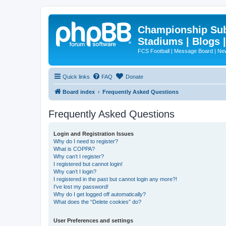
Championship Subd
Stadiums | Blogs 
FCS Football | Message Board | N
Quick links
FAQ
Donate
Board index
Frequently Asked Questions
Frequently Asked Questions
Login and Registration Issues
Why do I need to register?
What is COPPA?
Why can’t I register?
I registered but cannot login!
Why can’t I login?
I registered in the past but cannot login any more?!
I’ve lost my password!
Why do I get logged off automatically?
What does the “Delete cookies” do?
User Preferences and settings