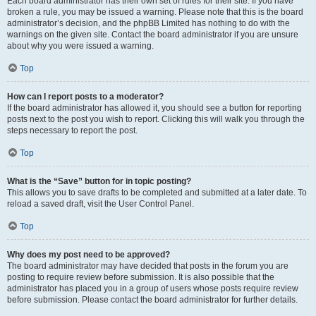
Each board administrator has their own set of rules for their site. If you have
broken a rule, you may be issued a warning. Please note that this is the board
administrator’s decision, and the phpBB Limited has nothing to do with the
warnings on the given site. Contact the board administrator if you are unsure
about why you were issued a warning.
Top
How can I report posts to a moderator?
If the board administrator has allowed it, you should see a button for reporting
posts next to the post you wish to report. Clicking this will walk you through the
steps necessary to report the post.
Top
What is the “Save” button for in topic posting?
This allows you to save drafts to be completed and submitted at a later date. To
reload a saved draft, visit the User Control Panel.
Top
Why does my post need to be approved?
The board administrator may have decided that posts in the forum you are
posting to require review before submission. It is also possible that the
administrator has placed you in a group of users whose posts require review
before submission. Please contact the board administrator for further details.