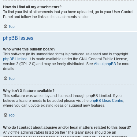
How do I find all my attachments?
To find your list of attachments that you have uploaded, go to your User Control
Panel and follow the links to the attachments section.
Top
phpBB Issues
Who wrote this bulletin board?
This software (in its unmodified form) is produced, released and is copyright
phpBB Limited
. It is made available under the GNU General Public License,
version 2 (GPL-2.0) and may be freely distributed. See
About phpBB
for more
details.
Top
Why isn’t X feature available?
This software was written by and licensed through phpBB Limited. If you
believe a feature needs to be added please visit the
phpBB Ideas Centre
,
where you can upvote existing ideas or suggest new features.
Top
Who do I contact about abusive and/or legal matters related to this board?
Any of the administrators listed on the “The team” page should be an