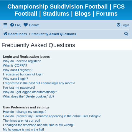
Championship Subdivision Football | FCS
Football | Stadiums | Blogs | Forums
FAQ
Donate
Login
S
Board index
Frequently Asked Questions
e
Frequently Asked Questions
a
r
Login and Registration Issues
Why do I need to register?
c
What is COPPA?
h
Why can’t I register?
I registered but cannot login!
Why can’t I login?
I registered in the past but cannot login any more?!
I’ve lost my password!
Why do I get logged off automatically?
What does the “Delete cookies” do?
User Preferences and settings
How do I change my settings?
How do I prevent my username appearing in the online user listings?
The times are not correct!
I changed the timezone and the time is still wrong!
My language is not in the list!