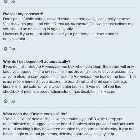
Top
I’ve lost my password!
Don’t panic! While your password cannot be retrieved, it can easily be reset.
Visit the login page and click
I forgot my password
. Follow the instructions and
you should be able to log in again shortly.
However, if you are not able to reset your password, contact a board
administrator.
Top
Why do I get logged off automatically?
If you do not check the
Remember me
box when you login, the board will only
keep you logged in for a preset time. This prevents misuse of your account by
anyone else. To stay logged in, check the
Remember me
box during login. This
is not recommended if you access the board from a shared computer, e.g.
library, internet cafe, university computer lab, etc. If you do not see this
checkbox, it means a board administrator has disabled this feature.
Top
What does the “Delete cookies” do?
“Delete cookies” deletes the cookies created by phpBB which keep you
authenticated and logged into the board. Cookies also provide functions such
as read tracking if they have been enabled by a board administrator. If you are
having login or logout problems, deleting board cookies may help.