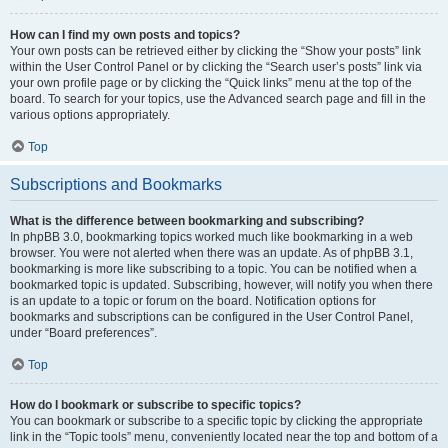
How can I find my own posts and topics?
Your own posts can be retrieved either by clicking the “Show your posts” link
within the User Control Panel or by clicking the “Search user’s posts” link via
your own profile page or by clicking the “Quick links” menu at the top of the
board. To search for your topics, use the Advanced search page and fill in the
various options appropriately.
Top
Subscriptions and Bookmarks
What is the difference between bookmarking and subscribing?
In phpBB 3.0, bookmarking topics worked much like bookmarking in a web
browser. You were not alerted when there was an update. As of phpBB 3.1,
bookmarking is more like subscribing to a topic. You can be notified when a
bookmarked topic is updated. Subscribing, however, will notify you when there
is an update to a topic or forum on the board. Notification options for
bookmarks and subscriptions can be configured in the User Control Panel,
under “Board preferences”.
Top
How do I bookmark or subscribe to specific topics?
You can bookmark or subscribe to a specific topic by clicking the appropriate
link in the “Topic tools” menu, conveniently located near the top and bottom of a