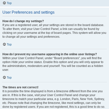
Top
User Preferences and settings
How do I change my settings?
If you are a registered user, all your settings are stored in the board database.
To alter them, visit your User Control Panel; a link can usually be found by
clicking on your username at the top of board pages. This system will allow you
to change all your settings and preferences.
Top
How do I prevent my username appearing in the online user listings?
Within your User Control Panel, under “Board preferences”, you will find the
option
Hide your online status
. Enable this option and you will only appear to
the administrators, moderators and yourself. You will be counted as a hidden
user.
Top
The times are not correct!
It is possible the time displayed is from a timezone different from the one you
are in. If this is the case, visit your User Control Panel and change your
timezone to match your particular area, e.g. London, Paris, New York, Sydney,
etc. Please note that changing the timezone, like most settings, can only be
done by registered users. If you are not registered, this is a good time to do so.