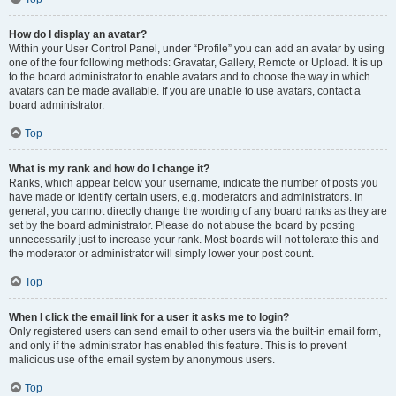
How do I display an avatar?
Within your User Control Panel, under “Profile” you can add an avatar by using
one of the four following methods: Gravatar, Gallery, Remote or Upload. It is up
to the board administrator to enable avatars and to choose the way in which
avatars can be made available. If you are unable to use avatars, contact a
board administrator.
Top
What is my rank and how do I change it?
Ranks, which appear below your username, indicate the number of posts you
have made or identify certain users, e.g. moderators and administrators. In
general, you cannot directly change the wording of any board ranks as they are
set by the board administrator. Please do not abuse the board by posting
unnecessarily just to increase your rank. Most boards will not tolerate this and
the moderator or administrator will simply lower your post count.
Top
When I click the email link for a user it asks me to login?
Only registered users can send email to other users via the built-in email form,
and only if the administrator has enabled this feature. This is to prevent
malicious use of the email system by anonymous users.
Top