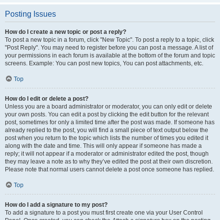
Posting Issues
How do I create a new topic or post a reply?
To post a new topic in a forum, click "New Topic". To post a reply to a topic, click
"Post Reply". You may need to register before you can post a message. A list of
your permissions in each forum is available at the bottom of the forum and topic
screens. Example: You can post new topics, You can post attachments, etc.
Top
How do I edit or delete a post?
Unless you are a board administrator or moderator, you can only edit or delete
your own posts. You can edit a post by clicking the edit button for the relevant
post, sometimes for only a limited time after the post was made. If someone has
already replied to the post, you will find a small piece of text output below the
post when you return to the topic which lists the number of times you edited it
along with the date and time. This will only appear if someone has made a
reply; it will not appear if a moderator or administrator edited the post, though
they may leave a note as to why they’ve edited the post at their own discretion.
Please note that normal users cannot delete a post once someone has replied.
Top
How do I add a signature to my post?
To add a signature to a post you must first create one via your User Control