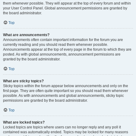
them whenever possible. They will appear at the top of every forum and within
your User Control Panel. Global announcement permissions are granted by
the board administrator.
Top
What are announcements?
Announcements often contain important information for the forum you are
currently reading and you should read them whenever possible.
Announcements appear at the top of every page in the forum to which they are
posted. As with global announcements, announcement permissions are
granted by the board administrator.
Top
What are sticky topics?
Sticky topics within the forum appear below announcements and only on the
first page. They are often quite important so you should read them whenever
possible. As with announcements and global announcements, sticky topic
permissions are granted by the board administrator.
Top
What are locked topics?
Locked topics are topics where users can no longer reply and any poll it
contained was automatically ended. Topics may be locked for many reasons