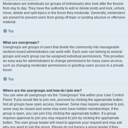
Moderators are individuals (or groups of individuals) who look after the forums
from day to day. They have the authority to edit or delete posts and lock, unlock,
move, delete and split topics in the forum they moderate. Generally, moderators
are present to prevent users from going off-topic or posting abusive or offensive
material.
Top
What are usergroups?
Usergroups are groups of users that divide the community into manageable
sections board administrators can work with. Each user can belong to several
groups and each group can be assigned individual permissions. This provides
an easy way for administrators to change permissions for many users at once,
such as changing moderator permissions or granting users access to a private
forum.
Top
Where are the usergroups and how do I join one?
You can view all usergroups via the “Usergroups” link within your User Control
Panel. If you would like to join one, proceed by clicking the appropriate button.
Not all groups have open access, however. Some may require approval to join,
some may be closed and some may even have hidden memberships. If the
group is open, you can join it by clicking the appropriate button. If a group
requires approval to join you may request to join by clicking the appropriate
button. The user group leader will need to approve your request and may ask
why you want to join the group. Please do not harass a group leader if they