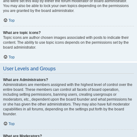
and were set this way by either the forum moderator or board administrator.
You may also be able to lock your own topics depending on the permissions
you are granted by the board administrator.
Top
What are topic icons?
Topic icons are author chosen images associated with posts to indicate their
content. The ability to use topic icons depends on the permissions set by the
board administrator.
Top
User Levels and Groups
What are Administrators?
Administrators are members assigned with the highest level of control over the
entire board. These members can control all facets of board operation,
including setting permissions, banning users, creating usergroups or
moderators, etc., dependent upon the board founder and what permissions he
or she has given the other administrators. They may also have full moderator
capabilities in all forums, depending on the settings put forth by the board
founder.
Top
What are Moderators?