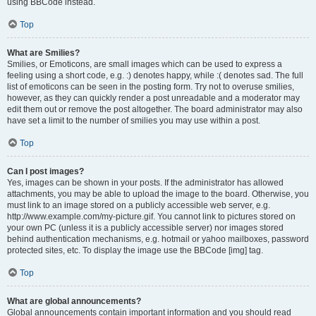
using BBCode instead.
Top
What are Smilies?
Smilies, or Emoticons, are small images which can be used to express a
feeling using a short code, e.g. :) denotes happy, while :( denotes sad. The full
list of emoticons can be seen in the posting form. Try not to overuse smilies,
however, as they can quickly render a post unreadable and a moderator may
edit them out or remove the post altogether. The board administrator may also
have set a limit to the number of smilies you may use within a post.
Top
Can I post images?
Yes, images can be shown in your posts. If the administrator has allowed
attachments, you may be able to upload the image to the board. Otherwise, you
must link to an image stored on a publicly accessible web server, e.g.
http://www.example.com/my-picture.gif. You cannot link to pictures stored on
your own PC (unless it is a publicly accessible server) nor images stored
behind authentication mechanisms, e.g. hotmail or yahoo mailboxes, password
protected sites, etc. To display the image use the BBCode [img] tag.
Top
What are global announcements?
Global announcements contain important information and you should read