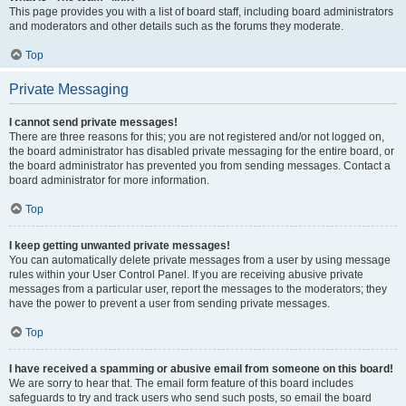
This page provides you with a list of board staff, including board administrators
and moderators and other details such as the forums they moderate.
Top
Private Messaging
I cannot send private messages!
There are three reasons for this; you are not registered and/or not logged on,
the board administrator has disabled private messaging for the entire board, or
the board administrator has prevented you from sending messages. Contact a
board administrator for more information.
Top
I keep getting unwanted private messages!
You can automatically delete private messages from a user by using message
rules within your User Control Panel. If you are receiving abusive private
messages from a particular user, report the messages to the moderators; they
have the power to prevent a user from sending private messages.
Top
I have received a spamming or abusive email from someone on this board!
We are sorry to hear that. The email form feature of this board includes
safeguards to try and track users who send such posts, so email the board