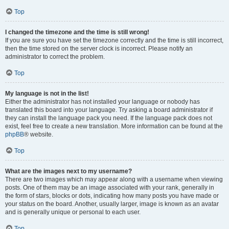
Top
I changed the timezone and the time is still wrong!
If you are sure you have set the timezone correctly and the time is still incorrect,
then the time stored on the server clock is incorrect. Please notify an
administrator to correct the problem.
Top
My language is not in the list!
Either the administrator has not installed your language or nobody has
translated this board into your language. Try asking a board administrator if
they can install the language pack you need. If the language pack does not
exist, feel free to create a new translation. More information can be found at the
phpBB
® website.
Top
What are the images next to my username?
There are two images which may appear along with a username when viewing
posts. One of them may be an image associated with your rank, generally in
the form of stars, blocks or dots, indicating how many posts you have made or
your status on the board. Another, usually larger, image is known as an avatar
and is generally unique or personal to each user.
Top