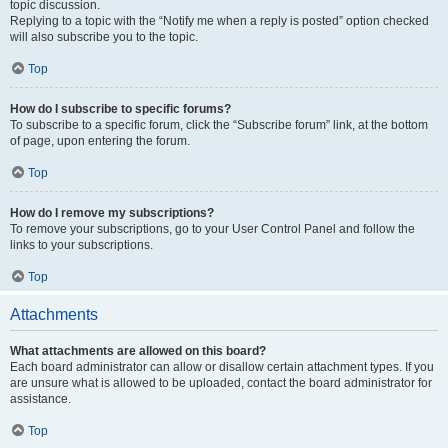
topic discussion.
Replying to a topic with the “Notify me when a reply is posted” option checked
will also subscribe you to the topic.
Top
How do I subscribe to specific forums?
To subscribe to a specific forum, click the “Subscribe forum” link, at the bottom
of page, upon entering the forum.
Top
How do I remove my subscriptions?
To remove your subscriptions, go to your User Control Panel and follow the
links to your subscriptions.
Top
Attachments
What attachments are allowed on this board?
Each board administrator can allow or disallow certain attachment types. If you
are unsure what is allowed to be uploaded, contact the board administrator for
assistance.
Top