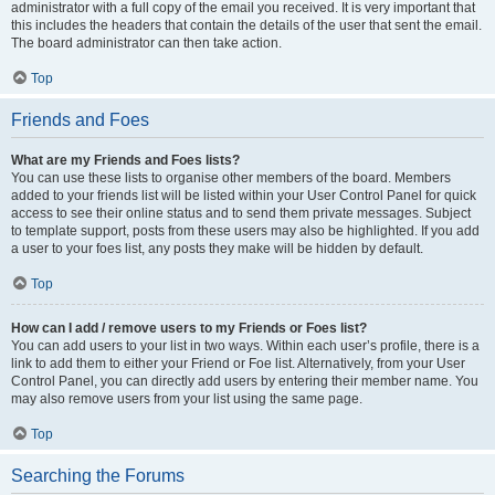
administrator with a full copy of the email you received. It is very important that
this includes the headers that contain the details of the user that sent the email.
The board administrator can then take action.
Top
Friends and Foes
What are my Friends and Foes lists?
You can use these lists to organise other members of the board. Members
added to your friends list will be listed within your User Control Panel for quick
access to see their online status and to send them private messages. Subject
to template support, posts from these users may also be highlighted. If you add
a user to your foes list, any posts they make will be hidden by default.
Top
How can I add / remove users to my Friends or Foes list?
You can add users to your list in two ways. Within each user’s profile, there is a
link to add them to either your Friend or Foe list. Alternatively, from your User
Control Panel, you can directly add users by entering their member name. You
may also remove users from your list using the same page.
Top
Searching the Forums