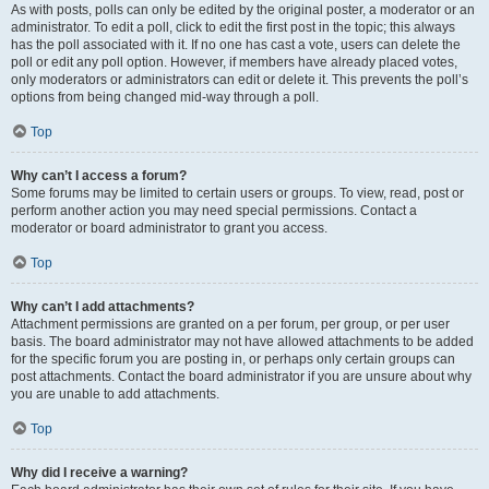
As with posts, polls can only be edited by the original poster, a moderator or an
administrator. To edit a poll, click to edit the first post in the topic; this always
has the poll associated with it. If no one has cast a vote, users can delete the
poll or edit any poll option. However, if members have already placed votes,
only moderators or administrators can edit or delete it. This prevents the poll’s
options from being changed mid-way through a poll.
Top
Why can’t I access a forum?
Some forums may be limited to certain users or groups. To view, read, post or
perform another action you may need special permissions. Contact a
moderator or board administrator to grant you access.
Top
Why can’t I add attachments?
Attachment permissions are granted on a per forum, per group, or per user
basis. The board administrator may not have allowed attachments to be added
for the specific forum you are posting in, or perhaps only certain groups can
post attachments. Contact the board administrator if you are unsure about why
you are unable to add attachments.
Top
Why did I receive a warning?