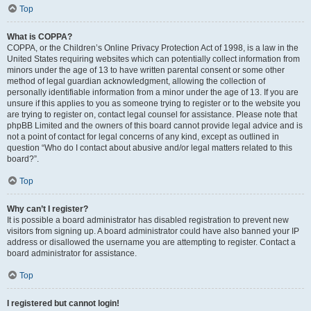
Top
What is COPPA?
COPPA, or the Children’s Online Privacy Protection Act of 1998, is a law in the
United States requiring websites which can potentially collect information from
minors under the age of 13 to have written parental consent or some other
method of legal guardian acknowledgment, allowing the collection of
personally identifiable information from a minor under the age of 13. If you are
unsure if this applies to you as someone trying to register or to the website you
are trying to register on, contact legal counsel for assistance. Please note that
phpBB Limited and the owners of this board cannot provide legal advice and is
not a point of contact for legal concerns of any kind, except as outlined in
question “Who do I contact about abusive and/or legal matters related to this
board?”.
Top
Why can’t I register?
It is possible a board administrator has disabled registration to prevent new
visitors from signing up. A board administrator could have also banned your IP
address or disallowed the username you are attempting to register. Contact a
board administrator for assistance.
Top
I registered but cannot login!