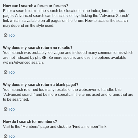
How can I search a forum or forums?
Enter a search term in the search box located on the index, forum or topic
pages. Advanced search can be accessed by clicking the “Advance Search”
link which is available on all pages on the forum. How to access the search
may depend on the style used.
Top
Why does my search return no results?
Your search was probably too vague and included many common terms which
are not indexed by phpBB. Be more specific and use the options available
within Advanced search.
Top
Why does my search return a blank page!?
Your search returned too many results for the webserver to handle. Use
“Advanced search” and be more specific in the terms used and forums that are
to be searched.
Top
How do I search for members?
Visit to the “Members” page and click the “Find a member” link.
Top