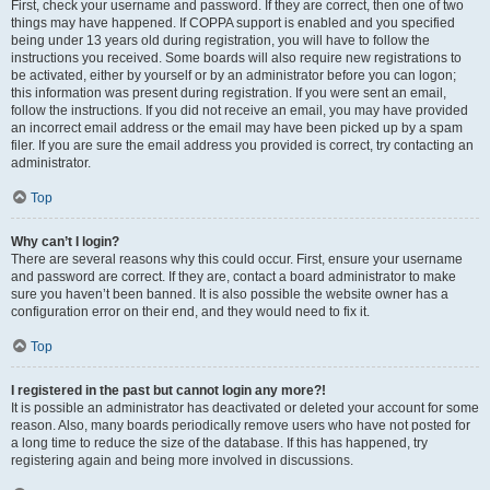
First, check your username and password. If they are correct, then one of two
things may have happened. If COPPA support is enabled and you specified
being under 13 years old during registration, you will have to follow the
instructions you received. Some boards will also require new registrations to
be activated, either by yourself or by an administrator before you can logon;
this information was present during registration. If you were sent an email,
follow the instructions. If you did not receive an email, you may have provided
an incorrect email address or the email may have been picked up by a spam
filer. If you are sure the email address you provided is correct, try contacting an
administrator.
Top
Why can’t I login?
There are several reasons why this could occur. First, ensure your username
and password are correct. If they are, contact a board administrator to make
sure you haven’t been banned. It is also possible the website owner has a
configuration error on their end, and they would need to fix it.
Top
I registered in the past but cannot login any more?!
It is possible an administrator has deactivated or deleted your account for some
reason. Also, many boards periodically remove users who have not posted for
a long time to reduce the size of the database. If this has happened, try
registering again and being more involved in discussions.