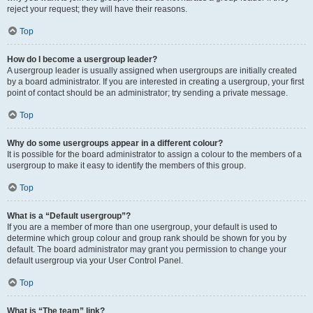
reject your request; they will have their reasons.
Top
How do I become a usergroup leader?
A usergroup leader is usually assigned when usergroups are initially created
by a board administrator. If you are interested in creating a usergroup, your first
point of contact should be an administrator; try sending a private message.
Top
Why do some usergroups appear in a different colour?
It is possible for the board administrator to assign a colour to the members of a
usergroup to make it easy to identify the members of this group.
Top
What is a “Default usergroup”?
If you are a member of more than one usergroup, your default is used to
determine which group colour and group rank should be shown for you by
default. The board administrator may grant you permission to change your
default usergroup via your User Control Panel.
Top
What is “The team” link?