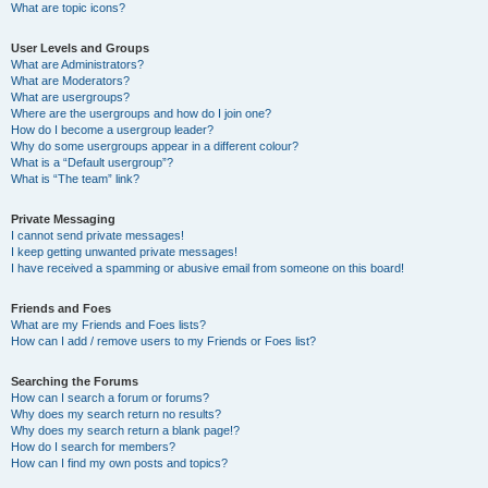
What are topic icons?
User Levels and Groups
What are Administrators?
What are Moderators?
What are usergroups?
Where are the usergroups and how do I join one?
How do I become a usergroup leader?
Why do some usergroups appear in a different colour?
What is a “Default usergroup”?
What is “The team” link?
Private Messaging
I cannot send private messages!
I keep getting unwanted private messages!
I have received a spamming or abusive email from someone on this board!
Friends and Foes
What are my Friends and Foes lists?
How can I add / remove users to my Friends or Foes list?
Searching the Forums
How can I search a forum or forums?
Why does my search return no results?
Why does my search return a blank page!?
How do I search for members?
How can I find my own posts and topics?