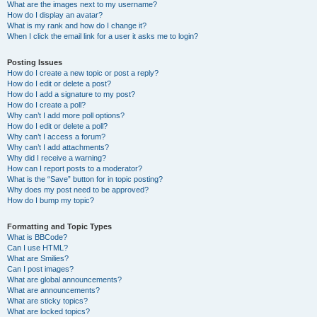
What are the images next to my username?
How do I display an avatar?
What is my rank and how do I change it?
When I click the email link for a user it asks me to login?
Posting Issues
How do I create a new topic or post a reply?
How do I edit or delete a post?
How do I add a signature to my post?
How do I create a poll?
Why can’t I add more poll options?
How do I edit or delete a poll?
Why can’t I access a forum?
Why can’t I add attachments?
Why did I receive a warning?
How can I report posts to a moderator?
What is the “Save” button for in topic posting?
Why does my post need to be approved?
How do I bump my topic?
Formatting and Topic Types
What is BBCode?
Can I use HTML?
What are Smilies?
Can I post images?
What are global announcements?
What are announcements?
What are sticky topics?
What are locked topics?