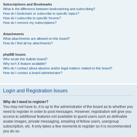
Subscriptions and Bookmarks
What is the difference between bookmarking and subscribing?
How do I bookmark or subscribe to specific topics?
How do I subscribe to specific forums?
How do I remove my subscriptions?
Attachments
What attachments are allowed on this board?
How do I find all my attachments?
phpBB Issues
Who wrote this bulletin board?
Why isn’t X feature available?
Who do I contact about abusive and/or legal matters related to this board?
How do I contact a board administrator?
Login and Registration Issues
Why do I need to register?
You may not have to, it is up to the administrator of the board as to whether you
need to register in order to post messages. However; registration will give you
access to additional features not available to guest users such as definable
avatar images, private messaging, emailing of fellow users, usergroup
subscription, etc. It only takes a few moments to register so it is recommended
you do so.