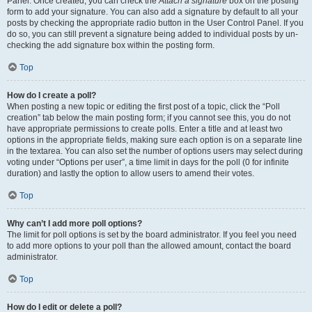
Panel. Once created, you can check the
Attach a signature
box on the posting
form to add your signature. You can also add a signature by default to all your
posts by checking the appropriate radio button in the User Control Panel. If you
do so, you can still prevent a signature being added to individual posts by un-
checking the add signature box within the posting form.
Top
How do I create a poll?
When posting a new topic or editing the first post of a topic, click the “Poll
creation” tab below the main posting form; if you cannot see this, you do not
have appropriate permissions to create polls. Enter a title and at least two
options in the appropriate fields, making sure each option is on a separate line
in the textarea. You can also set the number of options users may select during
voting under “Options per user”, a time limit in days for the poll (0 for infinite
duration) and lastly the option to allow users to amend their votes.
Top
Why can’t I add more poll options?
The limit for poll options is set by the board administrator. If you feel you need
to add more options to your poll than the allowed amount, contact the board
administrator.
Top
How do I edit or delete a poll?