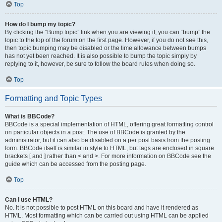
Top
How do I bump my topic?
By clicking the “Bump topic” link when you are viewing it, you can “bump” the
topic to the top of the forum on the first page. However, if you do not see this,
then topic bumping may be disabled or the time allowance between bumps
has not yet been reached. It is also possible to bump the topic simply by
replying to it, however, be sure to follow the board rules when doing so.
Top
Formatting and Topic Types
What is BBCode?
BBCode is a special implementation of HTML, offering great formatting control
on particular objects in a post. The use of BBCode is granted by the
administrator, but it can also be disabled on a per post basis from the posting
form. BBCode itself is similar in style to HTML, but tags are enclosed in square
brackets [ and ] rather than < and >. For more information on BBCode see the
guide which can be accessed from the posting page.
Top
Can I use HTML?
No. It is not possible to post HTML on this board and have it rendered as
HTML. Most formatting which can be carried out using HTML can be applied