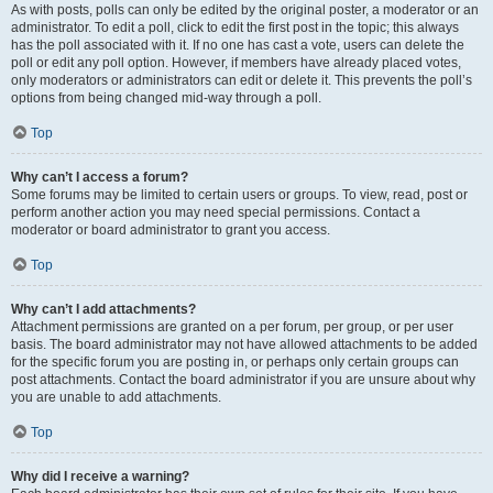
As with posts, polls can only be edited by the original poster, a moderator or an
administrator. To edit a poll, click to edit the first post in the topic; this always
has the poll associated with it. If no one has cast a vote, users can delete the
poll or edit any poll option. However, if members have already placed votes,
only moderators or administrators can edit or delete it. This prevents the poll’s
options from being changed mid-way through a poll.
Top
Why can’t I access a forum?
Some forums may be limited to certain users or groups. To view, read, post or
perform another action you may need special permissions. Contact a
moderator or board administrator to grant you access.
Top
Why can’t I add attachments?
Attachment permissions are granted on a per forum, per group, or per user
basis. The board administrator may not have allowed attachments to be added
for the specific forum you are posting in, or perhaps only certain groups can
post attachments. Contact the board administrator if you are unsure about why
you are unable to add attachments.
Top
Why did I receive a warning?