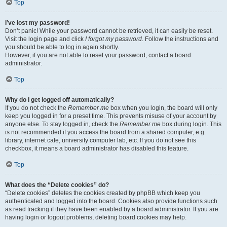
Top
I’ve lost my password!
Don’t panic! While your password cannot be retrieved, it can easily be reset.
Visit the login page and click
I forgot my password
. Follow the instructions and
you should be able to log in again shortly.
However, if you are not able to reset your password, contact a board
administrator.
Top
Why do I get logged off automatically?
If you do not check the
Remember me
box when you login, the board will only
keep you logged in for a preset time. This prevents misuse of your account by
anyone else. To stay logged in, check the
Remember me
box during login. This
is not recommended if you access the board from a shared computer, e.g.
library, internet cafe, university computer lab, etc. If you do not see this
checkbox, it means a board administrator has disabled this feature.
Top
What does the “Delete cookies” do?
“Delete cookies” deletes the cookies created by phpBB which keep you
authenticated and logged into the board. Cookies also provide functions such
as read tracking if they have been enabled by a board administrator. If you are
having login or logout problems, deleting board cookies may help.