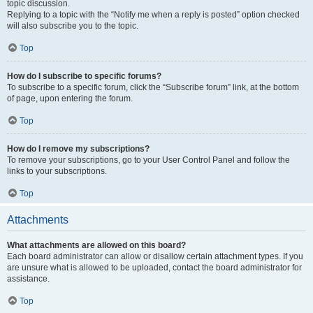
topic discussion.
Replying to a topic with the “Notify me when a reply is posted” option checked
will also subscribe you to the topic.
Top
How do I subscribe to specific forums?
To subscribe to a specific forum, click the “Subscribe forum” link, at the bottom
of page, upon entering the forum.
Top
How do I remove my subscriptions?
To remove your subscriptions, go to your User Control Panel and follow the
links to your subscriptions.
Top
Attachments
What attachments are allowed on this board?
Each board administrator can allow or disallow certain attachment types. If you
are unsure what is allowed to be uploaded, contact the board administrator for
assistance.
Top