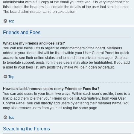
administrator with a full copy of the email you received. It is very important that
this includes the headers that contain the details of the user that sent the email.
The board administrator can then take action.
Top
Friends and Foes
What are my Friends and Foes lists?
You can use these lists to organise other members of the board. Members
added to your friends list will be listed within your User Control Panel for quick
access to see their online status and to send them private messages. Subject
to template support, posts from these users may also be highlighted. If you add
a user to your foes list, any posts they make will be hidden by default.
Top
How can I add / remove users to my Friends or Foes list?
You can add users to your list in two ways. Within each user’s profile, there is a
link to add them to either your Friend or Foe list. Alternatively, from your User
Control Panel, you can directly add users by entering their member name. You
may also remove users from your list using the same page.
Top
Searching the Forums