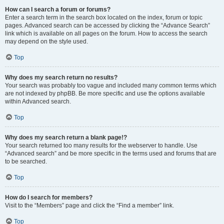
How can I search a forum or forums?
Enter a search term in the search box located on the index, forum or topic
pages. Advanced search can be accessed by clicking the “Advance Search”
link which is available on all pages on the forum. How to access the search
may depend on the style used.
Top
Why does my search return no results?
Your search was probably too vague and included many common terms which
are not indexed by phpBB. Be more specific and use the options available
within Advanced search.
Top
Why does my search return a blank page!?
Your search returned too many results for the webserver to handle. Use
“Advanced search” and be more specific in the terms used and forums that are
to be searched.
Top
How do I search for members?
Visit to the “Members” page and click the “Find a member” link.
Top