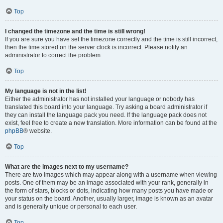
Top
I changed the timezone and the time is still wrong!
If you are sure you have set the timezone correctly and the time is still incorrect,
then the time stored on the server clock is incorrect. Please notify an
administrator to correct the problem.
Top
My language is not in the list!
Either the administrator has not installed your language or nobody has
translated this board into your language. Try asking a board administrator if
they can install the language pack you need. If the language pack does not
exist, feel free to create a new translation. More information can be found at the
phpBB
® website.
Top
What are the images next to my username?
There are two images which may appear along with a username when viewing
posts. One of them may be an image associated with your rank, generally in
the form of stars, blocks or dots, indicating how many posts you have made or
your status on the board. Another, usually larger, image is known as an avatar
and is generally unique or personal to each user.
Top