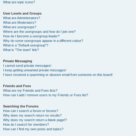
What are topic icons?
User Levels and Groups
What are Administrators?
What are Moderators?
What are usergroups?
Where are the usergroups and how do I join one?
How do I become a usergroup leader?
Why do some usergroups appear in a different colour?
What is a “Default usergroup”?
What is “The team” link?
Private Messaging
I cannot send private messages!
I keep getting unwanted private messages!
I have received a spamming or abusive email from someone on this board!
Friends and Foes
What are my Friends and Foes lists?
How can I add / remove users to my Friends or Foes list?
Searching the Forums
How can I search a forum or forums?
Why does my search return no results?
Why does my search return a blank page!?
How do I search for members?
How can I find my own posts and topics?