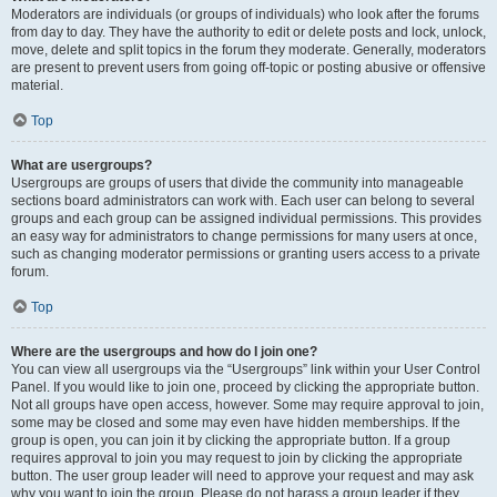
Moderators are individuals (or groups of individuals) who look after the forums
from day to day. They have the authority to edit or delete posts and lock, unlock,
move, delete and split topics in the forum they moderate. Generally, moderators
are present to prevent users from going off-topic or posting abusive or offensive
material.
Top
What are usergroups?
Usergroups are groups of users that divide the community into manageable
sections board administrators can work with. Each user can belong to several
groups and each group can be assigned individual permissions. This provides
an easy way for administrators to change permissions for many users at once,
such as changing moderator permissions or granting users access to a private
forum.
Top
Where are the usergroups and how do I join one?
You can view all usergroups via the “Usergroups” link within your User Control
Panel. If you would like to join one, proceed by clicking the appropriate button.
Not all groups have open access, however. Some may require approval to join,
some may be closed and some may even have hidden memberships. If the
group is open, you can join it by clicking the appropriate button. If a group
requires approval to join you may request to join by clicking the appropriate
button. The user group leader will need to approve your request and may ask
why you want to join the group. Please do not harass a group leader if they