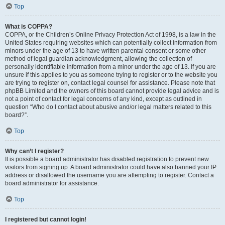
Top
What is COPPA?
COPPA, or the Children’s Online Privacy Protection Act of 1998, is a law in the
United States requiring websites which can potentially collect information from
minors under the age of 13 to have written parental consent or some other
method of legal guardian acknowledgment, allowing the collection of
personally identifiable information from a minor under the age of 13. If you are
unsure if this applies to you as someone trying to register or to the website you
are trying to register on, contact legal counsel for assistance. Please note that
phpBB Limited and the owners of this board cannot provide legal advice and is
not a point of contact for legal concerns of any kind, except as outlined in
question “Who do I contact about abusive and/or legal matters related to this
board?”.
Top
Why can’t I register?
It is possible a board administrator has disabled registration to prevent new
visitors from signing up. A board administrator could have also banned your IP
address or disallowed the username you are attempting to register. Contact a
board administrator for assistance.
Top
I registered but cannot login!