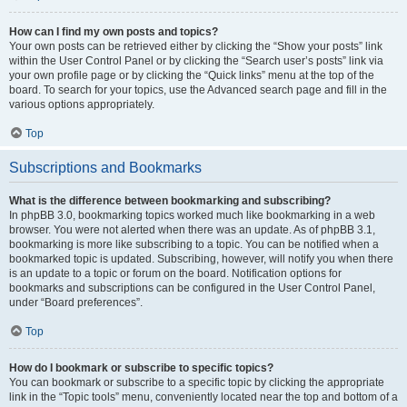
How can I find my own posts and topics?
Your own posts can be retrieved either by clicking the “Show your posts” link
within the User Control Panel or by clicking the “Search user’s posts” link via
your own profile page or by clicking the “Quick links” menu at the top of the
board. To search for your topics, use the Advanced search page and fill in the
various options appropriately.
Top
Subscriptions and Bookmarks
What is the difference between bookmarking and subscribing?
In phpBB 3.0, bookmarking topics worked much like bookmarking in a web
browser. You were not alerted when there was an update. As of phpBB 3.1,
bookmarking is more like subscribing to a topic. You can be notified when a
bookmarked topic is updated. Subscribing, however, will notify you when there
is an update to a topic or forum on the board. Notification options for
bookmarks and subscriptions can be configured in the User Control Panel,
under “Board preferences”.
Top
How do I bookmark or subscribe to specific topics?
You can bookmark or subscribe to a specific topic by clicking the appropriate
link in the “Topic tools” menu, conveniently located near the top and bottom of a