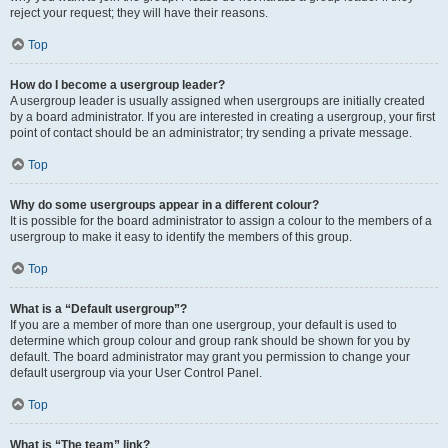
reject your request; they will have their reasons.
Top
How do I become a usergroup leader?
A usergroup leader is usually assigned when usergroups are initially created
by a board administrator. If you are interested in creating a usergroup, your first
point of contact should be an administrator; try sending a private message.
Top
Why do some usergroups appear in a different colour?
It is possible for the board administrator to assign a colour to the members of a
usergroup to make it easy to identify the members of this group.
Top
What is a “Default usergroup”?
If you are a member of more than one usergroup, your default is used to
determine which group colour and group rank should be shown for you by
default. The board administrator may grant you permission to change your
default usergroup via your User Control Panel.
Top
What is “The team” link?