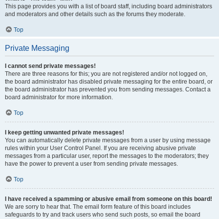
This page provides you with a list of board staff, including board administrators
and moderators and other details such as the forums they moderate.
Top
Private Messaging
I cannot send private messages!
There are three reasons for this; you are not registered and/or not logged on,
the board administrator has disabled private messaging for the entire board, or
the board administrator has prevented you from sending messages. Contact a
board administrator for more information.
Top
I keep getting unwanted private messages!
You can automatically delete private messages from a user by using message
rules within your User Control Panel. If you are receiving abusive private
messages from a particular user, report the messages to the moderators; they
have the power to prevent a user from sending private messages.
Top
I have received a spamming or abusive email from someone on this board!
We are sorry to hear that. The email form feature of this board includes
safeguards to try and track users who send such posts, so email the board