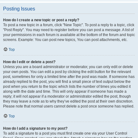
Posting Issues
How do I create a new topic or post a reply?
To post a new topic in a forum, click "New Topic". To post a reply to a topic, click
"Post Reply". You may need to register before you can post a message. A list of
your permissions in each forum is available at the bottom of the forum and topic
screens. Example: You can post new topics, You can post attachments, etc.
Top
How do I edit or delete a post?
Unless you are a board administrator or moderator, you can only edit or delete
your own posts. You can edit a post by clicking the edit button for the relevant
post, sometimes for only a limited time after the post was made. If someone has
already replied to the post, you will find a small piece of text output below the
post when you return to the topic which lists the number of times you edited it
along with the date and time. This will only appear if someone has made a
reply; it will not appear if a moderator or administrator edited the post, though
they may leave a note as to why they’ve edited the post at their own discretion.
Please note that normal users cannot delete a post once someone has replied.
Top
How do I add a signature to my post?
To add a signature to a post you must first create one via your User Control