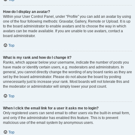
How do I display an avatar?
Within your User Control Panel, under “Profile” you can add an avatar by using
one of the four following methods: Gravatar, Gallery, Remote or Upload. It is up
to the board administrator to enable avatars and to choose the way in which
avatars can be made available. If you are unable to use avatars, contact a
board administrator.
Top
What is my rank and how do I change it?
Ranks, which appear below your username, indicate the number of posts you
have made or identify certain users, e.g. moderators and administrators. In
general, you cannot directly change the wording of any board ranks as they are
set by the board administrator. Please do not abuse the board by posting
unnecessarily just to increase your rank. Most boards will not tolerate this and
the moderator or administrator will simply lower your post count.
Top
When I click the email link for a user it asks me to login?
Only registered users can send email to other users via the built-in email form,
and only if the administrator has enabled this feature. This is to prevent
malicious use of the email system by anonymous users.
Top