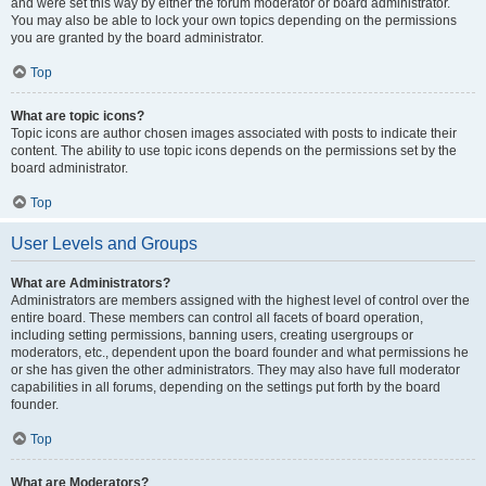
and were set this way by either the forum moderator or board administrator.
You may also be able to lock your own topics depending on the permissions
you are granted by the board administrator.
Top
What are topic icons?
Topic icons are author chosen images associated with posts to indicate their
content. The ability to use topic icons depends on the permissions set by the
board administrator.
Top
User Levels and Groups
What are Administrators?
Administrators are members assigned with the highest level of control over the
entire board. These members can control all facets of board operation,
including setting permissions, banning users, creating usergroups or
moderators, etc., dependent upon the board founder and what permissions he
or she has given the other administrators. They may also have full moderator
capabilities in all forums, depending on the settings put forth by the board
founder.
Top
What are Moderators?