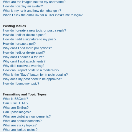
What are the images next to my username?
How do I display an avatar?
What is my rank and how do I change it?
When I click the email link for a user it asks me to login?
Posting Issues
How do I create a new topic or post a reply?
How do I edit or delete a post?
How do I add a signature to my post?
How do I create a poll?
Why can’t I add more poll options?
How do I edit or delete a poll?
Why can’t I access a forum?
Why can’t I add attachments?
Why did I receive a warning?
How can I report posts to a moderator?
What is the “Save” button for in topic posting?
Why does my post need to be approved?
How do I bump my topic?
Formatting and Topic Types
What is BBCode?
Can I use HTML?
What are Smilies?
Can I post images?
What are global announcements?
What are announcements?
What are sticky topics?
What are locked topics?