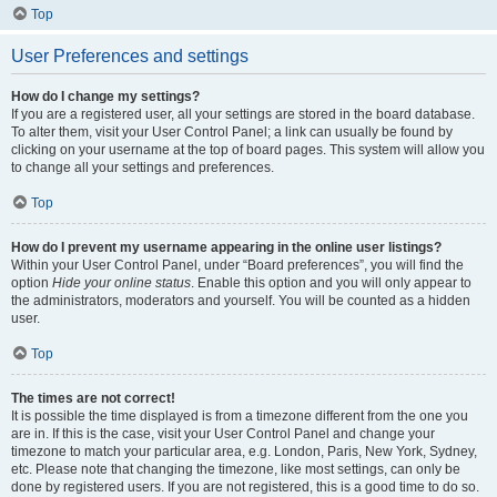
Top
User Preferences and settings
How do I change my settings?
If you are a registered user, all your settings are stored in the board database.
To alter them, visit your User Control Panel; a link can usually be found by
clicking on your username at the top of board pages. This system will allow you
to change all your settings and preferences.
Top
How do I prevent my username appearing in the online user listings?
Within your User Control Panel, under “Board preferences”, you will find the
option
Hide your online status
. Enable this option and you will only appear to
the administrators, moderators and yourself. You will be counted as a hidden
user.
Top
The times are not correct!
It is possible the time displayed is from a timezone different from the one you
are in. If this is the case, visit your User Control Panel and change your
timezone to match your particular area, e.g. London, Paris, New York, Sydney,
etc. Please note that changing the timezone, like most settings, can only be
done by registered users. If you are not registered, this is a good time to do so.