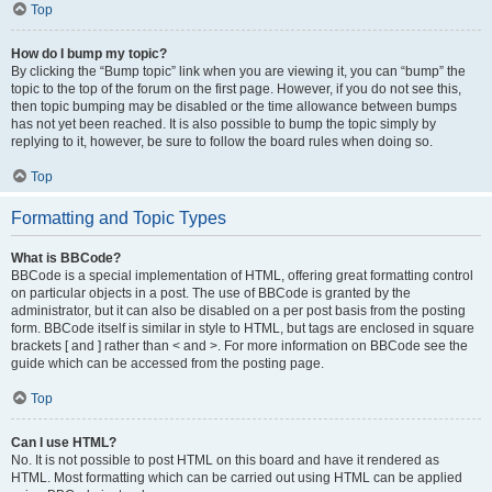
Top
How do I bump my topic?
By clicking the “Bump topic” link when you are viewing it, you can “bump” the
topic to the top of the forum on the first page. However, if you do not see this,
then topic bumping may be disabled or the time allowance between bumps
has not yet been reached. It is also possible to bump the topic simply by
replying to it, however, be sure to follow the board rules when doing so.
Top
Formatting and Topic Types
What is BBCode?
BBCode is a special implementation of HTML, offering great formatting control
on particular objects in a post. The use of BBCode is granted by the
administrator, but it can also be disabled on a per post basis from the posting
form. BBCode itself is similar in style to HTML, but tags are enclosed in square
brackets [ and ] rather than < and >. For more information on BBCode see the
guide which can be accessed from the posting page.
Top
Can I use HTML?
No. It is not possible to post HTML on this board and have it rendered as
HTML. Most formatting which can be carried out using HTML can be applied