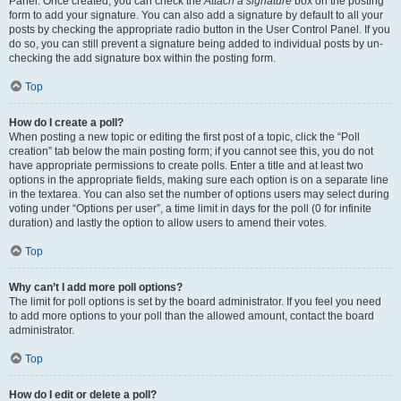
Panel. Once created, you can check the
Attach a signature
box on the posting
form to add your signature. You can also add a signature by default to all your
posts by checking the appropriate radio button in the User Control Panel. If you
do so, you can still prevent a signature being added to individual posts by un-
checking the add signature box within the posting form.
Top
How do I create a poll?
When posting a new topic or editing the first post of a topic, click the “Poll
creation” tab below the main posting form; if you cannot see this, you do not
have appropriate permissions to create polls. Enter a title and at least two
options in the appropriate fields, making sure each option is on a separate line
in the textarea. You can also set the number of options users may select during
voting under “Options per user”, a time limit in days for the poll (0 for infinite
duration) and lastly the option to allow users to amend their votes.
Top
Why can’t I add more poll options?
The limit for poll options is set by the board administrator. If you feel you need
to add more options to your poll than the allowed amount, contact the board
administrator.
Top
How do I edit or delete a poll?