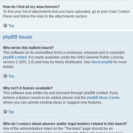
How do I find all my attachments?
To find your list of attachments that you have uploaded, go to your User Control
Panel and follow the links to the attachments section.
Top
phpBB Issues
Who wrote this bulletin board?
This software (in its unmodified form) is produced, released and is copyright
phpBB Limited
. It is made available under the GNU General Public License,
version 2 (GPL-2.0) and may be freely distributed. See
About phpBB
for more
details.
Top
Why isn’t X feature available?
This software was written by and licensed through phpBB Limited. If you
believe a feature needs to be added please visit the
phpBB Ideas Centre
,
where you can upvote existing ideas or suggest new features.
Top
Who do I contact about abusive and/or legal matters related to this board?
Any of the administrators listed on the “The team” page should be an