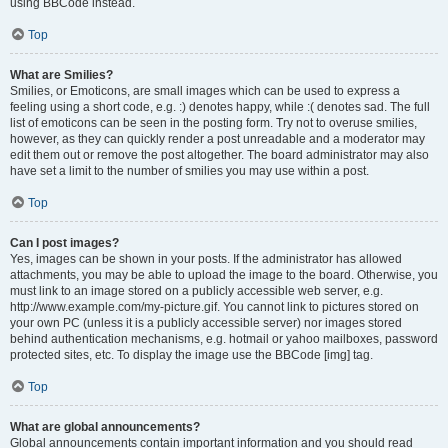
using BBCode instead.
Top
What are Smilies?
Smilies, or Emoticons, are small images which can be used to express a
feeling using a short code, e.g. :) denotes happy, while :( denotes sad. The full
list of emoticons can be seen in the posting form. Try not to overuse smilies,
however, as they can quickly render a post unreadable and a moderator may
edit them out or remove the post altogether. The board administrator may also
have set a limit to the number of smilies you may use within a post.
Top
Can I post images?
Yes, images can be shown in your posts. If the administrator has allowed
attachments, you may be able to upload the image to the board. Otherwise, you
must link to an image stored on a publicly accessible web server, e.g.
http://www.example.com/my-picture.gif. You cannot link to pictures stored on
your own PC (unless it is a publicly accessible server) nor images stored
behind authentication mechanisms, e.g. hotmail or yahoo mailboxes, password
protected sites, etc. To display the image use the BBCode [img] tag.
Top
What are global announcements?
Global announcements contain important information and you should read