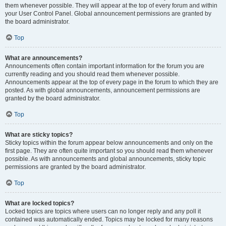
them whenever possible. They will appear at the top of every forum and within
your User Control Panel. Global announcement permissions are granted by
the board administrator.
Top
What are announcements?
Announcements often contain important information for the forum you are
currently reading and you should read them whenever possible.
Announcements appear at the top of every page in the forum to which they are
posted. As with global announcements, announcement permissions are
granted by the board administrator.
Top
What are sticky topics?
Sticky topics within the forum appear below announcements and only on the
first page. They are often quite important so you should read them whenever
possible. As with announcements and global announcements, sticky topic
permissions are granted by the board administrator.
Top
What are locked topics?
Locked topics are topics where users can no longer reply and any poll it
contained was automatically ended. Topics may be locked for many reasons