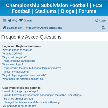
Championship Subdivision Football | FCS
Football | Stadiums | Blogs | Forums
FAQ
Donate
Login
S
Board index
Frequently Asked Questions
e
Frequently Asked Questions
a
r
Login and Registration Issues
Why do I need to register?
c
What is COPPA?
h
Why can’t I register?
I registered but cannot login!
Why can’t I login?
I registered in the past but cannot login any more?!
I’ve lost my password!
Why do I get logged off automatically?
What does the “Delete cookies” do?
User Preferences and settings
How do I change my settings?
How do I prevent my username appearing in the online user listings?
The times are not correct!
I changed the timezone and the time is still wrong!
My language is not in the list!