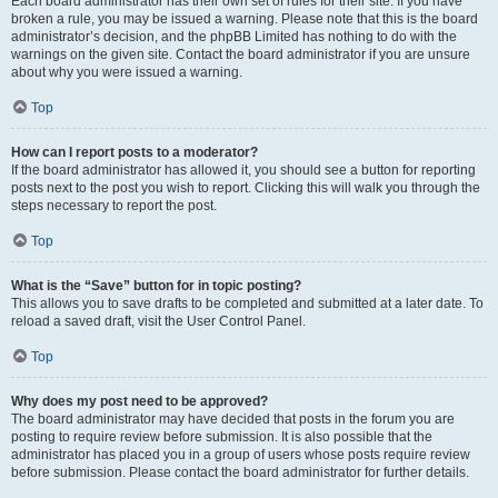
Each board administrator has their own set of rules for their site. If you have
broken a rule, you may be issued a warning. Please note that this is the board
administrator’s decision, and the phpBB Limited has nothing to do with the
warnings on the given site. Contact the board administrator if you are unsure
about why you were issued a warning.
Top
How can I report posts to a moderator?
If the board administrator has allowed it, you should see a button for reporting
posts next to the post you wish to report. Clicking this will walk you through the
steps necessary to report the post.
Top
What is the “Save” button for in topic posting?
This allows you to save drafts to be completed and submitted at a later date. To
reload a saved draft, visit the User Control Panel.
Top
Why does my post need to be approved?
The board administrator may have decided that posts in the forum you are
posting to require review before submission. It is also possible that the
administrator has placed you in a group of users whose posts require review
before submission. Please contact the board administrator for further details.