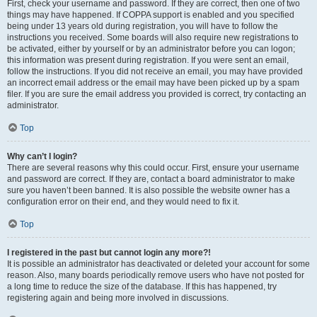
First, check your username and password. If they are correct, then one of two
things may have happened. If COPPA support is enabled and you specified
being under 13 years old during registration, you will have to follow the
instructions you received. Some boards will also require new registrations to
be activated, either by yourself or by an administrator before you can logon;
this information was present during registration. If you were sent an email,
follow the instructions. If you did not receive an email, you may have provided
an incorrect email address or the email may have been picked up by a spam
filer. If you are sure the email address you provided is correct, try contacting an
administrator.
Top
Why can’t I login?
There are several reasons why this could occur. First, ensure your username
and password are correct. If they are, contact a board administrator to make
sure you haven’t been banned. It is also possible the website owner has a
configuration error on their end, and they would need to fix it.
Top
I registered in the past but cannot login any more?!
It is possible an administrator has deactivated or deleted your account for some
reason. Also, many boards periodically remove users who have not posted for
a long time to reduce the size of the database. If this has happened, try
registering again and being more involved in discussions.