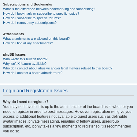
Subscriptions and Bookmarks
What is the difference between bookmarking and subscribing?
How do I bookmark or subscribe to specific topics?
How do I subscribe to specific forums?
How do I remove my subscriptions?
Attachments
What attachments are allowed on this board?
How do I find all my attachments?
phpBB Issues
Who wrote this bulletin board?
Why isn’t X feature available?
Who do I contact about abusive and/or legal matters related to this board?
How do I contact a board administrator?
Login and Registration Issues
Why do I need to register?
You may not have to, it is up to the administrator of the board as to whether you
need to register in order to post messages. However; registration will give you
access to additional features not available to guest users such as definable
avatar images, private messaging, emailing of fellow users, usergroup
subscription, etc. It only takes a few moments to register so it is recommended
you do so.