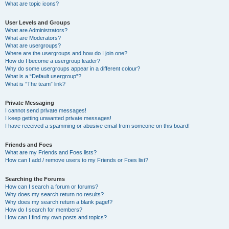
What are topic icons?
User Levels and Groups
What are Administrators?
What are Moderators?
What are usergroups?
Where are the usergroups and how do I join one?
How do I become a usergroup leader?
Why do some usergroups appear in a different colour?
What is a “Default usergroup”?
What is “The team” link?
Private Messaging
I cannot send private messages!
I keep getting unwanted private messages!
I have received a spamming or abusive email from someone on this board!
Friends and Foes
What are my Friends and Foes lists?
How can I add / remove users to my Friends or Foes list?
Searching the Forums
How can I search a forum or forums?
Why does my search return no results?
Why does my search return a blank page!?
How do I search for members?
How can I find my own posts and topics?