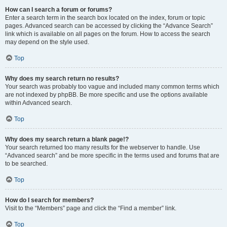
How can I search a forum or forums?
Enter a search term in the search box located on the index, forum or topic
pages. Advanced search can be accessed by clicking the “Advance Search”
link which is available on all pages on the forum. How to access the search
may depend on the style used.
Top
Why does my search return no results?
Your search was probably too vague and included many common terms which
are not indexed by phpBB. Be more specific and use the options available
within Advanced search.
Top
Why does my search return a blank page!?
Your search returned too many results for the webserver to handle. Use
“Advanced search” and be more specific in the terms used and forums that are
to be searched.
Top
How do I search for members?
Visit to the “Members” page and click the “Find a member” link.
Top