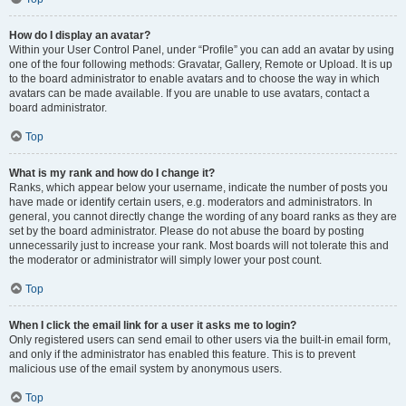
How do I display an avatar?
Within your User Control Panel, under “Profile” you can add an avatar by using
one of the four following methods: Gravatar, Gallery, Remote or Upload. It is up
to the board administrator to enable avatars and to choose the way in which
avatars can be made available. If you are unable to use avatars, contact a
board administrator.
Top
What is my rank and how do I change it?
Ranks, which appear below your username, indicate the number of posts you
have made or identify certain users, e.g. moderators and administrators. In
general, you cannot directly change the wording of any board ranks as they are
set by the board administrator. Please do not abuse the board by posting
unnecessarily just to increase your rank. Most boards will not tolerate this and
the moderator or administrator will simply lower your post count.
Top
When I click the email link for a user it asks me to login?
Only registered users can send email to other users via the built-in email form,
and only if the administrator has enabled this feature. This is to prevent
malicious use of the email system by anonymous users.
Top