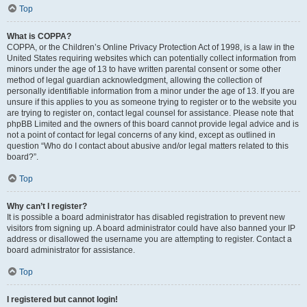
Top
What is COPPA?
COPPA, or the Children’s Online Privacy Protection Act of 1998, is a law in the
United States requiring websites which can potentially collect information from
minors under the age of 13 to have written parental consent or some other
method of legal guardian acknowledgment, allowing the collection of
personally identifiable information from a minor under the age of 13. If you are
unsure if this applies to you as someone trying to register or to the website you
are trying to register on, contact legal counsel for assistance. Please note that
phpBB Limited and the owners of this board cannot provide legal advice and is
not a point of contact for legal concerns of any kind, except as outlined in
question “Who do I contact about abusive and/or legal matters related to this
board?”.
Top
Why can’t I register?
It is possible a board administrator has disabled registration to prevent new
visitors from signing up. A board administrator could have also banned your IP
address or disallowed the username you are attempting to register. Contact a
board administrator for assistance.
Top
I registered but cannot login!