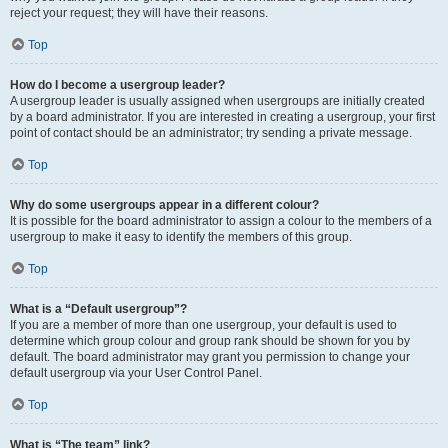
reject your request; they will have their reasons.
Top
How do I become a usergroup leader?
A usergroup leader is usually assigned when usergroups are initially created
by a board administrator. If you are interested in creating a usergroup, your first
point of contact should be an administrator; try sending a private message.
Top
Why do some usergroups appear in a different colour?
It is possible for the board administrator to assign a colour to the members of a
usergroup to make it easy to identify the members of this group.
Top
What is a “Default usergroup”?
If you are a member of more than one usergroup, your default is used to
determine which group colour and group rank should be shown for you by
default. The board administrator may grant you permission to change your
default usergroup via your User Control Panel.
Top
What is “The team” link?