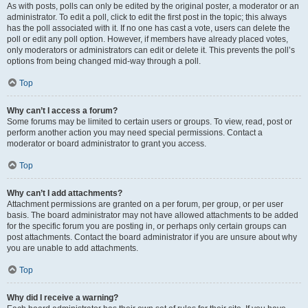
As with posts, polls can only be edited by the original poster, a moderator or an
administrator. To edit a poll, click to edit the first post in the topic; this always
has the poll associated with it. If no one has cast a vote, users can delete the
poll or edit any poll option. However, if members have already placed votes,
only moderators or administrators can edit or delete it. This prevents the poll’s
options from being changed mid-way through a poll.
Top
Why can’t I access a forum?
Some forums may be limited to certain users or groups. To view, read, post or
perform another action you may need special permissions. Contact a
moderator or board administrator to grant you access.
Top
Why can’t I add attachments?
Attachment permissions are granted on a per forum, per group, or per user
basis. The board administrator may not have allowed attachments to be added
for the specific forum you are posting in, or perhaps only certain groups can
post attachments. Contact the board administrator if you are unsure about why
you are unable to add attachments.
Top
Why did I receive a warning?