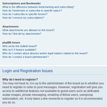
Subscriptions and Bookmarks
What is the difference between bookmarking and subscribing?
How do I bookmark or subscribe to specific topics?
How do I subscribe to specific forums?
How do I remove my subscriptions?
Attachments
What attachments are allowed on this board?
How do I find all my attachments?
phpBB Issues
Who wrote this bulletin board?
Why isn’t X feature available?
Who do I contact about abusive and/or legal matters related to this board?
How do I contact a board administrator?
Login and Registration Issues
Why do I need to register?
You may not have to, it is up to the administrator of the board as to whether you
need to register in order to post messages. However; registration will give you
access to additional features not available to guest users such as definable
avatar images, private messaging, emailing of fellow users, usergroup
subscription, etc. It only takes a few moments to register so it is recommended
you do so.