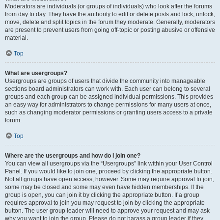
Moderators are individuals (or groups of individuals) who look after the forums
from day to day. They have the authority to edit or delete posts and lock, unlock,
move, delete and split topics in the forum they moderate. Generally, moderators
are present to prevent users from going off-topic or posting abusive or offensive
material.
Top
What are usergroups?
Usergroups are groups of users that divide the community into manageable
sections board administrators can work with. Each user can belong to several
groups and each group can be assigned individual permissions. This provides
an easy way for administrators to change permissions for many users at once,
such as changing moderator permissions or granting users access to a private
forum.
Top
Where are the usergroups and how do I join one?
You can view all usergroups via the “Usergroups” link within your User Control
Panel. If you would like to join one, proceed by clicking the appropriate button.
Not all groups have open access, however. Some may require approval to join,
some may be closed and some may even have hidden memberships. If the
group is open, you can join it by clicking the appropriate button. If a group
requires approval to join you may request to join by clicking the appropriate
button. The user group leader will need to approve your request and may ask
why you want to join the group. Please do not harass a group leader if they