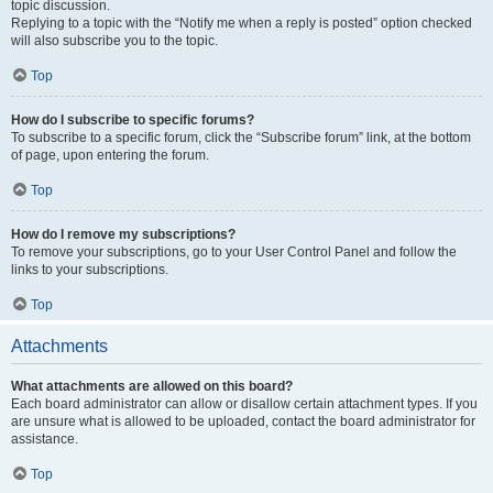
topic discussion.
Replying to a topic with the “Notify me when a reply is posted” option checked
will also subscribe you to the topic.
Top
How do I subscribe to specific forums?
To subscribe to a specific forum, click the “Subscribe forum” link, at the bottom
of page, upon entering the forum.
Top
How do I remove my subscriptions?
To remove your subscriptions, go to your User Control Panel and follow the
links to your subscriptions.
Top
Attachments
What attachments are allowed on this board?
Each board administrator can allow or disallow certain attachment types. If you
are unsure what is allowed to be uploaded, contact the board administrator for
assistance.
Top