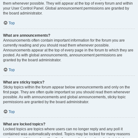
them whenever possible. They will appear at the top of every forum and within
your User Control Panel. Global announcement permissions are granted by
the board administrator.
Top
What are announcements?
Announcements often contain important information for the forum you are
currently reading and you should read them whenever possible.
Announcements appear at the top of every page in the forum to which they are
posted. As with global announcements, announcement permissions are
granted by the board administrator.
Top
What are sticky topics?
Sticky topics within the forum appear below announcements and only on the
first page. They are often quite important so you should read them whenever
possible. As with announcements and global announcements, sticky topic
permissions are granted by the board administrator.
Top
What are locked topics?
Locked topics are topics where users can no longer reply and any poll it
contained was automatically ended. Topics may be locked for many reasons