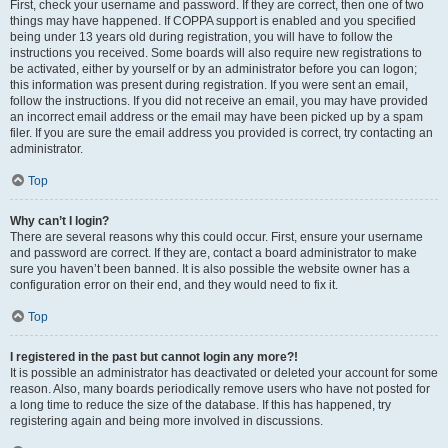
First, check your username and password. If they are correct, then one of two
things may have happened. If COPPA support is enabled and you specified
being under 13 years old during registration, you will have to follow the
instructions you received. Some boards will also require new registrations to
be activated, either by yourself or by an administrator before you can logon;
this information was present during registration. If you were sent an email,
follow the instructions. If you did not receive an email, you may have provided
an incorrect email address or the email may have been picked up by a spam
filer. If you are sure the email address you provided is correct, try contacting an
administrator.
Top
Why can’t I login?
There are several reasons why this could occur. First, ensure your username
and password are correct. If they are, contact a board administrator to make
sure you haven’t been banned. It is also possible the website owner has a
configuration error on their end, and they would need to fix it.
Top
I registered in the past but cannot login any more?!
It is possible an administrator has deactivated or deleted your account for some
reason. Also, many boards periodically remove users who have not posted for
a long time to reduce the size of the database. If this has happened, try
registering again and being more involved in discussions.