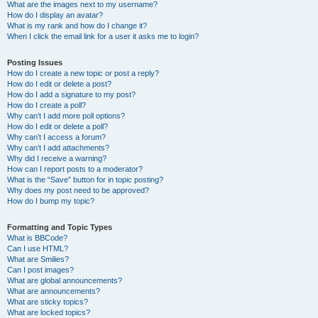
What are the images next to my username?
How do I display an avatar?
What is my rank and how do I change it?
When I click the email link for a user it asks me to login?
Posting Issues
How do I create a new topic or post a reply?
How do I edit or delete a post?
How do I add a signature to my post?
How do I create a poll?
Why can’t I add more poll options?
How do I edit or delete a poll?
Why can’t I access a forum?
Why can’t I add attachments?
Why did I receive a warning?
How can I report posts to a moderator?
What is the “Save” button for in topic posting?
Why does my post need to be approved?
How do I bump my topic?
Formatting and Topic Types
What is BBCode?
Can I use HTML?
What are Smilies?
Can I post images?
What are global announcements?
What are announcements?
What are sticky topics?
What are locked topics?