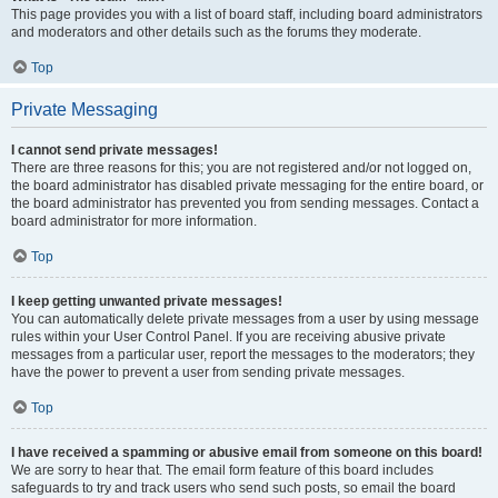
This page provides you with a list of board staff, including board administrators
and moderators and other details such as the forums they moderate.
Top
Private Messaging
I cannot send private messages!
There are three reasons for this; you are not registered and/or not logged on,
the board administrator has disabled private messaging for the entire board, or
the board administrator has prevented you from sending messages. Contact a
board administrator for more information.
Top
I keep getting unwanted private messages!
You can automatically delete private messages from a user by using message
rules within your User Control Panel. If you are receiving abusive private
messages from a particular user, report the messages to the moderators; they
have the power to prevent a user from sending private messages.
Top
I have received a spamming or abusive email from someone on this board!
We are sorry to hear that. The email form feature of this board includes
safeguards to try and track users who send such posts, so email the board