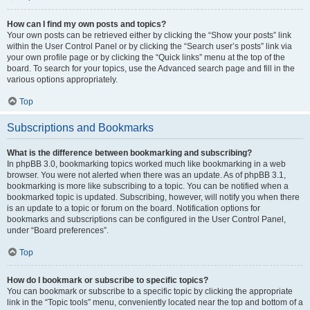
How can I find my own posts and topics?
Your own posts can be retrieved either by clicking the “Show your posts” link
within the User Control Panel or by clicking the “Search user’s posts” link via
your own profile page or by clicking the “Quick links” menu at the top of the
board. To search for your topics, use the Advanced search page and fill in the
various options appropriately.
Top
Subscriptions and Bookmarks
What is the difference between bookmarking and subscribing?
In phpBB 3.0, bookmarking topics worked much like bookmarking in a web
browser. You were not alerted when there was an update. As of phpBB 3.1,
bookmarking is more like subscribing to a topic. You can be notified when a
bookmarked topic is updated. Subscribing, however, will notify you when there
is an update to a topic or forum on the board. Notification options for
bookmarks and subscriptions can be configured in the User Control Panel,
under “Board preferences”.
Top
How do I bookmark or subscribe to specific topics?
You can bookmark or subscribe to a specific topic by clicking the appropriate
link in the “Topic tools” menu, conveniently located near the top and bottom of a