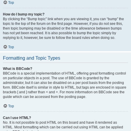
Top
How do I bump my topic?
By clicking the “Bump topic” link when you are viewing it, you can “bump” the
topic to the top of the forum on the first page. However, if you do not see this,
then topic bumping may be disabled or the time allowance between bumps
has not yet been reached. It is also possible to bump the topic simply by
replying to it, however, be sure to follow the board rules when doing so.
Top
Formatting and Topic Types
What is BBCode?
BBCode is a special implementation of HTML, offering great formatting control
on particular objects in a post. The use of BBCode is granted by the
administrator, but it can also be disabled on a per post basis from the posting
form. BBCode itself is similar in style to HTML, but tags are enclosed in square
brackets [ and ] rather than < and >. For more information on BBCode see the
guide which can be accessed from the posting page.
Top
Can I use HTML?
No. It is not possible to post HTML on this board and have it rendered as
HTML. Most formatting which can be carried out using HTML can be applied