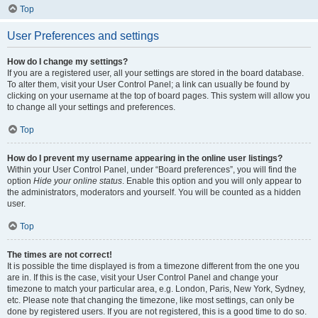
Top
User Preferences and settings
How do I change my settings?
If you are a registered user, all your settings are stored in the board database.
To alter them, visit your User Control Panel; a link can usually be found by
clicking on your username at the top of board pages. This system will allow you
to change all your settings and preferences.
Top
How do I prevent my username appearing in the online user listings?
Within your User Control Panel, under “Board preferences”, you will find the
option
Hide your online status
. Enable this option and you will only appear to
the administrators, moderators and yourself. You will be counted as a hidden
user.
Top
The times are not correct!
It is possible the time displayed is from a timezone different from the one you
are in. If this is the case, visit your User Control Panel and change your
timezone to match your particular area, e.g. London, Paris, New York, Sydney,
etc. Please note that changing the timezone, like most settings, can only be
done by registered users. If you are not registered, this is a good time to do so.