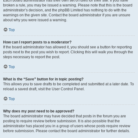
Each board administrator has their own set of rules for their site. If you have
broken a rule, you may be issued a warning. Please note that this is the board
administrator’s decision, and the phpBB Limited has nothing to do with the
warnings on the given site. Contact the board administrator if you are unsure
about why you were issued a warning.
Top
How can I report posts to a moderator?
If the board administrator has allowed it, you should see a button for reporting
posts next to the post you wish to report. Clicking this will walk you through the
steps necessary to report the post.
Top
What is the “Save” button for in topic posting?
This allows you to save drafts to be completed and submitted at a later date. To
reload a saved draft, visit the User Control Panel.
Top
Why does my post need to be approved?
The board administrator may have decided that posts in the forum you are
posting to require review before submission. It is also possible that the
administrator has placed you in a group of users whose posts require review
before submission. Please contact the board administrator for further details.