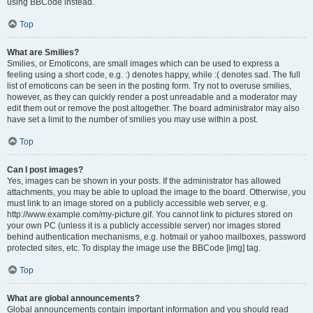
using BBCode instead.
Top
What are Smilies?
Smilies, or Emoticons, are small images which can be used to express a
feeling using a short code, e.g. :) denotes happy, while :( denotes sad. The full
list of emoticons can be seen in the posting form. Try not to overuse smilies,
however, as they can quickly render a post unreadable and a moderator may
edit them out or remove the post altogether. The board administrator may also
have set a limit to the number of smilies you may use within a post.
Top
Can I post images?
Yes, images can be shown in your posts. If the administrator has allowed
attachments, you may be able to upload the image to the board. Otherwise, you
must link to an image stored on a publicly accessible web server, e.g.
http://www.example.com/my-picture.gif. You cannot link to pictures stored on
your own PC (unless it is a publicly accessible server) nor images stored
behind authentication mechanisms, e.g. hotmail or yahoo mailboxes, password
protected sites, etc. To display the image use the BBCode [img] tag.
Top
What are global announcements?
Global announcements contain important information and you should read