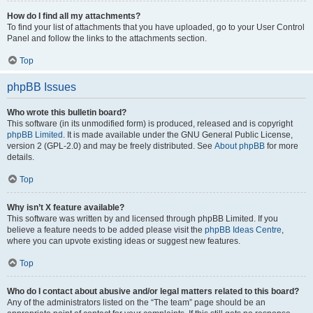
How do I find all my attachments?
To find your list of attachments that you have uploaded, go to your User Control
Panel and follow the links to the attachments section.
Top
phpBB Issues
Who wrote this bulletin board?
This software (in its unmodified form) is produced, released and is copyright
phpBB Limited
. It is made available under the GNU General Public License,
version 2 (GPL-2.0) and may be freely distributed. See
About phpBB
for more
details.
Top
Why isn’t X feature available?
This software was written by and licensed through phpBB Limited. If you
believe a feature needs to be added please visit the
phpBB Ideas Centre
,
where you can upvote existing ideas or suggest new features.
Top
Who do I contact about abusive and/or legal matters related to this board?
Any of the administrators listed on the “The team” page should be an