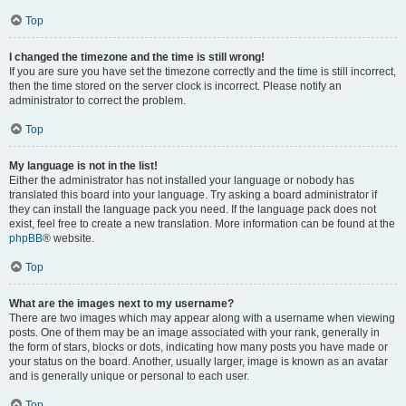
Top
I changed the timezone and the time is still wrong!
If you are sure you have set the timezone correctly and the time is still incorrect,
then the time stored on the server clock is incorrect. Please notify an
administrator to correct the problem.
Top
My language is not in the list!
Either the administrator has not installed your language or nobody has
translated this board into your language. Try asking a board administrator if
they can install the language pack you need. If the language pack does not
exist, feel free to create a new translation. More information can be found at the
phpBB
® website.
Top
What are the images next to my username?
There are two images which may appear along with a username when viewing
posts. One of them may be an image associated with your rank, generally in
the form of stars, blocks or dots, indicating how many posts you have made or
your status on the board. Another, usually larger, image is known as an avatar
and is generally unique or personal to each user.
Top