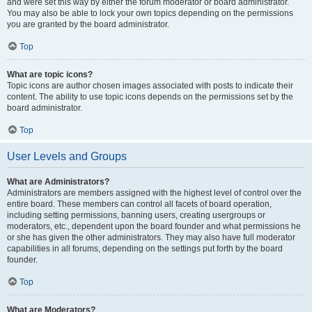
and were set this way by either the forum moderator or board administrator.
You may also be able to lock your own topics depending on the permissions
you are granted by the board administrator.
Top
What are topic icons?
Topic icons are author chosen images associated with posts to indicate their
content. The ability to use topic icons depends on the permissions set by the
board administrator.
Top
User Levels and Groups
What are Administrators?
Administrators are members assigned with the highest level of control over the
entire board. These members can control all facets of board operation,
including setting permissions, banning users, creating usergroups or
moderators, etc., dependent upon the board founder and what permissions he
or she has given the other administrators. They may also have full moderator
capabilities in all forums, depending on the settings put forth by the board
founder.
Top
What are Moderators?