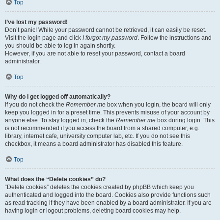
Top
I’ve lost my password!
Don’t panic! While your password cannot be retrieved, it can easily be reset.
Visit the login page and click
I forgot my password
. Follow the instructions and
you should be able to log in again shortly.
However, if you are not able to reset your password, contact a board
administrator.
Top
Why do I get logged off automatically?
If you do not check the
Remember me
box when you login, the board will only
keep you logged in for a preset time. This prevents misuse of your account by
anyone else. To stay logged in, check the
Remember me
box during login. This
is not recommended if you access the board from a shared computer, e.g.
library, internet cafe, university computer lab, etc. If you do not see this
checkbox, it means a board administrator has disabled this feature.
Top
What does the “Delete cookies” do?
“Delete cookies” deletes the cookies created by phpBB which keep you
authenticated and logged into the board. Cookies also provide functions such
as read tracking if they have been enabled by a board administrator. If you are
having login or logout problems, deleting board cookies may help.