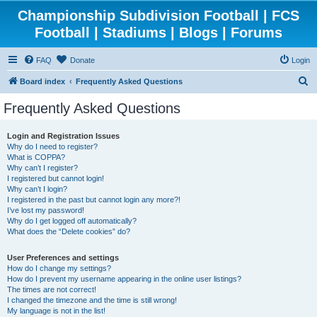
Championship Subdivision Football | FCS
Football | Stadiums | Blogs | Forums
FAQ
Donate
Login
S
Board index
Frequently Asked Questions
e
Frequently Asked Questions
a
r
Login and Registration Issues
Why do I need to register?
c
What is COPPA?
h
Why can’t I register?
I registered but cannot login!
Why can’t I login?
I registered in the past but cannot login any more?!
I’ve lost my password!
Why do I get logged off automatically?
What does the “Delete cookies” do?
User Preferences and settings
How do I change my settings?
How do I prevent my username appearing in the online user listings?
The times are not correct!
I changed the timezone and the time is still wrong!
My language is not in the list!