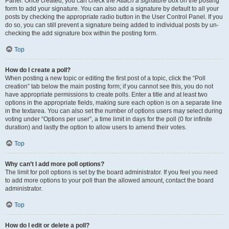
Panel. Once created, you can check the
Attach a signature
box on the posting
form to add your signature. You can also add a signature by default to all your
posts by checking the appropriate radio button in the User Control Panel. If you
do so, you can still prevent a signature being added to individual posts by un-
checking the add signature box within the posting form.
Top
How do I create a poll?
When posting a new topic or editing the first post of a topic, click the “Poll
creation” tab below the main posting form; if you cannot see this, you do not
have appropriate permissions to create polls. Enter a title and at least two
options in the appropriate fields, making sure each option is on a separate line
in the textarea. You can also set the number of options users may select during
voting under “Options per user”, a time limit in days for the poll (0 for infinite
duration) and lastly the option to allow users to amend their votes.
Top
Why can’t I add more poll options?
The limit for poll options is set by the board administrator. If you feel you need
to add more options to your poll than the allowed amount, contact the board
administrator.
Top
How do I edit or delete a poll?