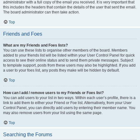
administrator with a full copy of the email you received. It is very important that
this includes the headers that contain the details of the user that sent the email.
The board administrator can then take action.
Top
Friends and Foes
What are my Friends and Foes lists?
You can use these lists to organise other members of the board. Members
added to your friends list will be listed within your User Control Panel for quick
access to see their online status and to send them private messages. Subject
to template support, posts from these users may also be highlighted. If you add
a user to your foes list, any posts they make will be hidden by default.
Top
How can I add / remove users to my Friends or Foes list?
You can add users to your list in two ways. Within each user’s profile, there is a
link to add them to either your Friend or Foe list. Alternatively, from your User
Control Panel, you can directly add users by entering their member name. You
may also remove users from your list using the same page.
Top
Searching the Forums