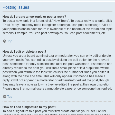
Posting Issues
How do I create a new topic or post a reply?
To post a new topic in a forum, click "New Topic". To post a reply to a topic, click
"Post Reply". You may need to register before you can post a message. A list of
your permissions in each forum is available at the bottom of the forum and topic
screens. Example: You can post new topics, You can post attachments, etc.
Top
How do I edit or delete a post?
Unless you are a board administrator or moderator, you can only edit or delete
your own posts. You can edit a post by clicking the edit button for the relevant
post, sometimes for only a limited time after the post was made. If someone has
already replied to the post, you will find a small piece of text output below the
post when you return to the topic which lists the number of times you edited it
along with the date and time. This will only appear if someone has made a
reply; it will not appear if a moderator or administrator edited the post, though
they may leave a note as to why they’ve edited the post at their own discretion.
Please note that normal users cannot delete a post once someone has replied.
Top
How do I add a signature to my post?
To add a signature to a post you must first create one via your User Control