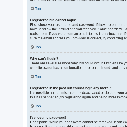
Top
I registered but cannot login!
First, check your username and password. If they are correct, 
have to follow the instructions you received. Some boards will a
registration. If you were sent an email, follow the instructions
sure the email address you provided is correct, try contacting a
Top
Why can’t I login?
There are several reasons why this could occur. First, ensure y
website owner has a configuration error on their end, and they w
Top
I registered in the past but cannot login any more?!
It is possible an administrator has deactivated or deleted your
this has happened, try registering again and being more involv
Top
I’ve lost my password!
Don’t panic! While your password cannot be retrieved, it can eas
However, if you are not able to reset your password, contact a b