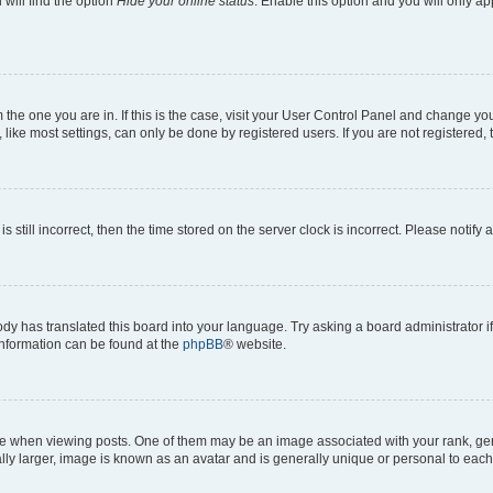
will find the option
Hide your online status
. Enable this option and you will only a
om the one you are in. If this is the case, visit your User Control Panel and change y
ike most settings, can only be done by registered users. If you are not registered, t
s still incorrect, then the time stored on the server clock is incorrect. Please notify 
ody has translated this board into your language. Try asking a board administrator i
 information can be found at the
phpBB
® website.
hen viewing posts. One of them may be an image associated with your rank, genera
ly larger, image is known as an avatar and is generally unique or personal to each