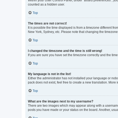
Within your User Control Panel, under “Board preferences”, you 
counted as a hidden user.
Top
The times are not correct!
It is possible the time displayed is from a timezone different fr
New York, Sydney, etc. Please note that changing the timezone, l
Top
I changed the timezone and the time is still wrong!
If you are sure you have set the timezone correctly and the time i
Top
My language is not in the list!
Either the administrator has not installed your language or nob
pack does not exist, feel free to create a new translation. More
Top
What are the images next to my username?
There are two images which may appear along with a username w
posts you have made or your status on the board. Another, usual