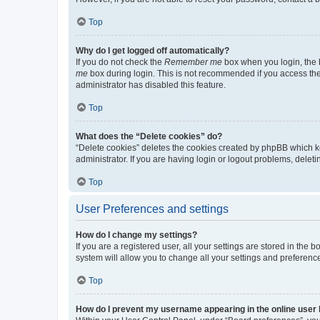
Top
Why do I get logged off automatically?
If you do not check the
Remember me
box when you login, the b
me
box during login. This is not recommended if you access the b
administrator has disabled this feature.
Top
What does the “Delete cookies” do?
“Delete cookies” deletes the cookies created by phpBB which k
administrator. If you are having login or logout problems, dele
Top
User Preferences and settings
How do I change my settings?
If you are a registered user, all your settings are stored in the
system will allow you to change all your settings and preferenc
Top
How do I prevent my username appearing in the online user l