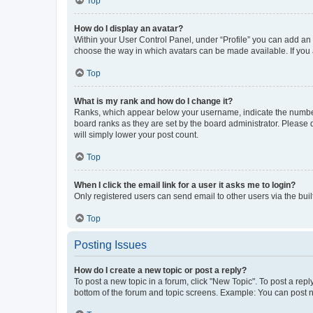
Top
How do I display an avatar?
Within your User Control Panel, under “Profile” you can add an a
choose the way in which avatars can be made available. If you a
Top
What is my rank and how do I change it?
Ranks, which appear below your username, indicate the number o
board ranks as they are set by the board administrator. Please 
will simply lower your post count.
Top
When I click the email link for a user it asks me to login?
Only registered users can send email to other users via the buil
Top
Posting Issues
How do I create a new topic or post a reply?
To post a new topic in a forum, click "New Topic". To post a repl
bottom of the forum and topic screens. Example: You can post n