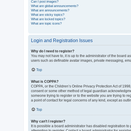
Can I post images?
What are global announcements?
What are announcements?
What are sticky topics?
What are locked topics?
What are topic icons?
Login and Registration Issues
Why do I need to register?
You may not have to, it is up to the administrator of the board a
users such as definable avatar images, private messaging, email
Top
What is COPPA?
COPPA, or the Children’s Online Privacy Protection Act of 1998, 
consent or some other method of legal guardian acknowledgment, 
someone trying to register or to the website you are trying to r
a point of contact for legal concerns of any kind, except as outl
Top
Why can’t I register?
It is possible a board administrator has disabled registration 
attempting to register. Contact a board administrator for assista