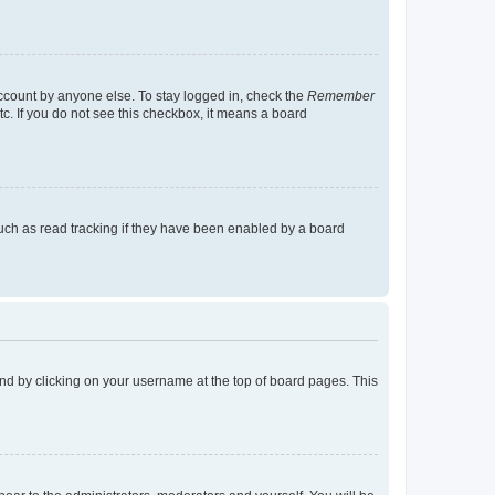
account by anyone else. To stay logged in, check the
Remember
tc. If you do not see this checkbox, it means a board
uch as read tracking if they have been enabled by a board
found by clicking on your username at the top of board pages. This