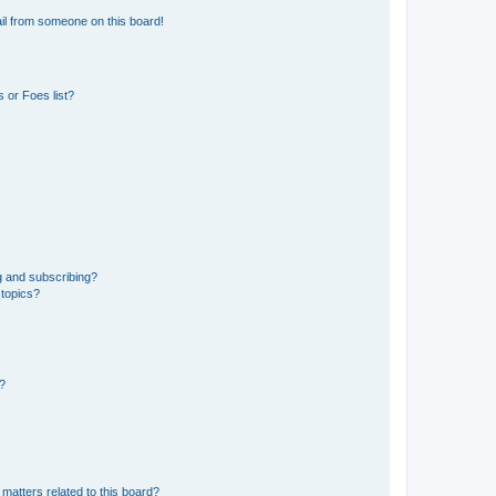
il from someone on this board!
 or Foes list?
g and subscribing?
 topics?
d?
matters related to this board?