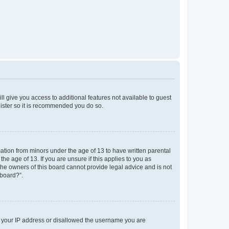
ll give you access to additional features not available to guest
gister so it is recommended you do so.
mation from minors under the age of 13 to have written parental
e age of 13. If you are unsure if this applies to you as
 the owners of this board cannot provide legal advice and is not
 board?”.
ed your IP address or disallowed the username you are