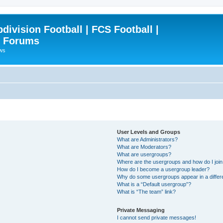
ivision Football | FCS Football |
| Forums
ews
User Levels and Groups
What are Administrators?
What are Moderators?
What are usergroups?
Where are the usergroups and how do I joi
How do I become a usergroup leader?
Why do some usergroups appear in a differ
What is a “Default usergroup”?
What is “The team” link?
Private Messaging
I cannot send private messages!