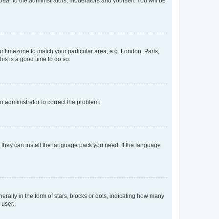
ppear to the administrators, moderators and yourself. You will be
our timezone to match your particular area, e.g. London, Paris,
his is a good time to do so.
an administrator to correct the problem.
f they can install the language pack you need. If the language
lly in the form of stars, blocks or dots, indicating how many
 user.