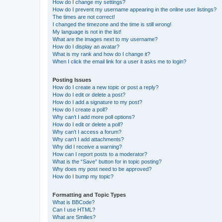
How do I change my settings?
How do I prevent my username appearing in the online user listings?
The times are not correct!
I changed the timezone and the time is still wrong!
My language is not in the list!
What are the images next to my username?
How do I display an avatar?
What is my rank and how do I change it?
When I click the email link for a user it asks me to login?
Posting Issues
How do I create a new topic or post a reply?
How do I edit or delete a post?
How do I add a signature to my post?
How do I create a poll?
Why can’t I add more poll options?
How do I edit or delete a poll?
Why can’t I access a forum?
Why can’t I add attachments?
Why did I receive a warning?
How can I report posts to a moderator?
What is the “Save” button for in topic posting?
Why does my post need to be approved?
How do I bump my topic?
Formatting and Topic Types
What is BBCode?
Can I use HTML?
What are Smilies?