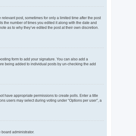
 relevant post, sometimes for only a limited time after the post
sts the number of times you edited it along with the date and
ote as to why they’ve edited the post at their own discretion.
osting form to add your signature. You can also add a
ature being added to individual posts by un-checking the add
not have appropriate permissions to create polls. Enter a title
tions users may select during voting under “Options per user”, a
e board administrator.