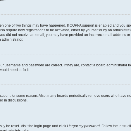
then one of two things may have happened. If COPPA support is enabled and you speci
lso require new registrations to be activated, either by yourself or by an administra
. If you did not receive an email, you may have provided an incorrect email address o
n administrator.
our username and password are correct. If they are, contact a board administrator t
ould need to fix it.
 account for some reason. Also, many boards periodically remove users who have not p
ed in discussions.
ily be reset. Visit the login page and click
I forgot my password
. Follow the instruc
oard administrator.