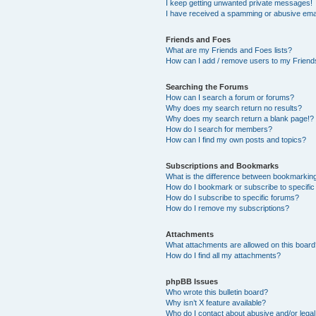
I keep getting unwanted private messages!
I have received a spamming or abusive ema
Friends and Foes
What are my Friends and Foes lists?
How can I add / remove users to my Friends
Searching the Forums
How can I search a forum or forums?
Why does my search return no results?
Why does my search return a blank page!?
How do I search for members?
How can I find my own posts and topics?
Subscriptions and Bookmarks
What is the difference between bookmarkin
How do I bookmark or subscribe to specific
How do I subscribe to specific forums?
How do I remove my subscriptions?
Attachments
What attachments are allowed on this boar
How do I find all my attachments?
phpBB Issues
Who wrote this bulletin board?
Why isn’t X feature available?
Who do I contact about abusive and/or legal 