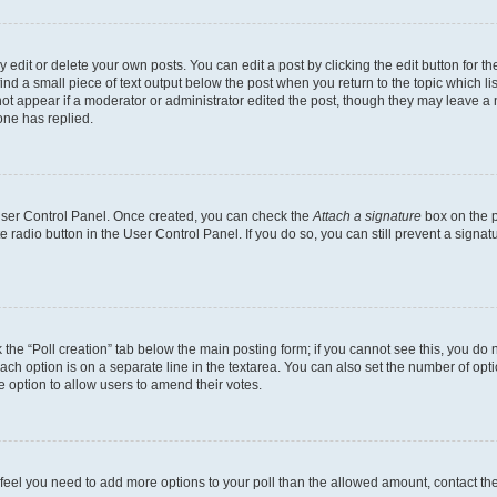
dit or delete your own posts. You can edit a post by clicking the edit button for the
ind a small piece of text output below the post when you return to the topic which li
not appear if a moderator or administrator edited the post, though they may leave a n
ne has replied.
 User Control Panel. Once created, you can check the
Attach a signature
box on the p
te radio button in the User Control Panel. If you do so, you can still prevent a sign
ck the “Poll creation” tab below the main posting form; if you cannot see this, you do 
each option is on a separate line in the textarea. You can also set the number of op
 the option to allow users to amend their votes.
you feel you need to add more options to your poll than the allowed amount, contact th