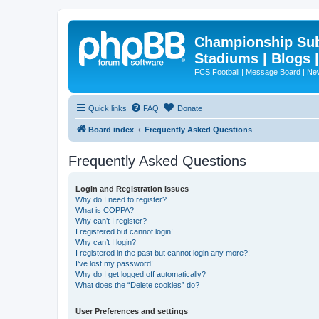
Championship Subd
Stadiums | Blogs 
FCS Football | Message Board | N
Quick links
FAQ
Donate
Board index
Frequently Asked Questions
Frequently Asked Questions
Login and Registration Issues
Why do I need to register?
What is COPPA?
Why can’t I register?
I registered but cannot login!
Why can’t I login?
I registered in the past but cannot login any more?!
I’ve lost my password!
Why do I get logged off automatically?
What does the “Delete cookies” do?
User Preferences and settings