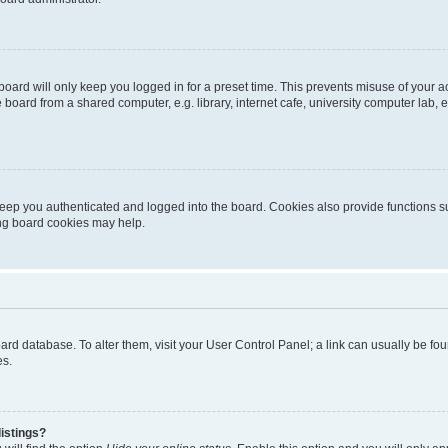
oard will only keep you logged in for a preset time. This prevents misuse of your 
oard from a shared computer, e.g. library, internet cafe, university computer lab, e
eep you authenticated and logged into the board. Cookies also provide functions s
ting board cookies may help.
 board database. To alter them, visit your User Control Panel; a link can usually be 
es.
istings?