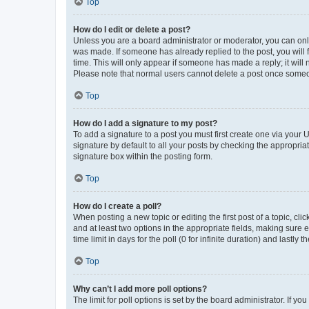
Top
How do I edit or delete a post?
Unless you are a board administrator or moderator, you can only e
was made. If someone has already replied to the post, you will f
time. This will only appear if someone has made a reply; it will 
Please note that normal users cannot delete a post once someo
Top
How do I add a signature to my post?
To add a signature to a post you must first create one via your
signature by default to all your posts by checking the appropria
signature box within the posting form.
Top
How do I create a poll?
When posting a new topic or editing the first post of a topic, cli
and at least two options in the appropriate fields, making sure 
time limit in days for the poll (0 for infinite duration) and lastly
Top
Why can’t I add more poll options?
The limit for poll options is set by the board administrator. If 