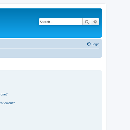
Search
Advanced search
Login
n one?
ent colour?