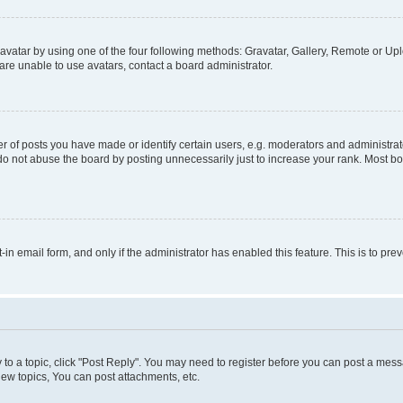
vatar by using one of the four following methods: Gravatar, Gallery, Remote or Uplo
re unable to use avatars, contact a board administrator.
f posts you have made or identify certain users, e.g. moderators and administrato
do not abuse the board by posting unnecessarily just to increase your rank. Most boa
t-in email form, and only if the administrator has enabled this feature. This is to 
y to a topic, click "Post Reply". You may need to register before you can post a messa
ew topics, You can post attachments, etc.