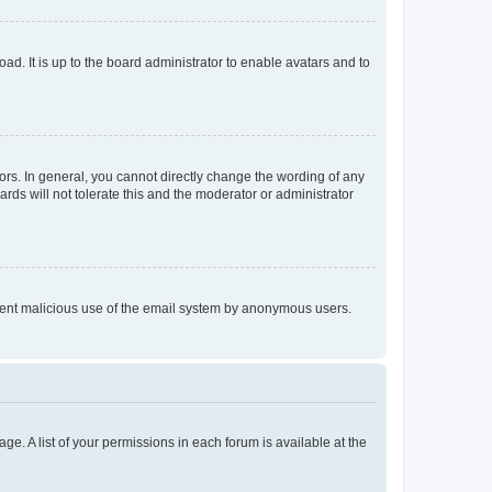
ad. It is up to the board administrator to enable avatars and to
rs. In general, you cannot directly change the wording of any
rds will not tolerate this and the moderator or administrator
prevent malicious use of the email system by anonymous users.
ge. A list of your permissions in each forum is available at the