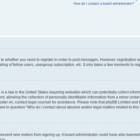
How do I contact a board administrator?
s to whether you need to register in order to post messages. However; registration wi
ing of fellow users, usergroup subscription, etc. It only takes a few moments to re
is a law in the United States requiring websites which can potentially collect infor
allowing the collection of personally identifiable information from a minor under th
egister on, contact legal counsel for assistance. Please note that phpBB Limited and
ined in question “Who do I contact about abusive and/or legal matters related to this
to prevent new visitors from signing up. A board administrator could have also bann
nce.