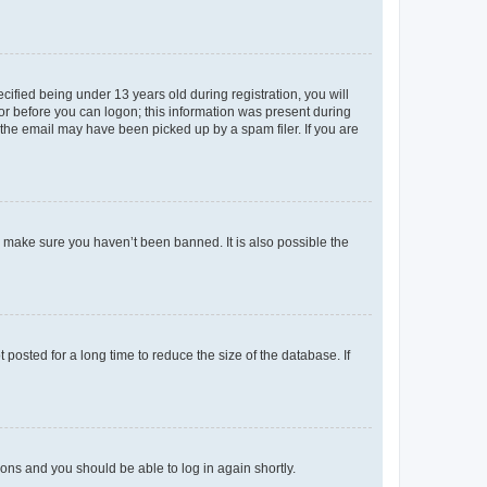
fied being under 13 years old during registration, you will
tor before you can logon; this information was present during
r the email may have been picked up by a spam filer. If you are
o make sure you haven’t been banned. It is also possible the
osted for a long time to reduce the size of the database. If
tions and you should be able to log in again shortly.