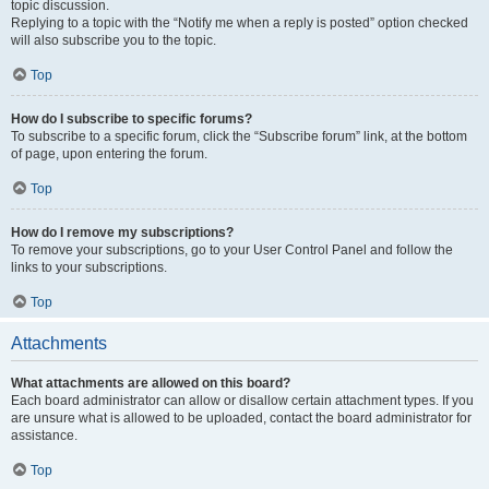
topic discussion.
Replying to a topic with the “Notify me when a reply is posted” option checked
will also subscribe you to the topic.
Top
How do I subscribe to specific forums?
To subscribe to a specific forum, click the “Subscribe forum” link, at the bottom
of page, upon entering the forum.
Top
How do I remove my subscriptions?
To remove your subscriptions, go to your User Control Panel and follow the
links to your subscriptions.
Top
Attachments
What attachments are allowed on this board?
Each board administrator can allow or disallow certain attachment types. If you
are unsure what is allowed to be uploaded, contact the board administrator for
assistance.
Top