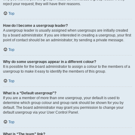
reject your request; they will have their reasons.
Top
How do I become a usergroup leader?
A usergroup leader is usually assigned when usergroups are initially created
by a board administrator. If you are interested in creating a usergroup, your first
point of contact should be an administrator; try sending a private message.
Top
Why do some usergroups appear in a different colour?
It is possible for the board administrator to assign a colour to the members of a
usergroup to make it easy to identify the members of this group.
Top
What is a “Default usergroup”?
If you are a member of more than one usergroup, your default is used to
determine which group colour and group rank should be shown for you by
default. The board administrator may grant you permission to change your
default usergroup via your User Control Panel.
Top
What is “The team” link?