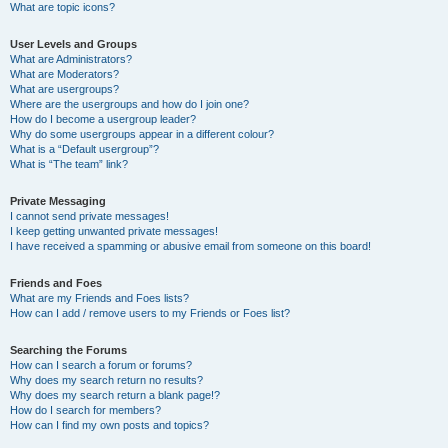
What are topic icons?
User Levels and Groups
What are Administrators?
What are Moderators?
What are usergroups?
Where are the usergroups and how do I join one?
How do I become a usergroup leader?
Why do some usergroups appear in a different colour?
What is a “Default usergroup”?
What is “The team” link?
Private Messaging
I cannot send private messages!
I keep getting unwanted private messages!
I have received a spamming or abusive email from someone on this board!
Friends and Foes
What are my Friends and Foes lists?
How can I add / remove users to my Friends or Foes list?
Searching the Forums
How can I search a forum or forums?
Why does my search return no results?
Why does my search return a blank page!?
How do I search for members?
How can I find my own posts and topics?