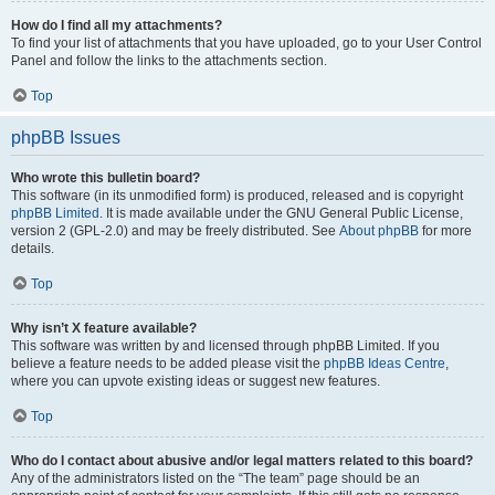
How do I find all my attachments?
To find your list of attachments that you have uploaded, go to your User Control
Panel and follow the links to the attachments section.
Top
phpBB Issues
Who wrote this bulletin board?
This software (in its unmodified form) is produced, released and is copyright
phpBB Limited
. It is made available under the GNU General Public License,
version 2 (GPL-2.0) and may be freely distributed. See
About phpBB
for more
details.
Top
Why isn’t X feature available?
This software was written by and licensed through phpBB Limited. If you
believe a feature needs to be added please visit the
phpBB Ideas Centre
,
where you can upvote existing ideas or suggest new features.
Top
Who do I contact about abusive and/or legal matters related to this board?
Any of the administrators listed on the “The team” page should be an