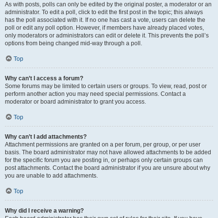
As with posts, polls can only be edited by the original poster, a moderator or an
administrator. To edit a poll, click to edit the first post in the topic; this always
has the poll associated with it. If no one has cast a vote, users can delete the
poll or edit any poll option. However, if members have already placed votes,
only moderators or administrators can edit or delete it. This prevents the poll’s
options from being changed mid-way through a poll.
Top
Why can’t I access a forum?
Some forums may be limited to certain users or groups. To view, read, post or
perform another action you may need special permissions. Contact a
moderator or board administrator to grant you access.
Top
Why can’t I add attachments?
Attachment permissions are granted on a per forum, per group, or per user
basis. The board administrator may not have allowed attachments to be added
for the specific forum you are posting in, or perhaps only certain groups can
post attachments. Contact the board administrator if you are unsure about why
you are unable to add attachments.
Top
Why did I receive a warning?