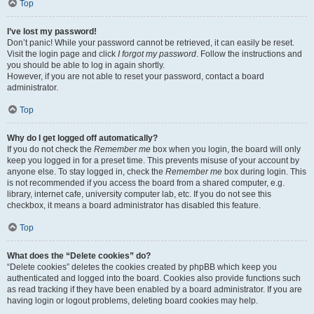
Top
I’ve lost my password!
Don’t panic! While your password cannot be retrieved, it can easily be reset.
Visit the login page and click
I forgot my password
. Follow the instructions and
you should be able to log in again shortly.
However, if you are not able to reset your password, contact a board
administrator.
Top
Why do I get logged off automatically?
If you do not check the
Remember me
box when you login, the board will only
keep you logged in for a preset time. This prevents misuse of your account by
anyone else. To stay logged in, check the
Remember me
box during login. This
is not recommended if you access the board from a shared computer, e.g.
library, internet cafe, university computer lab, etc. If you do not see this
checkbox, it means a board administrator has disabled this feature.
Top
What does the “Delete cookies” do?
“Delete cookies” deletes the cookies created by phpBB which keep you
authenticated and logged into the board. Cookies also provide functions such
as read tracking if they have been enabled by a board administrator. If you are
having login or logout problems, deleting board cookies may help.