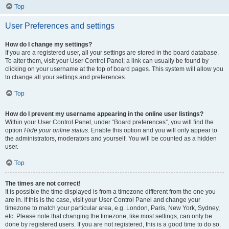
Top
User Preferences and settings
How do I change my settings?
If you are a registered user, all your settings are stored in the board database.
To alter them, visit your User Control Panel; a link can usually be found by
clicking on your username at the top of board pages. This system will allow you
to change all your settings and preferences.
Top
How do I prevent my username appearing in the online user listings?
Within your User Control Panel, under “Board preferences”, you will find the
option
Hide your online status
. Enable this option and you will only appear to
the administrators, moderators and yourself. You will be counted as a hidden
user.
Top
The times are not correct!
It is possible the time displayed is from a timezone different from the one you
are in. If this is the case, visit your User Control Panel and change your
timezone to match your particular area, e.g. London, Paris, New York, Sydney,
etc. Please note that changing the timezone, like most settings, can only be
done by registered users. If you are not registered, this is a good time to do so.