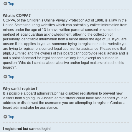
Top
What is COPPA?
COPPA, or the Children’s Online Privacy Protection Act of 1998, is a law in the
United States requiring websites which can potentially collect information from
minors under the age of 13 to have written parental consent or some other
method of legal guardian acknowledgment, allowing the collection of
personally identifiable information from a minor under the age of 13. If you are
unsure if this applies to you as someone trying to register or to the website you
are trying to register on, contact legal counsel for assistance. Please note that
phpBB Limited and the owners of this board cannot provide legal advice and is
not a point of contact for legal concerns of any kind, except as outlined in
question “Who do I contact about abusive and/or legal matters related to this
board?”.
Top
Why can’t I register?
It is possible a board administrator has disabled registration to prevent new
visitors from signing up. A board administrator could have also banned your IP
address or disallowed the username you are attempting to register. Contact a
board administrator for assistance.
Top
I registered but cannot login!