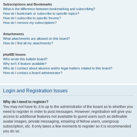
Subscriptions and Bookmarks
What is the difference between bookmarking and subscribing?
How do I bookmark or subscribe to specific topics?
How do I subscribe to specific forums?
How do I remove my subscriptions?
Attachments
What attachments are allowed on this board?
How do I find all my attachments?
phpBB Issues
Who wrote this bulletin board?
Why isn’t X feature available?
Who do I contact about abusive and/or legal matters related to this board?
How do I contact a board administrator?
Login and Registration Issues
Why do I need to register?
You may not have to, it is up to the administrator of the board as to whether you
need to register in order to post messages. However; registration will give you
access to additional features not available to guest users such as definable
avatar images, private messaging, emailing of fellow users, usergroup
subscription, etc. It only takes a few moments to register so it is recommended
you do so.