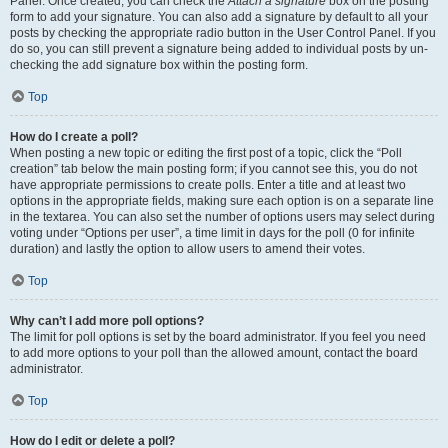
Panel. Once created, you can check the
Attach a signature
box on the posting
form to add your signature. You can also add a signature by default to all your
posts by checking the appropriate radio button in the User Control Panel. If you
do so, you can still prevent a signature being added to individual posts by un-
checking the add signature box within the posting form.
Top
How do I create a poll?
When posting a new topic or editing the first post of a topic, click the “Poll
creation” tab below the main posting form; if you cannot see this, you do not
have appropriate permissions to create polls. Enter a title and at least two
options in the appropriate fields, making sure each option is on a separate line
in the textarea. You can also set the number of options users may select during
voting under “Options per user”, a time limit in days for the poll (0 for infinite
duration) and lastly the option to allow users to amend their votes.
Top
Why can’t I add more poll options?
The limit for poll options is set by the board administrator. If you feel you need
to add more options to your poll than the allowed amount, contact the board
administrator.
Top
How do I edit or delete a poll?