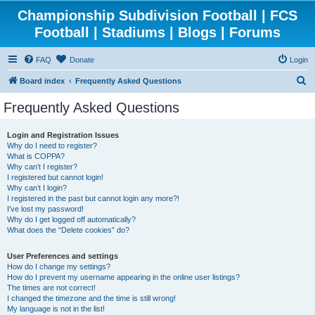
Championship Subdivision Football | FCS
Football | Stadiums | Blogs | Forums
FAQ
Donate
Login
S
Board index
Frequently Asked Questions
e
Frequently Asked Questions
a
r
Login and Registration Issues
Why do I need to register?
c
What is COPPA?
h
Why can’t I register?
I registered but cannot login!
Why can’t I login?
I registered in the past but cannot login any more?!
I’ve lost my password!
Why do I get logged off automatically?
What does the “Delete cookies” do?
User Preferences and settings
How do I change my settings?
How do I prevent my username appearing in the online user listings?
The times are not correct!
I changed the timezone and the time is still wrong!
My language is not in the list!