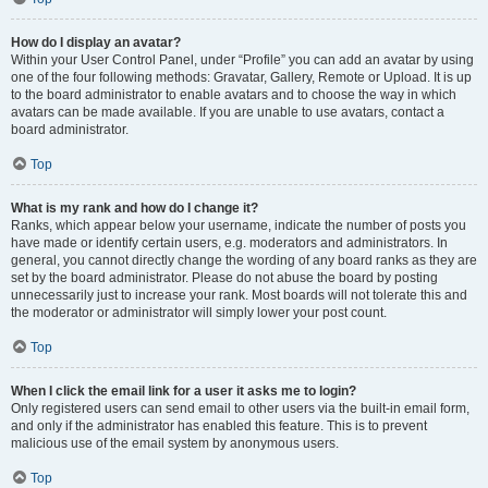
How do I display an avatar?
Within your User Control Panel, under “Profile” you can add an avatar by using
one of the four following methods: Gravatar, Gallery, Remote or Upload. It is up
to the board administrator to enable avatars and to choose the way in which
avatars can be made available. If you are unable to use avatars, contact a
board administrator.
Top
What is my rank and how do I change it?
Ranks, which appear below your username, indicate the number of posts you
have made or identify certain users, e.g. moderators and administrators. In
general, you cannot directly change the wording of any board ranks as they are
set by the board administrator. Please do not abuse the board by posting
unnecessarily just to increase your rank. Most boards will not tolerate this and
the moderator or administrator will simply lower your post count.
Top
When I click the email link for a user it asks me to login?
Only registered users can send email to other users via the built-in email form,
and only if the administrator has enabled this feature. This is to prevent
malicious use of the email system by anonymous users.
Top