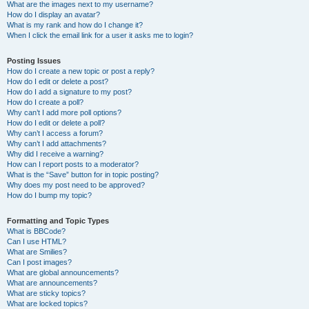
What are the images next to my username?
How do I display an avatar?
What is my rank and how do I change it?
When I click the email link for a user it asks me to login?
Posting Issues
How do I create a new topic or post a reply?
How do I edit or delete a post?
How do I add a signature to my post?
How do I create a poll?
Why can’t I add more poll options?
How do I edit or delete a poll?
Why can’t I access a forum?
Why can’t I add attachments?
Why did I receive a warning?
How can I report posts to a moderator?
What is the “Save” button for in topic posting?
Why does my post need to be approved?
How do I bump my topic?
Formatting and Topic Types
What is BBCode?
Can I use HTML?
What are Smilies?
Can I post images?
What are global announcements?
What are announcements?
What are sticky topics?
What are locked topics?