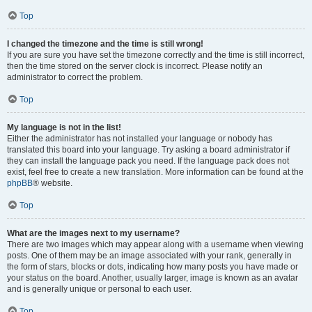
Top
I changed the timezone and the time is still wrong!
If you are sure you have set the timezone correctly and the time is still incorrect,
then the time stored on the server clock is incorrect. Please notify an
administrator to correct the problem.
Top
My language is not in the list!
Either the administrator has not installed your language or nobody has
translated this board into your language. Try asking a board administrator if
they can install the language pack you need. If the language pack does not
exist, feel free to create a new translation. More information can be found at the
phpBB
® website.
Top
What are the images next to my username?
There are two images which may appear along with a username when viewing
posts. One of them may be an image associated with your rank, generally in
the form of stars, blocks or dots, indicating how many posts you have made or
your status on the board. Another, usually larger, image is known as an avatar
and is generally unique or personal to each user.
Top