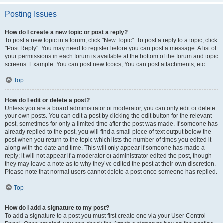
Posting Issues
How do I create a new topic or post a reply?
To post a new topic in a forum, click "New Topic". To post a reply to a topic, click
"Post Reply". You may need to register before you can post a message. A list of
your permissions in each forum is available at the bottom of the forum and topic
screens. Example: You can post new topics, You can post attachments, etc.
Top
How do I edit or delete a post?
Unless you are a board administrator or moderator, you can only edit or delete
your own posts. You can edit a post by clicking the edit button for the relevant
post, sometimes for only a limited time after the post was made. If someone has
already replied to the post, you will find a small piece of text output below the
post when you return to the topic which lists the number of times you edited it
along with the date and time. This will only appear if someone has made a
reply; it will not appear if a moderator or administrator edited the post, though
they may leave a note as to why they’ve edited the post at their own discretion.
Please note that normal users cannot delete a post once someone has replied.
Top
How do I add a signature to my post?
To add a signature to a post you must first create one via your User Control