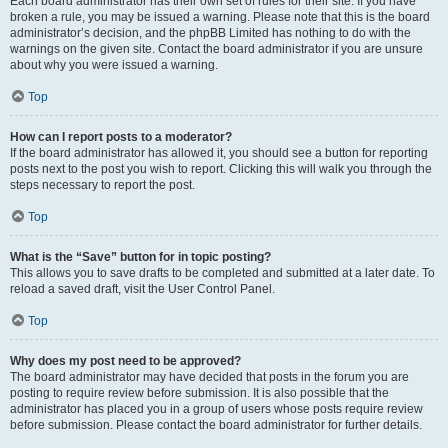
Each board administrator has their own set of rules for their site. If you have
broken a rule, you may be issued a warning. Please note that this is the board
administrator’s decision, and the phpBB Limited has nothing to do with the
warnings on the given site. Contact the board administrator if you are unsure
about why you were issued a warning.
Top
How can I report posts to a moderator?
If the board administrator has allowed it, you should see a button for reporting
posts next to the post you wish to report. Clicking this will walk you through the
steps necessary to report the post.
Top
What is the “Save” button for in topic posting?
This allows you to save drafts to be completed and submitted at a later date. To
reload a saved draft, visit the User Control Panel.
Top
Why does my post need to be approved?
The board administrator may have decided that posts in the forum you are
posting to require review before submission. It is also possible that the
administrator has placed you in a group of users whose posts require review
before submission. Please contact the board administrator for further details.