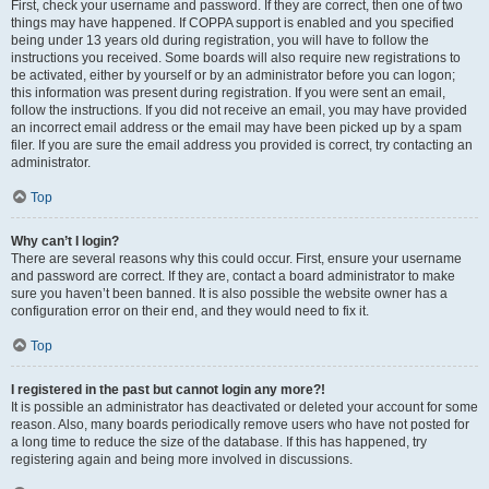
First, check your username and password. If they are correct, then one of two
things may have happened. If COPPA support is enabled and you specified
being under 13 years old during registration, you will have to follow the
instructions you received. Some boards will also require new registrations to
be activated, either by yourself or by an administrator before you can logon;
this information was present during registration. If you were sent an email,
follow the instructions. If you did not receive an email, you may have provided
an incorrect email address or the email may have been picked up by a spam
filer. If you are sure the email address you provided is correct, try contacting an
administrator.
Top
Why can’t I login?
There are several reasons why this could occur. First, ensure your username
and password are correct. If they are, contact a board administrator to make
sure you haven’t been banned. It is also possible the website owner has a
configuration error on their end, and they would need to fix it.
Top
I registered in the past but cannot login any more?!
It is possible an administrator has deactivated or deleted your account for some
reason. Also, many boards periodically remove users who have not posted for
a long time to reduce the size of the database. If this has happened, try
registering again and being more involved in discussions.