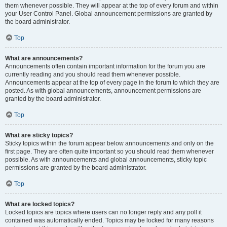
them whenever possible. They will appear at the top of every forum and within
your User Control Panel. Global announcement permissions are granted by
the board administrator.
Top
What are announcements?
Announcements often contain important information for the forum you are
currently reading and you should read them whenever possible.
Announcements appear at the top of every page in the forum to which they are
posted. As with global announcements, announcement permissions are
granted by the board administrator.
Top
What are sticky topics?
Sticky topics within the forum appear below announcements and only on the
first page. They are often quite important so you should read them whenever
possible. As with announcements and global announcements, sticky topic
permissions are granted by the board administrator.
Top
What are locked topics?
Locked topics are topics where users can no longer reply and any poll it
contained was automatically ended. Topics may be locked for many reasons