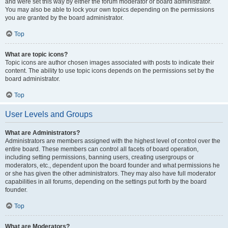
and were set this way by either the forum moderator or board administrator.
You may also be able to lock your own topics depending on the permissions
you are granted by the board administrator.
Top
What are topic icons?
Topic icons are author chosen images associated with posts to indicate their
content. The ability to use topic icons depends on the permissions set by the
board administrator.
Top
User Levels and Groups
What are Administrators?
Administrators are members assigned with the highest level of control over the
entire board. These members can control all facets of board operation,
including setting permissions, banning users, creating usergroups or
moderators, etc., dependent upon the board founder and what permissions he
or she has given the other administrators. They may also have full moderator
capabilities in all forums, depending on the settings put forth by the board
founder.
Top
What are Moderators?