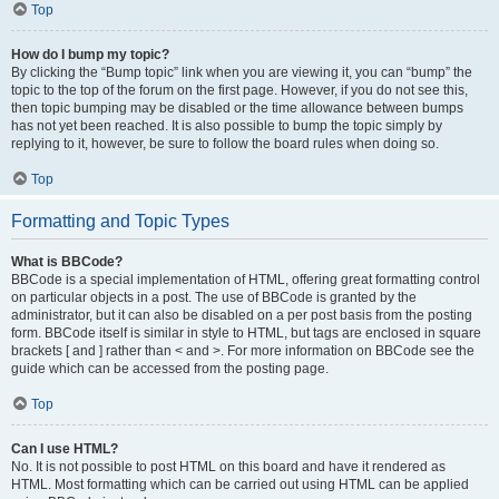
Top
How do I bump my topic?
By clicking the “Bump topic” link when you are viewing it, you can “bump” the
topic to the top of the forum on the first page. However, if you do not see this,
then topic bumping may be disabled or the time allowance between bumps
has not yet been reached. It is also possible to bump the topic simply by
replying to it, however, be sure to follow the board rules when doing so.
Top
Formatting and Topic Types
What is BBCode?
BBCode is a special implementation of HTML, offering great formatting control
on particular objects in a post. The use of BBCode is granted by the
administrator, but it can also be disabled on a per post basis from the posting
form. BBCode itself is similar in style to HTML, but tags are enclosed in square
brackets [ and ] rather than < and >. For more information on BBCode see the
guide which can be accessed from the posting page.
Top
Can I use HTML?
No. It is not possible to post HTML on this board and have it rendered as
HTML. Most formatting which can be carried out using HTML can be applied