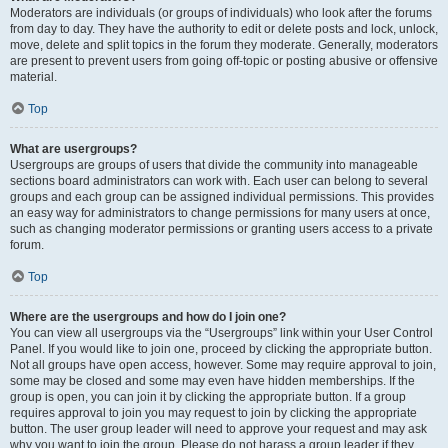
Moderators are individuals (or groups of individuals) who look after the forums
from day to day. They have the authority to edit or delete posts and lock, unlock,
move, delete and split topics in the forum they moderate. Generally, moderators
are present to prevent users from going off-topic or posting abusive or offensive
material.
Top
What are usergroups?
Usergroups are groups of users that divide the community into manageable
sections board administrators can work with. Each user can belong to several
groups and each group can be assigned individual permissions. This provides
an easy way for administrators to change permissions for many users at once,
such as changing moderator permissions or granting users access to a private
forum.
Top
Where are the usergroups and how do I join one?
You can view all usergroups via the “Usergroups” link within your User Control
Panel. If you would like to join one, proceed by clicking the appropriate button.
Not all groups have open access, however. Some may require approval to join,
some may be closed and some may even have hidden memberships. If the
group is open, you can join it by clicking the appropriate button. If a group
requires approval to join you may request to join by clicking the appropriate
button. The user group leader will need to approve your request and may ask
why you want to join the group. Please do not harass a group leader if they