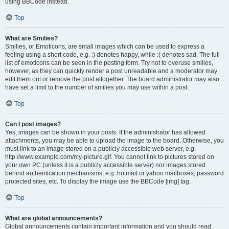
using BBCode instead.
Top
What are Smilies?
Smilies, or Emoticons, are small images which can be used to express a
feeling using a short code, e.g. :) denotes happy, while :( denotes sad. The full
list of emoticons can be seen in the posting form. Try not to overuse smilies,
however, as they can quickly render a post unreadable and a moderator may
edit them out or remove the post altogether. The board administrator may also
have set a limit to the number of smilies you may use within a post.
Top
Can I post images?
Yes, images can be shown in your posts. If the administrator has allowed
attachments, you may be able to upload the image to the board. Otherwise, you
must link to an image stored on a publicly accessible web server, e.g.
http://www.example.com/my-picture.gif. You cannot link to pictures stored on
your own PC (unless it is a publicly accessible server) nor images stored
behind authentication mechanisms, e.g. hotmail or yahoo mailboxes, password
protected sites, etc. To display the image use the BBCode [img] tag.
Top
What are global announcements?
Global announcements contain important information and you should read