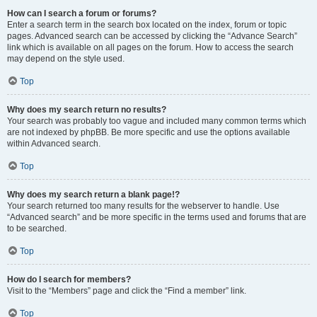
How can I search a forum or forums?
Enter a search term in the search box located on the index, forum or topic
pages. Advanced search can be accessed by clicking the “Advance Search”
link which is available on all pages on the forum. How to access the search
may depend on the style used.
Top
Why does my search return no results?
Your search was probably too vague and included many common terms which
are not indexed by phpBB. Be more specific and use the options available
within Advanced search.
Top
Why does my search return a blank page!?
Your search returned too many results for the webserver to handle. Use
“Advanced search” and be more specific in the terms used and forums that are
to be searched.
Top
How do I search for members?
Visit to the “Members” page and click the “Find a member” link.
Top