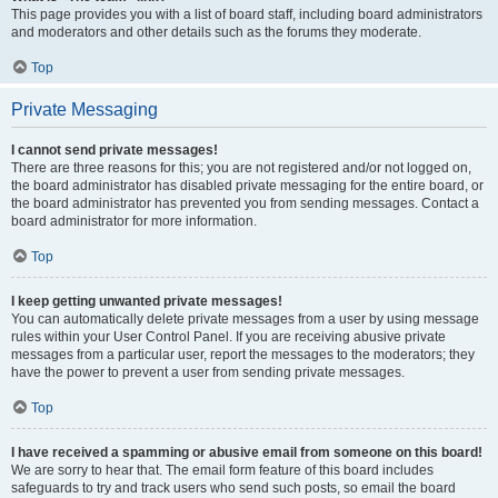
This page provides you with a list of board staff, including board administrators
and moderators and other details such as the forums they moderate.
Top
Private Messaging
I cannot send private messages!
There are three reasons for this; you are not registered and/or not logged on,
the board administrator has disabled private messaging for the entire board, or
the board administrator has prevented you from sending messages. Contact a
board administrator for more information.
Top
I keep getting unwanted private messages!
You can automatically delete private messages from a user by using message
rules within your User Control Panel. If you are receiving abusive private
messages from a particular user, report the messages to the moderators; they
have the power to prevent a user from sending private messages.
Top
I have received a spamming or abusive email from someone on this board!
We are sorry to hear that. The email form feature of this board includes
safeguards to try and track users who send such posts, so email the board