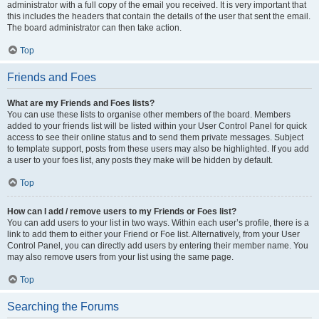
administrator with a full copy of the email you received. It is very important that
this includes the headers that contain the details of the user that sent the email.
The board administrator can then take action.
Top
Friends and Foes
What are my Friends and Foes lists?
You can use these lists to organise other members of the board. Members
added to your friends list will be listed within your User Control Panel for quick
access to see their online status and to send them private messages. Subject
to template support, posts from these users may also be highlighted. If you add
a user to your foes list, any posts they make will be hidden by default.
Top
How can I add / remove users to my Friends or Foes list?
You can add users to your list in two ways. Within each user’s profile, there is a
link to add them to either your Friend or Foe list. Alternatively, from your User
Control Panel, you can directly add users by entering their member name. You
may also remove users from your list using the same page.
Top
Searching the Forums