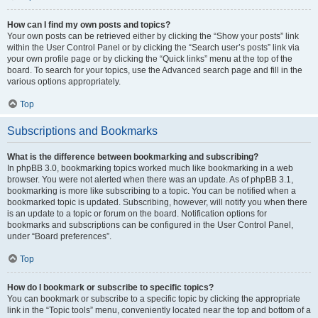
How can I find my own posts and topics?
Your own posts can be retrieved either by clicking the “Show your posts” link
within the User Control Panel or by clicking the “Search user’s posts” link via
your own profile page or by clicking the “Quick links” menu at the top of the
board. To search for your topics, use the Advanced search page and fill in the
various options appropriately.
Top
Subscriptions and Bookmarks
What is the difference between bookmarking and subscribing?
In phpBB 3.0, bookmarking topics worked much like bookmarking in a web
browser. You were not alerted when there was an update. As of phpBB 3.1,
bookmarking is more like subscribing to a topic. You can be notified when a
bookmarked topic is updated. Subscribing, however, will notify you when there
is an update to a topic or forum on the board. Notification options for
bookmarks and subscriptions can be configured in the User Control Panel,
under “Board preferences”.
Top
How do I bookmark or subscribe to specific topics?
You can bookmark or subscribe to a specific topic by clicking the appropriate
link in the “Topic tools” menu, conveniently located near the top and bottom of a