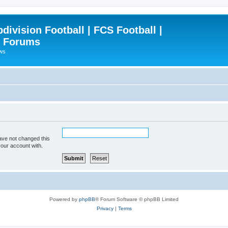
ivision Football | FCS Football |
| Forums
ews
ave not changed this
your account with.
Powered by
phpBB
® Forum Software © phpBB Limited
Privacy
|
Terms