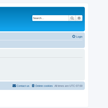
Search
Advanced search
Login
Contact us
Delete cookies
All times are
UTC-07:00