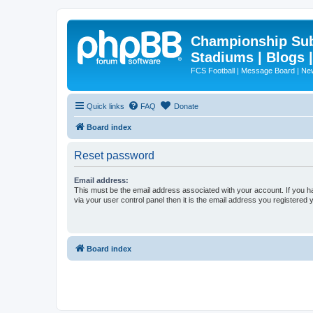
Championship Subd
Stadiums | Blogs 
FCS Football | Message Board | N
Quick links
FAQ
Donate
Board index
Reset password
Email address:
This must be the email address associated with your account. If you h
via your user control panel then it is the email address you registered 
Board index