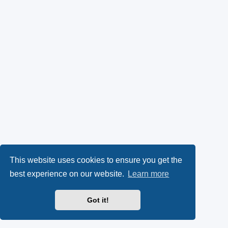
This website uses cookies to ensure you get the
best experience on our website.
Learn more
Got it!