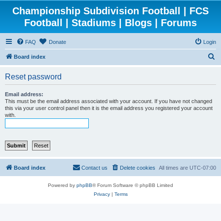
Championship Subdivision Football | FCS
Football | Stadiums | Blogs | Forums
FAQ
Donate
Login
S
Board index
e
Reset password
a
r
Email address:
This must be the email address associated with your account. If you have not changed
c
this via your user control panel then it is the email address you registered your account
with.
h
Board index
Contact us
Delete cookies
All times are
UTC-07:00
Powered by
phpBB
® Forum Software © phpBB Limited
Privacy
|
Terms