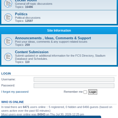
Locker Room
General off-topic discussions
Topics:
16486
Politics
Political discussions
Topics:
12597
Site Information
Announcements , Ideas, Comments & Support
Post your ideas, comments & any support related issues
Topics:
259
Content Submission
Submit updated or additional information for the FCS Directory, Stadium
Database and Schedules.
Topics:
110
LOGIN
Username:
Password:
I forgot my password
Remember me
WHO IS ONLINE
In total there are
6471
users online :: 5 registered, 0 hidden and 6466 guests (based on
users active over the past 60 minutes)
Most users ever online was
84943
on Thu Jul 30, 2026 12:25 pm