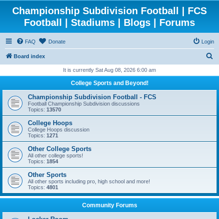
Championship Subdivision Football | FCS
Football | Stadiums | Blogs | Forums
FAQ
Donate
Login
S
Board index
e
It is currently Sat Aug 08, 2026 6:00 am
a
College Sports and Beyond!
r
Championship Subdivision Football - FCS
c
Football Championship Subdivision discussions
Topics:
13570
h
College Hoops
College Hoops discussion
Topics:
1271
Other College Sports
All other college sports!
Topics:
1854
Other Sports
All other sports including pro, high school and more!
Topics:
4801
Community Forums