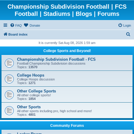
Championship Subdivision Football | FCS
Football | Stadiums | Blogs | Forums
FAQ
Donate
Login
S
Board index
e
It is currently Sat Aug 08, 2026 1:59 am
a
College Sports and Beyond!
r
Championship Subdivision Football - FCS
c
Football Championship Subdivision discussions
Topics:
13570
h
College Hoops
College Hoops discussion
Topics:
1271
Other College Sports
All other college sports!
Topics:
1854
Other Sports
All other sports including pro, high school and more!
Topics:
4801
Community Forums