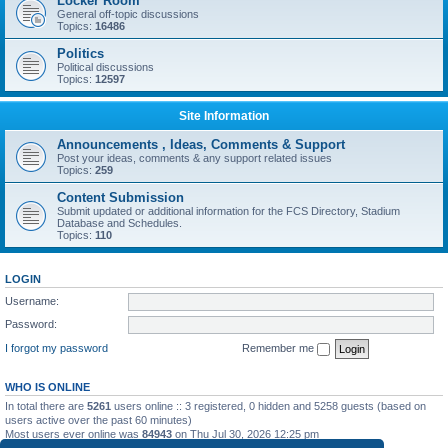
Locker Room
General off-topic discussions
Topics:
16486
Politics
Political discussions
Topics:
12597
Site Information
Announcements , Ideas, Comments & Support
Post your ideas, comments & any support related issues
Topics:
259
Content Submission
Submit updated or additional information for the FCS Directory, Stadium
Database and Schedules.
Topics:
110
LOGIN
Username:
Password:
I forgot my password
Remember me
WHO IS ONLINE
In total there are
5261
users online :: 3 registered, 0 hidden and 5258 guests (based on
users active over the past 60 minutes)
Most users ever online was
84943
on Thu Jul 30, 2026 12:25 pm