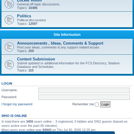
Locker Room
General off-topic discussions
Topics:
16486
Politics
Political discussions
Topics:
12597
Site Information
Announcements , Ideas, Comments & Support
Post your ideas, comments & any support related issues
Topics:
259
Content Submission
Submit updated or additional information for the FCS Directory, Stadium
Database and Schedules.
Topics:
110
LOGIN
Username:
Password:
I forgot my password
Remember me
WHO IS ONLINE
In total there are
3455
users online :: 3 registered, 0 hidden and 3452 guests (based on
users active over the past 60 minutes)
Most users ever online was
84943
on Thu Jul 30, 2026 12:25 pm