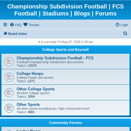
Championship Subdivision Football | FCS
Football | Stadiums | Blogs | Forums
FAQ
Donate
Login
S
Board index
e
It is currently Fri Aug 07, 2026 2:49 am
a
College Sports and Beyond!
r
Championship Subdivision Football - FCS
c
Football Championship Subdivision discussions
Topics:
13570
h
College Hoops
College Hoops discussion
Topics:
1271
Other College Sports
All other college sports!
Topics:
1854
Other Sports
All other sports including pro, high school and more!
Topics:
4801
Community Forums