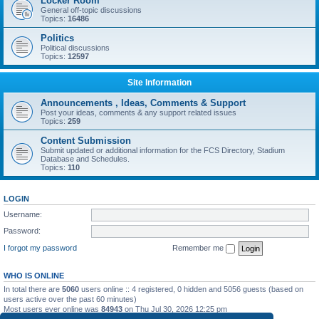
Locker Room
General off-topic discussions
Topics:
16486
Politics
Political discussions
Topics:
12597
Site Information
Announcements , Ideas, Comments & Support
Post your ideas, comments & any support related issues
Topics:
259
Content Submission
Submit updated or additional information for the FCS Directory, Stadium
Database and Schedules.
Topics:
110
LOGIN
Username:
Password:
I forgot my password
Remember me
WHO IS ONLINE
In total there are
5060
users online :: 4 registered, 0 hidden and 5056 guests (based on
users active over the past 60 minutes)
Most users ever online was
84943
on Thu Jul 30, 2026 12:25 pm