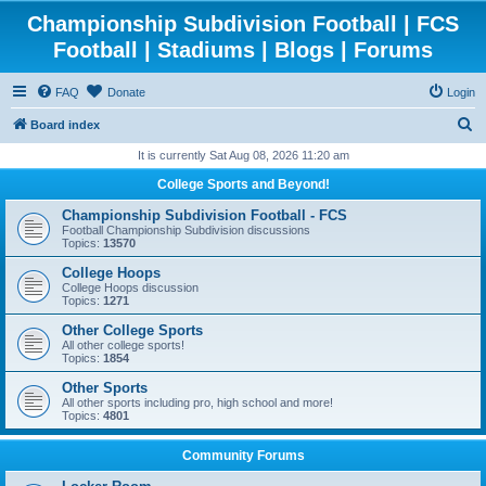
Championship Subdivision Football | FCS
Football | Stadiums | Blogs | Forums
FAQ
Donate
Login
S
Board index
e
It is currently Sat Aug 08, 2026 11:20 am
a
College Sports and Beyond!
r
Championship Subdivision Football - FCS
c
Football Championship Subdivision discussions
Topics:
13570
h
College Hoops
College Hoops discussion
Topics:
1271
Other College Sports
All other college sports!
Topics:
1854
Other Sports
All other sports including pro, high school and more!
Topics:
4801
Community Forums