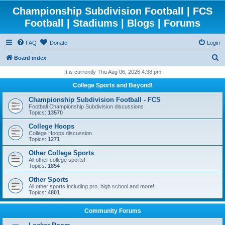
Championship Subdivision Football | FCS
Football | Stadiums | Blogs | Forums
FAQ
Donate
Login
S
Board index
e
It is currently Thu Aug 06, 2026 4:38 pm
a
College Sports and Beyond!
r
Championship Subdivision Football - FCS
c
Football Championship Subdivision discussions
Topics:
13570
h
College Hoops
College Hoops discussion
Topics:
1271
Other College Sports
All other college sports!
Topics:
1854
Other Sports
All other sports including pro, high school and more!
Topics:
4801
Community Forums