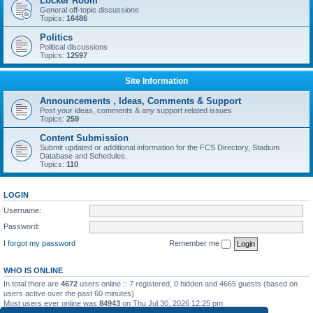
Locker Room
General off-topic discussions
Topics:
16486
Politics
Political discussions
Topics:
12597
Site Information
Announcements , Ideas, Comments & Support
Post your ideas, comments & any support related issues
Topics:
259
Content Submission
Submit updated or additional information for the FCS Directory, Stadium
Database and Schedules.
Topics:
110
LOGIN
Username:
Password:
I forgot my password
Remember me
WHO IS ONLINE
In total there are
4672
users online :: 7 registered, 0 hidden and 4665 guests (based on
users active over the past 60 minutes)
Most users ever online was
84943
on Thu Jul 30, 2026 12:25 pm