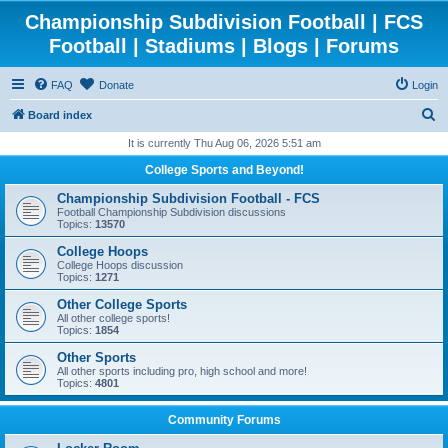
Championship Subdivision Football | FCS
Football | Stadiums | Blogs | Forums
FAQ
Donate
Login
S
Board index
e
It is currently Thu Aug 06, 2026 5:51 am
a
College Sports and Beyond!
r
Championship Subdivision Football - FCS
c
Football Championship Subdivision discussions
Topics:
13570
h
College Hoops
College Hoops discussion
Topics:
1271
Other College Sports
All other college sports!
Topics:
1854
Other Sports
All other sports including pro, high school and more!
Topics:
4801
Community Forums