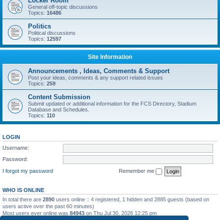
Locker Room
General off-topic discussions
Topics:
16486
Politics
Political discussions
Topics:
12597
Site Information
Announcements , Ideas, Comments & Support
Post your ideas, comments & any support related issues
Topics:
259
Content Submission
Submit updated or additional information for the FCS Directory, Stadium
Database and Schedules.
Topics:
110
LOGIN
Username:
Password:
I forgot my password
Remember me
WHO IS ONLINE
In total there are
2890
users online :: 4 registered, 1 hidden and 2885 guests (based on
users active over the past 60 minutes)
Most users ever online was
84943
on Thu Jul 30, 2026 12:25 pm