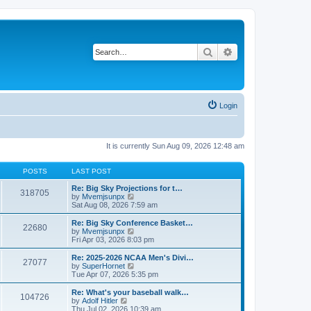
Search
Advanced search
Login
It is currently Sun Aug 09, 2026 12:48 am
POSTS
LAST POST
Re: Big Sky Projections for t…
318705
V
by
Mvemjsunpx
i
Sat Aug 08, 2026 7:59 am
e
w
Re: Big Sky Conference Basket…
22680
t
V
by
Mvemjsunpx
h
i
Fri Apr 03, 2026 8:03 pm
e
e
l
w
Re: 2025-2026 NCAA Men's Divi…
27077
a
t
V
by
SuperHornet
t
h
i
Tue Apr 07, 2026 5:35 pm
e
e
e
s
l
w
Re: What's your baseball walk…
t
104726
a
t
V
by
Adolf Hitler
p
t
h
i
Thu Jul 02, 2026 10:39 am