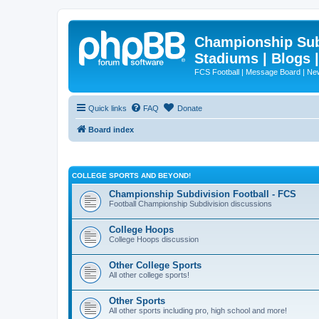
Championship Subd
Stadiums | Blogs 
FCS Football | Message Board | N
Quick links
FAQ
Donate
Board index
COLLEGE SPORTS AND BEYOND!
Championship Subdivision Football - FCS
Football Championship Subdivision discussions
College Hoops
College Hoops discussion
Other College Sports
All other college sports!
Other Sports
All other sports including pro, high school and more!