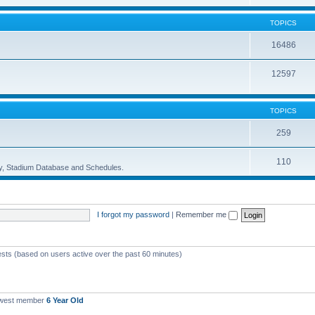
TOPICS
16486
12597
TOPICS
259
110
ory, Stadium Database and Schedules.
I forgot my password
|
Remember me
ests (based on users active over the past 60 minutes)
ewest member
6 Year Old