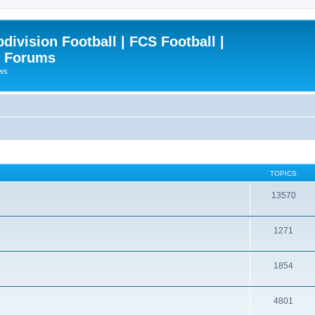
ivision Football | FCS Football |
| Forums
ews
TOPICS
13570
1271
1854
4801