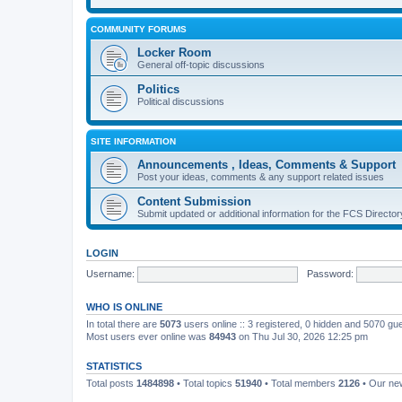
COMMUNITY FORUMS
Locker Room
General off-topic discussions
Politics
Political discussions
SITE INFORMATION
Announcements , Ideas, Comments & Support
Post your ideas, comments & any support related issues
Content Submission
Submit updated or additional information for the FCS Direct
LOGIN
Username:
Password:
WHO IS ONLINE
In total there are
5073
users online :: 3 registered, 0 hidden and 5070 gu
Most users ever online was
84943
on Thu Jul 30, 2026 12:25 pm
STATISTICS
Total posts
1484898
• Total topics
51940
• Total members
2126
• Our n