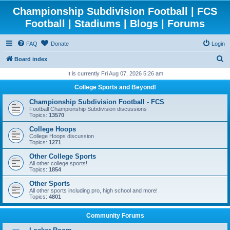
Championship Subdivision Football | FCS
Football | Stadiums | Blogs | Forums
FAQ
Donate
Login
S
Board index
e
It is currently Fri Aug 07, 2026 5:26 am
a
College Sports and Beyond!
r
Championship Subdivision Football - FCS
c
Football Championship Subdivision discussions
Topics:
13570
h
College Hoops
College Hoops discussion
Topics:
1271
Other College Sports
All other college sports!
Topics:
1854
Other Sports
All other sports including pro, high school and more!
Topics:
4801
Community Forums