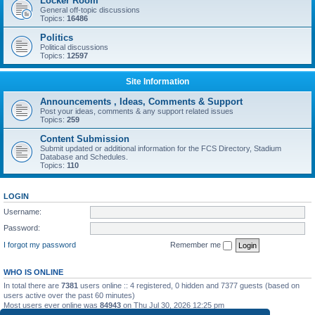
Locker Room
General off-topic discussions
Topics:
16486
Politics
Political discussions
Topics:
12597
Site Information
Announcements , Ideas, Comments & Support
Post your ideas, comments & any support related issues
Topics:
259
Content Submission
Submit updated or additional information for the FCS Directory, Stadium
Database and Schedules.
Topics:
110
LOGIN
Username:
Password:
I forgot my password
Remember me
WHO IS ONLINE
In total there are
7381
users online :: 4 registered, 0 hidden and 7377 guests (based on
users active over the past 60 minutes)
Most users ever online was
84943
on Thu Jul 30, 2026 12:25 pm