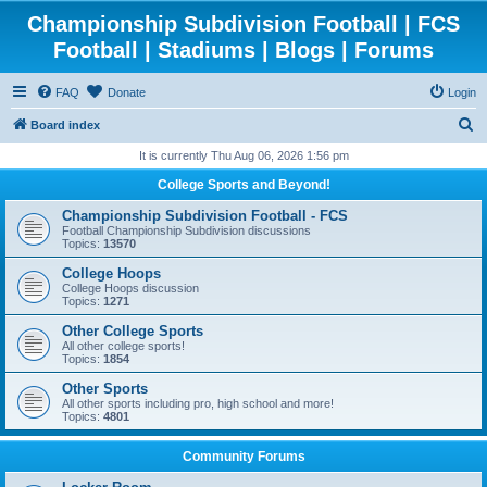
Championship Subdivision Football | FCS
Football | Stadiums | Blogs | Forums
FAQ
Donate
Login
S
Board index
e
It is currently Thu Aug 06, 2026 1:56 pm
a
College Sports and Beyond!
r
Championship Subdivision Football - FCS
c
Football Championship Subdivision discussions
Topics:
13570
h
College Hoops
College Hoops discussion
Topics:
1271
Other College Sports
All other college sports!
Topics:
1854
Other Sports
All other sports including pro, high school and more!
Topics:
4801
Community Forums