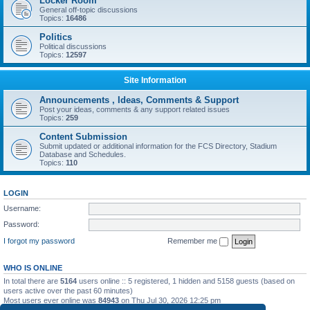
Locker Room
General off-topic discussions
Topics:
16486
Politics
Political discussions
Topics:
12597
Site Information
Announcements , Ideas, Comments & Support
Post your ideas, comments & any support related issues
Topics:
259
Content Submission
Submit updated or additional information for the FCS Directory, Stadium
Database and Schedules.
Topics:
110
LOGIN
Username:
Password:
I forgot my password
Remember me
WHO IS ONLINE
In total there are
5164
users online :: 5 registered, 1 hidden and 5158 guests (based on
users active over the past 60 minutes)
Most users ever online was
84943
on Thu Jul 30, 2026 12:25 pm