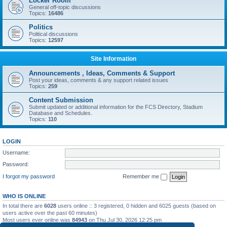
Locker Room
General off-topic discussions
Topics:
16486
Politics
Political discussions
Topics:
12597
Site Information
Announcements , Ideas, Comments & Support
Post your ideas, comments & any support related issues
Topics:
259
Content Submission
Submit updated or additional information for the FCS Directory, Stadium
Database and Schedules.
Topics:
110
LOGIN
Username:
Password:
I forgot my password
Remember me
WHO IS ONLINE
In total there are
6028
users online :: 3 registered, 0 hidden and 6025 guests (based on
users active over the past 60 minutes)
Most users ever online was
84943
on Thu Jul 30, 2026 12:25 pm