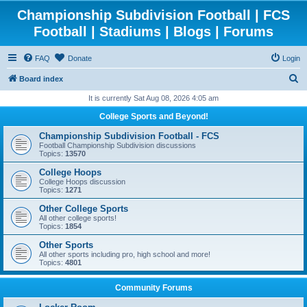
Championship Subdivision Football | FCS
Football | Stadiums | Blogs | Forums
FAQ
Donate
Login
S
Board index
e
It is currently Sat Aug 08, 2026 4:05 am
a
College Sports and Beyond!
r
Championship Subdivision Football - FCS
c
Football Championship Subdivision discussions
Topics:
13570
h
College Hoops
College Hoops discussion
Topics:
1271
Other College Sports
All other college sports!
Topics:
1854
Other Sports
All other sports including pro, high school and more!
Topics:
4801
Community Forums