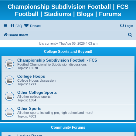
Championship Subdivision Football | FCS
Football | Stadiums | Blogs | Forums
FAQ
Donate
Login
S
Board index
e
It is currently Thu Aug 06, 2026 4:03 am
a
College Sports and Beyond!
r
Championship Subdivision Football - FCS
c
Football Championship Subdivision discussions
Topics:
13570
h
College Hoops
College Hoops discussion
Topics:
1271
Other College Sports
All other college sports!
Topics:
1854
Other Sports
All other sports including pro, high school and more!
Topics:
4801
Community Forums