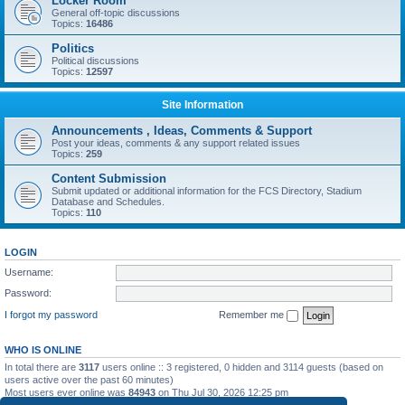
Locker Room
General off-topic discussions
Topics:
16486
Politics
Political discussions
Topics:
12597
Site Information
Announcements , Ideas, Comments & Support
Post your ideas, comments & any support related issues
Topics:
259
Content Submission
Submit updated or additional information for the FCS Directory, Stadium
Database and Schedules.
Topics:
110
LOGIN
Username:
Password:
I forgot my password
Remember me
WHO IS ONLINE
In total there are
3117
users online :: 3 registered, 0 hidden and 3114 guests (based on
users active over the past 60 minutes)
Most users ever online was
84943
on Thu Jul 30, 2026 12:25 pm