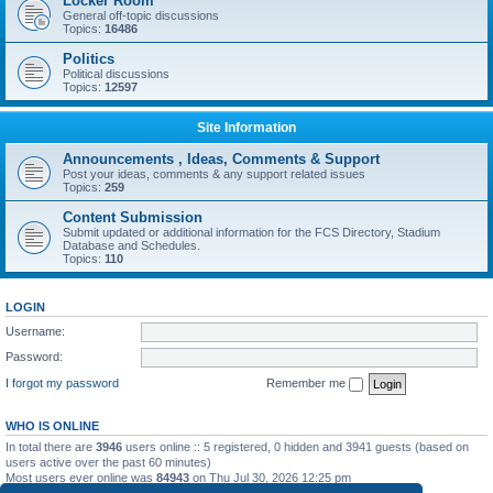
Locker Room
General off-topic discussions
Topics:
16486
Politics
Political discussions
Topics:
12597
Site Information
Announcements , Ideas, Comments & Support
Post your ideas, comments & any support related issues
Topics:
259
Content Submission
Submit updated or additional information for the FCS Directory, Stadium
Database and Schedules.
Topics:
110
LOGIN
Username:
Password:
I forgot my password
Remember me
WHO IS ONLINE
In total there are
3946
users online :: 5 registered, 0 hidden and 3941 guests (based on
users active over the past 60 minutes)
Most users ever online was
84943
on Thu Jul 30, 2026 12:25 pm