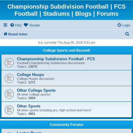
Championship Subdivision Football | FCS
Football | Stadiums | Blogs | Forums
FAQ
Donate
Login
S
Board index
e
It is currently Thu Aug 06, 2026 9:31 pm
a
College Sports and Beyond!
r
Championship Subdivision Football - FCS
c
Football Championship Subdivision discussions
Topics:
13570
h
College Hoops
College Hoops discussion
Topics:
1271
Other College Sports
All other college sports!
Topics:
1854
Other Sports
All other sports including pro, high school and more!
Topics:
4801
Community Forums