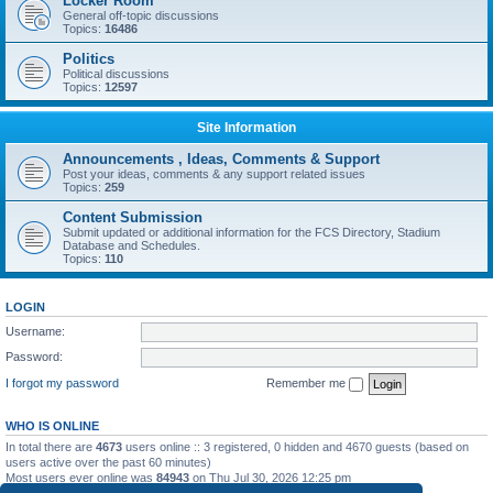
Locker Room
General off-topic discussions
Topics:
16486
Politics
Political discussions
Topics:
12597
Site Information
Announcements , Ideas, Comments & Support
Post your ideas, comments & any support related issues
Topics:
259
Content Submission
Submit updated or additional information for the FCS Directory, Stadium
Database and Schedules.
Topics:
110
LOGIN
Username:
Password:
I forgot my password
Remember me
WHO IS ONLINE
In total there are
4673
users online :: 3 registered, 0 hidden and 4670 guests (based on
users active over the past 60 minutes)
Most users ever online was
84943
on Thu Jul 30, 2026 12:25 pm