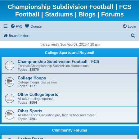
Championship Subdivision Football | FCS
Football | Stadiums | Blogs | Forums
FAQ
Donate
Login
S
Board index
e
It is currently Sun Aug 09, 2026 4:20 am
a
College Sports and Beyond!
r
Championship Subdivision Football - FCS
c
Football Championship Subdivision discussions
Topics:
13570
h
College Hoops
College Hoops discussion
Topics:
1271
Other College Sports
All other college sports!
Topics:
1854
Other Sports
All other sports including pro, high school and more!
Topics:
4801
Community Forums