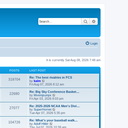
Search
Advanced search
Login
It is currently Sat Aug 08, 2026 7:48 am
POSTS
LAST POST
Re: The best rivalries in FCS
318704
V
by
kalm
i
Fri Aug 07, 2026 8:12 am
e
w
Re: Big Sky Conference Basket…
22680
t
V
by
Mvemjsunpx
h
i
Fri Apr 03, 2026 8:03 pm
e
e
l
w
Re: 2025-2026 NCAA Men's Divi…
27077
a
t
V
by
SuperHornet
t
h
i
Tue Apr 07, 2026 5:35 pm
e
e
e
s
l
w
Re: What's your baseball walk…
t
104726
a
t
V
by
Adolf Hitler
p
t
h
i
Thu Jul 02, 2026 10:39 am