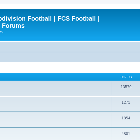
ivision Football | FCS Football |
| Forums
ews
TOPICS
13570
1271
1854
4801