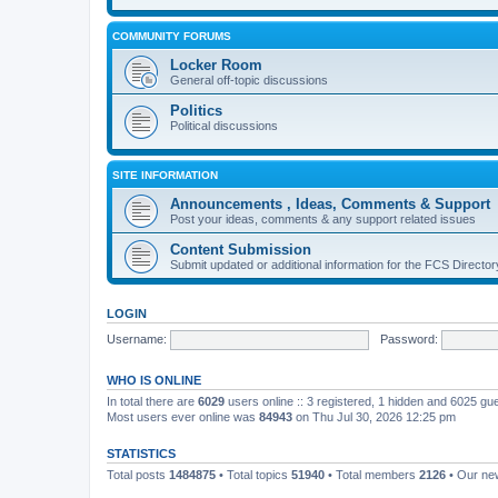
COMMUNITY FORUMS
Locker Room
General off-topic discussions
Politics
Political discussions
SITE INFORMATION
Announcements , Ideas, Comments & Support
Post your ideas, comments & any support related issues
Content Submission
Submit updated or additional information for the FCS Direct
LOGIN
Username:
Password:
WHO IS ONLINE
In total there are
6029
users online :: 3 registered, 1 hidden and 6025 gu
Most users ever online was
84943
on Thu Jul 30, 2026 12:25 pm
STATISTICS
Total posts
1484875
• Total topics
51940
• Total members
2126
• Our n