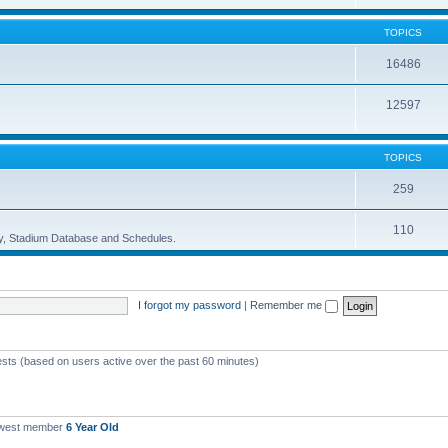
TOPICS
16486
12597
TOPICS
259
110
ory, Stadium Database and Schedules.
I forgot my password
|
Remember me
ests (based on users active over the past 60 minutes)
ewest member
6 Year Old