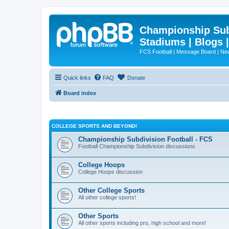
Championship Subd
Stadiums | Blogs 
FCS Football | Message Board | N
Quick links
FAQ
Donate
Board index
COLLEGE SPORTS AND BEYOND!
Championship Subdivision Football - FCS
Football Championship Subdivision discussions
College Hoops
College Hoops discussion
Other College Sports
All other college sports!
Other Sports
All other sports including pro, high school and more!