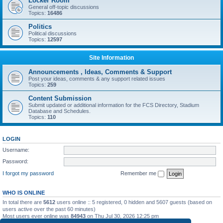
Locker Room
General off-topic discussions
Topics:
16486
Politics
Political discussions
Topics:
12597
Site Information
Announcements , Ideas, Comments & Support
Post your ideas, comments & any support related issues
Topics:
259
Content Submission
Submit updated or additional information for the FCS Directory, Stadium
Database and Schedules.
Topics:
110
LOGIN
Username:
Password:
I forgot my password
Remember me
WHO IS ONLINE
In total there are
5612
users online :: 5 registered, 0 hidden and 5607 guests (based on
users active over the past 60 minutes)
Most users ever online was
84943
on Thu Jul 30, 2026 12:25 pm