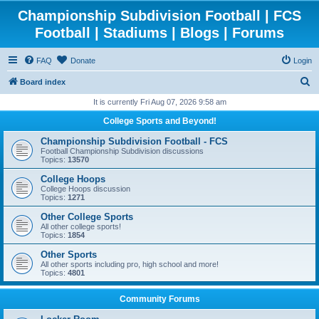
Championship Subdivision Football | FCS
Football | Stadiums | Blogs | Forums
FAQ
Donate
Login
S
Board index
e
It is currently Fri Aug 07, 2026 9:58 am
a
College Sports and Beyond!
r
Championship Subdivision Football - FCS
c
Football Championship Subdivision discussions
Topics:
13570
h
College Hoops
College Hoops discussion
Topics:
1271
Other College Sports
All other college sports!
Topics:
1854
Other Sports
All other sports including pro, high school and more!
Topics:
4801
Community Forums