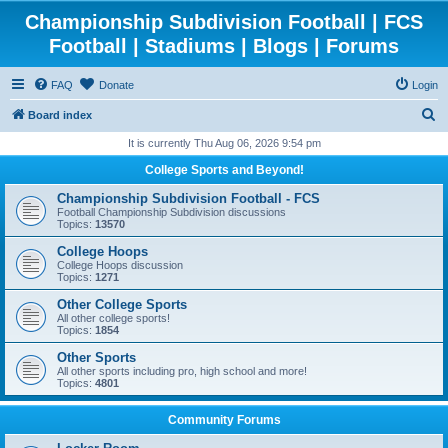
Championship Subdivision Football | FCS
Football | Stadiums | Blogs | Forums
FAQ
Donate
Login
S
Board index
e
It is currently Thu Aug 06, 2026 9:54 pm
a
College Sports and Beyond!
r
Championship Subdivision Football - FCS
c
Football Championship Subdivision discussions
Topics:
13570
h
College Hoops
College Hoops discussion
Topics:
1271
Other College Sports
All other college sports!
Topics:
1854
Other Sports
All other sports including pro, high school and more!
Topics:
4801
Community Forums