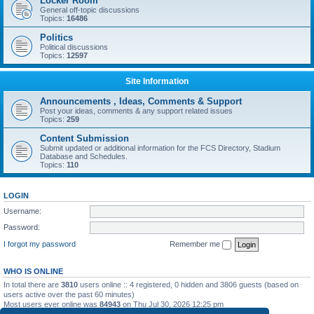
Locker Room
General off-topic discussions
Topics:
16486
Politics
Political discussions
Topics:
12597
Site Information
Announcements , Ideas, Comments & Support
Post your ideas, comments & any support related issues
Topics:
259
Content Submission
Submit updated or additional information for the FCS Directory, Stadium
Database and Schedules.
Topics:
110
LOGIN
Username:
Password:
I forgot my password
Remember me
WHO IS ONLINE
In total there are
3810
users online :: 4 registered, 0 hidden and 3806 guests (based on
users active over the past 60 minutes)
Most users ever online was
84943
on Thu Jul 30, 2026 12:25 pm