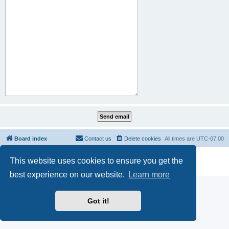
Board index
Contact us
Delete cookies
All times are
UTC-07:00
Powered by
phpBB
® Forum Software © phpBB Limited
This website uses cookies to ensure you get the
Privacy
|
Terms
best experience on our website.
Learn more
Got it!