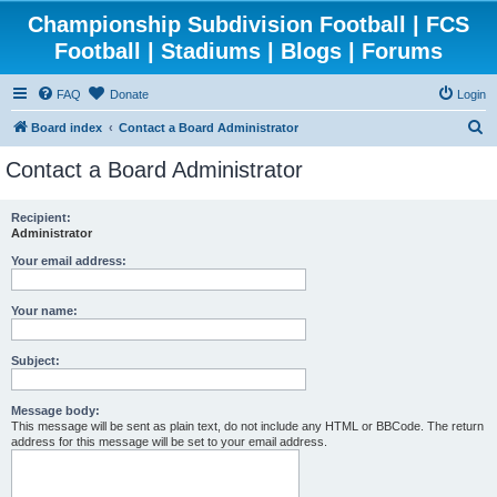
Championship Subdivision Football | FCS
Football | Stadiums | Blogs | Forums
FAQ
Donate
Login
S
Board index
Contact a Board Administrator
e
Contact a Board Administrator
a
r
Recipient:
Administrator
c
h
Your email address:
Your name:
Subject:
Message body:
This message will be sent as plain text, do not include any HTML or BBCode. The return
address for this message will be set to your email address.