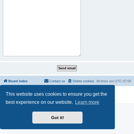
Board index
Contact us
Delete cookies
All times are
UTC-07:00
Powered by
phpBB
® Forum Software © phpBB Limited
This website uses cookies to ensure you get the
Privacy
|
Terms
best experience on our website.
Learn more
Got it!