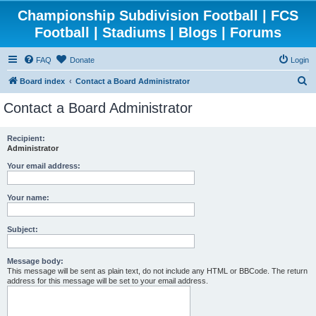
Championship Subdivision Football | FCS
Football | Stadiums | Blogs | Forums
FAQ
Donate
Login
S
Board index
Contact a Board Administrator
e
Contact a Board Administrator
a
r
Recipient:
Administrator
c
h
Your email address:
Your name:
Subject:
Message body:
This message will be sent as plain text, do not include any HTML or BBCode. The return
address for this message will be set to your email address.