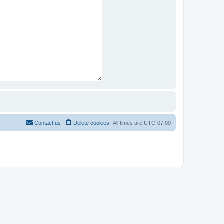
Contact us
Delete cookies
All times are
UTC-07:00