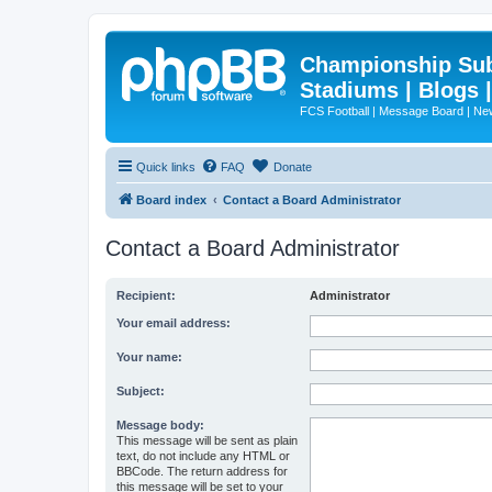
Championship Subd
Stadiums | Blogs 
FCS Football | Message Board | N
Quick links
FAQ
Donate
Board index
Contact a Board Administrator
Contact a Board Administrator
Recipient:
Administrator
Your email address:
Your name:
Subject:
Message body:
This message will be sent as plain
text, do not include any HTML or
BBCode. The return address for
this message will be set to your