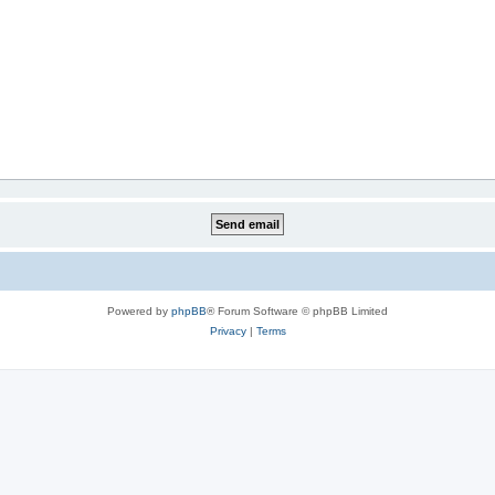
Powered by
phpBB
® Forum Software © phpBB Limited
Privacy
|
Terms