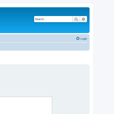
Search
Advanced search
Login