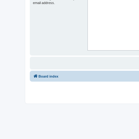
email address.
Board index