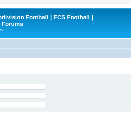
ivision Football | FCS Football |
| Forums
ews