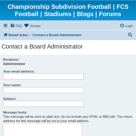
Championship Subdivision Football | FCS
Football | Stadiums | Blogs | Forums
FAQ
Donate
Login
S
Board index
Contact a Board Administrator
e
Contact a Board Administrator
a
r
Recipient:
Administrator
c
h
Your email address:
Your name:
Subject:
Message body:
This message will be sent as plain text, do not include any HTML or BBCode. The return
address for this message will be set to your email address.