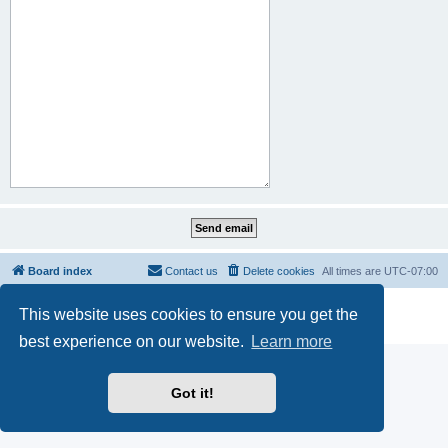
Board index
Contact us
Delete cookies
All times are
UTC-07:00
Powered by
phpBB
® Forum Software © phpBB Limited
This website uses cookies to ensure you get the
Privacy
|
Terms
best experience on our website.
Learn more
Got it!