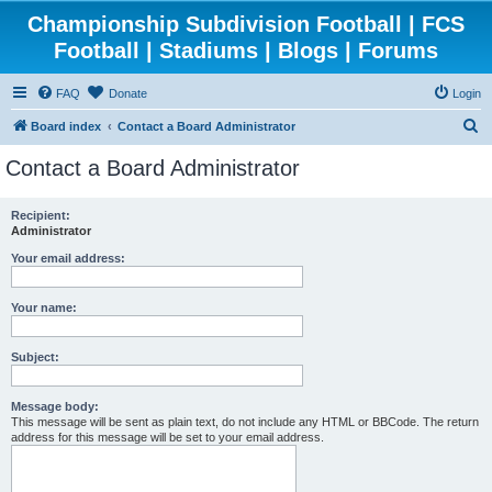
Championship Subdivision Football | FCS
Football | Stadiums | Blogs | Forums
FAQ
Donate
Login
S
Board index
Contact a Board Administrator
e
Contact a Board Administrator
a
r
Recipient:
Administrator
c
h
Your email address:
Your name:
Subject:
Message body:
This message will be sent as plain text, do not include any HTML or BBCode. The return
address for this message will be set to your email address.