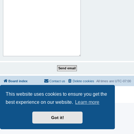
Board index
Contact us
Delete cookies
All times are
UTC-07:00
Powered by
phpBB
® Forum Software © phpBB Limited
This website uses cookies to ensure you get the
Privacy
|
Terms
best experience on our website.
Learn more
Got it!