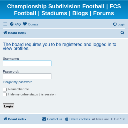
Championship Subdivision Football | FCS
Football | Stadiums | Blogs | Forums
FAQ
Donate
Login
S
Board index
e
The board requires you to be registered and logged in to
a
view profiles.
r
Username:
c
h
Password:
I forgot my password
Remember me
Hide my online status this session
Board index
Contact us
Delete cookies
All times are
UTC-07:00