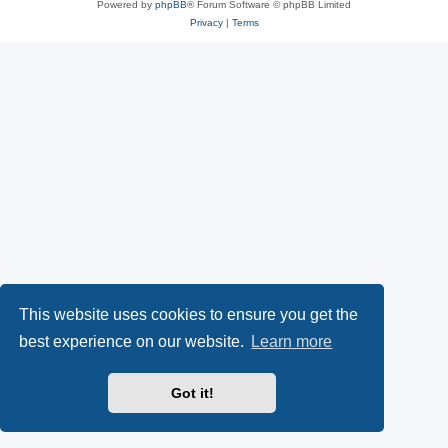
Powered by
phpBB
® Forum Software © phpBB Limited
Privacy
|
Terms
This website uses cookies to ensure you get the
best experience on our website.
Learn more
Got it!