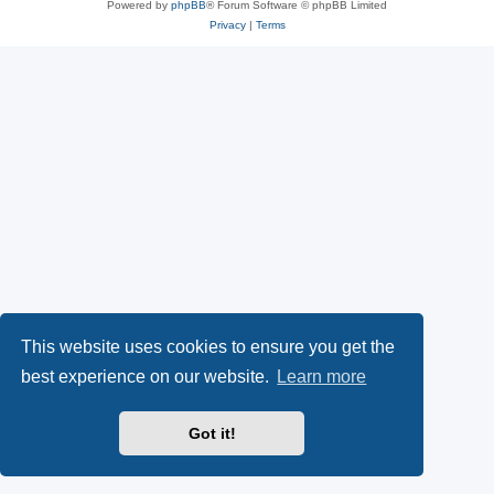
Powered by
phpBB
® Forum Software © phpBB Limited
Privacy
|
Terms
This website uses cookies to ensure you get the
best experience on our website.
Learn more
Got it!