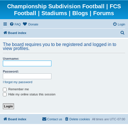
Championship Subdivision Football | FCS
Football | Stadiums | Blogs | Forums
FAQ
Donate
Login
S
Board index
e
The board requires you to be registered and logged in to
a
view profiles.
r
Username:
c
h
Password:
I forgot my password
Remember me
Hide my online status this session
Board index
Contact us
Delete cookies
All times are
UTC-07:00