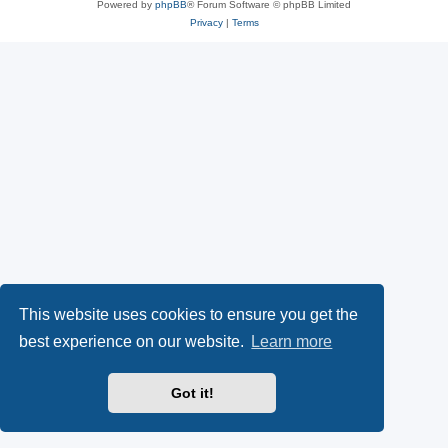
Powered by
phpBB
® Forum Software © phpBB Limited
Privacy
|
Terms
This website uses cookies to ensure you get the
best experience on our website.
Learn more
Got it!