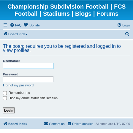
Championship Subdivision Football | FCS
Football | Stadiums | Blogs | Forums
FAQ
Donate
Login
S
Board index
e
The board requires you to be registered and logged in to
a
view profiles.
r
Username:
c
h
Password:
I forgot my password
Remember me
Hide my online status this session
Board index
Contact us
Delete cookies
All times are
UTC-07:00