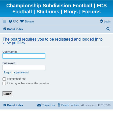
Championship Subdivision Football | FCS
Football | Stadiums | Blogs | Forums
FAQ
Donate
Login
S
Board index
e
The board requires you to be registered and logged in to
a
view profiles.
r
Username:
c
h
Password:
I forgot my password
Remember me
Hide my online status this session
Board index
Contact us
Delete cookies
All times are
UTC-07:00