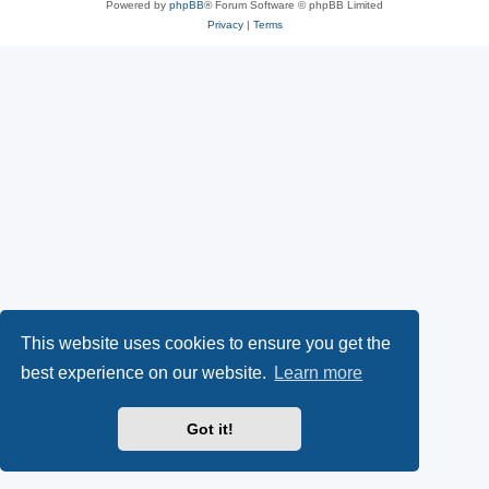
Powered by
phpBB
® Forum Software © phpBB Limited
Privacy
|
Terms
This website uses cookies to ensure you get the
best experience on our website.
Learn more
Got it!