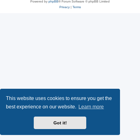
Powered by
phpBB
® Forum Software © phpBB Limited
Privacy
|
Terms
This website uses cookies to ensure you get the
best experience on our website.
Learn more
Got it!