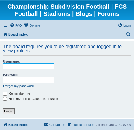
Championship Subdivision Football | FCS
Football | Stadiums | Blogs | Forums
FAQ
Donate
Login
S
Board index
e
The board requires you to be registered and logged in to
a
view profiles.
r
Username:
c
h
Password:
I forgot my password
Remember me
Hide my online status this session
Board index
Contact us
Delete cookies
All times are
UTC-07:00