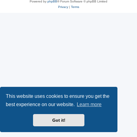
Powered by
phpBB
® Forum Software © phpBB Limited
Privacy
|
Terms
This website uses cookies to ensure you get the
best experience on our website.
Learn more
Got it!