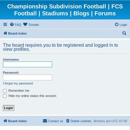
Championship Subdivision Football | FCS
Football | Stadiums | Blogs | Forums
FAQ
Donate
Login
S
Board index
e
The board requires you to be registered and logged in to
a
view profiles.
r
Username:
c
h
Password:
I forgot my password
Remember me
Hide my online status this session
Board index
Contact us
Delete cookies
All times are
UTC-07:00