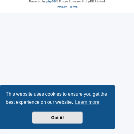
Powered by
phpBB
® Forum Software © phpBB Limited
Privacy
|
Terms
This website uses cookies to ensure you get the
best experience on our website.
Learn more
Got it!