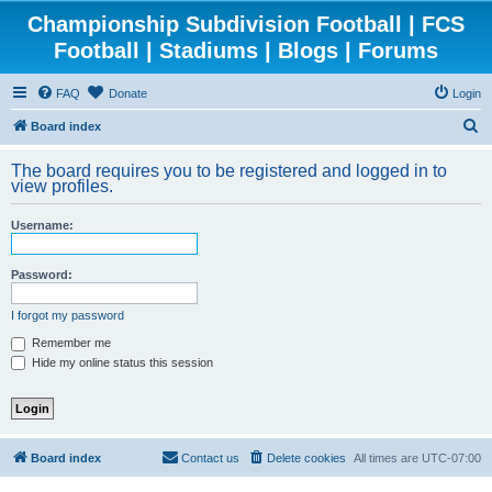
Championship Subdivision Football | FCS
Football | Stadiums | Blogs | Forums
FAQ
Donate
Login
S
Board index
e
The board requires you to be registered and logged in to
a
view profiles.
r
Username:
c
h
Password:
I forgot my password
Remember me
Hide my online status this session
Board index
Contact us
Delete cookies
All times are
UTC-07:00