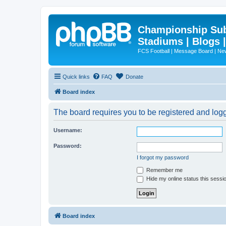
Championship Subd
Stadiums | Blogs 
FCS Football | Message Board | N
Quick links
FAQ
Donate
Board index
The board requires you to be registered and logge
Username:
Password:
I forgot my password
Remember me
Hide my online status this sessi
Board index