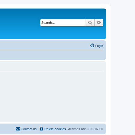
Search
Advanced search
Login
Contact us
Delete cookies
All times are
UTC-07:00