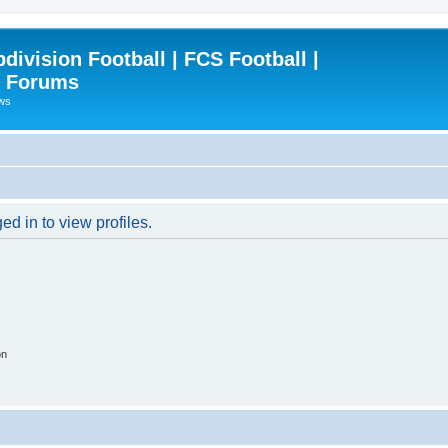
ivision Football | FCS Football |
| Forums
ews
d in to view profiles.
on