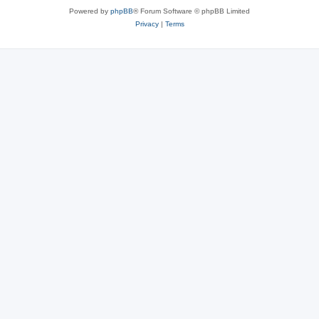
Powered by
phpBB
® Forum Software © phpBB Limited
Privacy
|
Terms