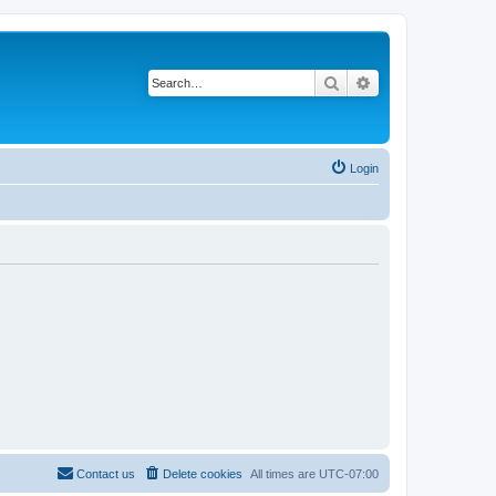
Search
Advanced search
Login
Contact us
Delete cookies
All times are
UTC-07:00