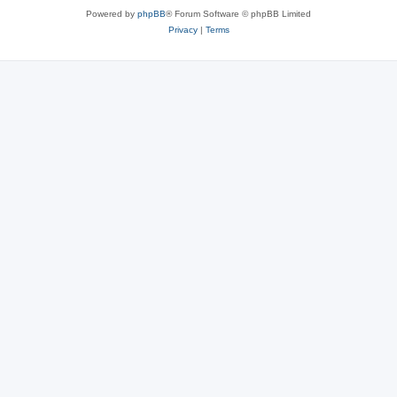
Powered by
phpBB
® Forum Software © phpBB Limited
Privacy
|
Terms