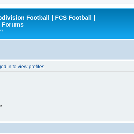
ivision Football | FCS Football |
| Forums
ews
d in to view profiles.
on