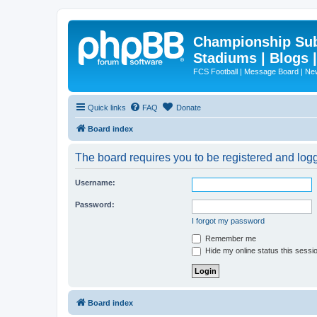
Championship Subd
Stadiums | Blogs 
FCS Football | Message Board | N
Quick links
FAQ
Donate
Board index
The board requires you to be registered and logge
Username:
Password:
I forgot my password
Remember me
Hide my online status this sessi
Board index