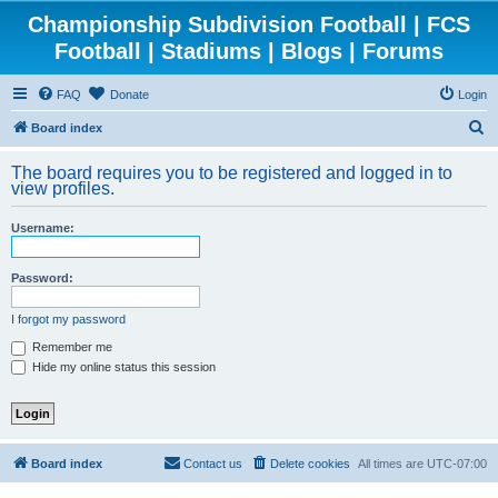
Championship Subdivision Football | FCS
Football | Stadiums | Blogs | Forums
FAQ
Donate
Login
S
Board index
e
The board requires you to be registered and logged in to
a
view profiles.
r
Username:
c
h
Password:
I forgot my password
Remember me
Hide my online status this session
Board index
Contact us
Delete cookies
All times are
UTC-07:00