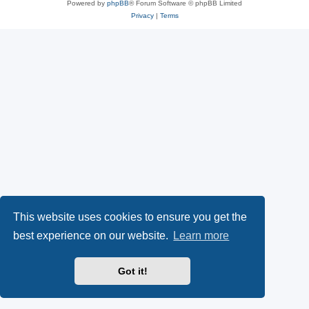
Powered by
phpBB
® Forum Software © phpBB Limited
Privacy
|
Terms
This website uses cookies to ensure you get the
best experience on our website.
Learn more
Got it!