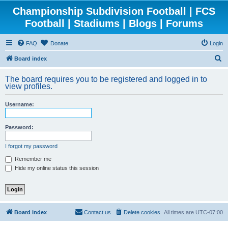
Championship Subdivision Football | FCS
Football | Stadiums | Blogs | Forums
FAQ
Donate
Login
S
Board index
e
The board requires you to be registered and logged in to
a
view profiles.
r
Username:
c
h
Password:
I forgot my password
Remember me
Hide my online status this session
Board index
Contact us
Delete cookies
All times are
UTC-07:00