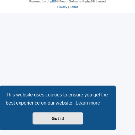
Powered by
phpBB
® Forum Software © phpBB Limited
Privacy
|
Terms
This website uses cookies to ensure you get the
best experience on our website.
Learn more
Got it!