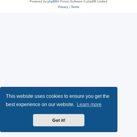
Powered by
phpBB
® Forum Software © phpBB Limited
Privacy
|
Terms
This website uses cookies to ensure you get the
best experience on our website.
Learn more
Got it!