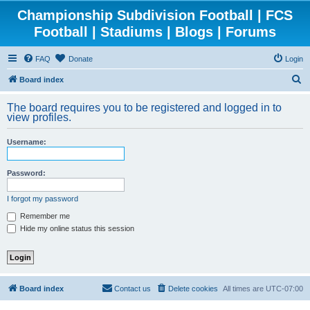
Championship Subdivision Football | FCS
Football | Stadiums | Blogs | Forums
FAQ
Donate
Login
S
Board index
e
The board requires you to be registered and logged in to
a
view profiles.
r
Username:
c
h
Password:
I forgot my password
Remember me
Hide my online status this session
Board index
Contact us
Delete cookies
All times are
UTC-07:00