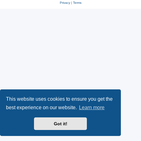
Privacy
|
Terms
This website uses cookies to ensure you get the
best experience on our website.
Learn more
Got it!