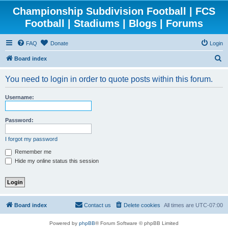
Championship Subdivision Football | FCS
Football | Stadiums | Blogs | Forums
FAQ
Donate
Login
S
Board index
e
You need to login in order to quote posts within this forum.
a
r
Username:
c
h
Password:
I forgot my password
Remember me
Hide my online status this session
Board index
Contact us
Delete cookies
All times are
UTC-07:00
Powered by
phpBB
® Forum Software © phpBB Limited