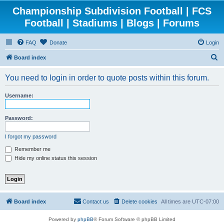
Championship Subdivision Football | FCS
Football | Stadiums | Blogs | Forums
FAQ
Donate
Login
S
Board index
e
You need to login in order to quote posts within this forum.
a
r
Username:
c
h
Password:
I forgot my password
Remember me
Hide my online status this session
Board index
Contact us
Delete cookies
All times are
UTC-07:00
Powered by
phpBB
® Forum Software © phpBB Limited