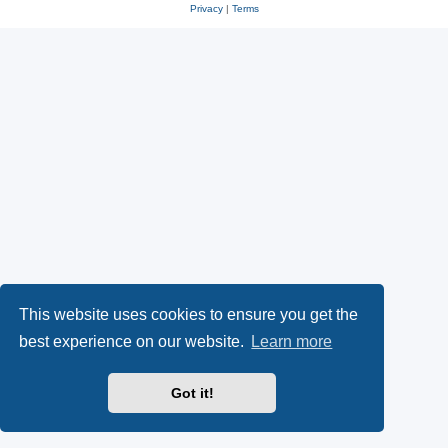
Privacy
|
Terms
This website uses cookies to ensure you get the
best experience on our website.
Learn more
Got it!