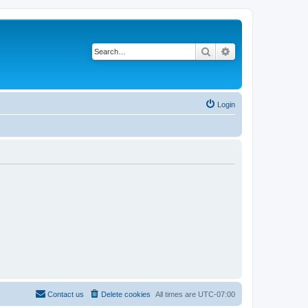
Search
Advanced search
Login
Contact us
Delete cookies
All times are
UTC-07:00