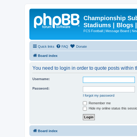
Championship Subd
Stadiums | Blogs 
FCS Football | Message Board | N
Quick links
FAQ
Donate
Board index
You need to login in order to quote posts within t
Username:
Password:
I forgot my password
Remember me
Hide my online status this sessi
Board index