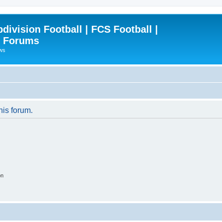
ivision Football | FCS Football |
| Forums
ews
his forum.
on