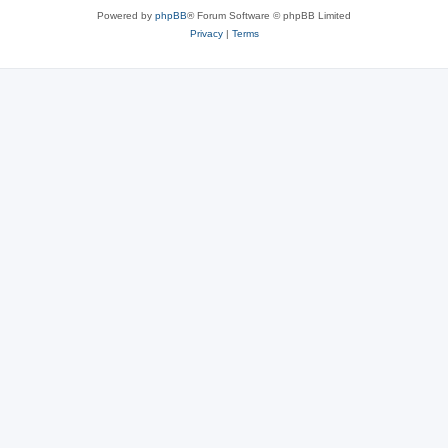
Powered by
phpBB
® Forum Software © phpBB Limited
Privacy
|
Terms