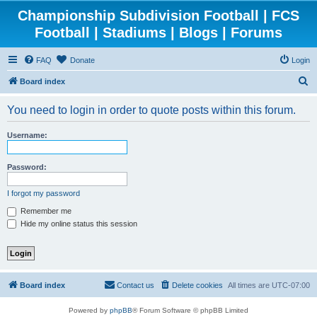
Championship Subdivision Football | FCS
Football | Stadiums | Blogs | Forums
FAQ
Donate
Login
S
Board index
e
You need to login in order to quote posts within this forum.
a
r
Username:
c
h
Password:
I forgot my password
Remember me
Hide my online status this session
Board index
Contact us
Delete cookies
All times are
UTC-07:00
Powered by
phpBB
® Forum Software © phpBB Limited