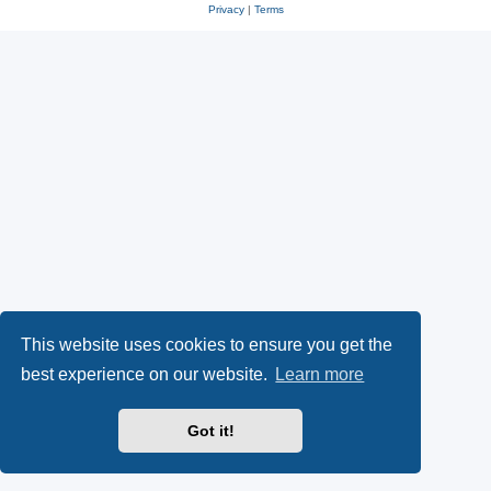
Privacy
|
Terms
This website uses cookies to ensure you get the
best experience on our website.
Learn more
Got it!